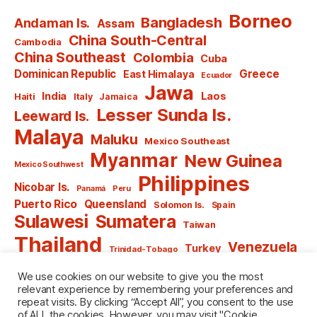
Borneo
Bangladesh
Andaman Is.
Assam
China South-Central
Cambodia
China Southeast
Colombia
Cuba
Dominican Republic
Greece
East Himalaya
Ecuador
Jawa
India
Laos
Haiti
Italy
Jamaica
Lesser Sunda Is.
Leeward Is.
Malaya
Maluku
Mexico Southeast
Myanmar
New Guinea
Mexico Southwest
Philippines
Nicobar Is.
Panamá
Peru
Puerto Rico
Queensland
Solomon Is.
Spain
Sulawesi
Sumatera
Taiwan
Thailand
Venezuela
Turkey
Trinidad-Tobago
Vietnam
Windward Is.
Yugoslavia
We use cookies on our website to give you the most
relevant experience by remembering your preferences and
repeat visits. By clicking “Accept All”, you consent to the use
of ALL the cookies. However, you may visit "Cookie