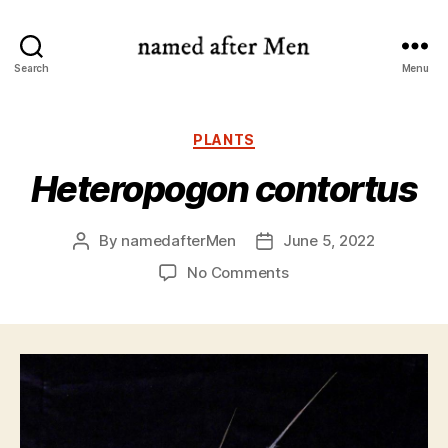
named
Search
Menu
after
Men
Categories
PLANTS
Heteropogon contortus
By
namedafterMen
June 5, 2022
Post
Post
author
date
on
No Comments
Heteropogon
contortus