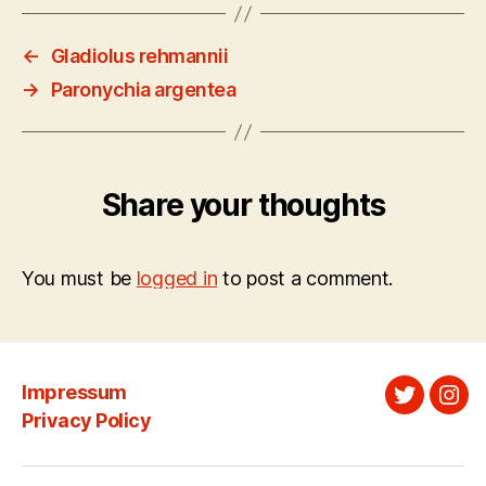
←
Gladiolus rehmannii
→
Paronychia argentea
Share your thoughts
You must be
logged in
to post a comment.
Impressum
Twitter
Ins
Privacy Policy