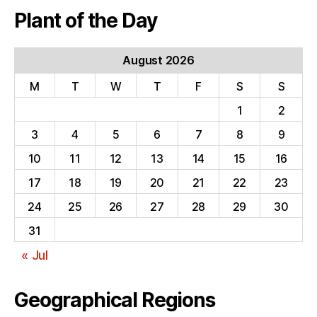
Plant of the Day
August 2026
M
T
W
T
F
S
S
1
2
3
4
5
6
7
8
9
10
11
12
13
14
15
16
17
18
19
20
21
22
23
24
25
26
27
28
29
30
31
« Jul
Geographical Regions