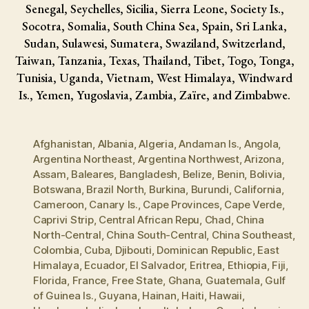
Senegal, Seychelles, Sicilia, Sierra Leone, Society Is.,
Socotra, Somalia, South China Sea, Spain, Sri Lanka,
Sudan, Sulawesi, Sumatera, Swaziland, Switzerland,
Taiwan, Tanzania, Texas, Thailand, Tibet, Togo, Tonga,
Tunisia, Uganda, Vietnam, West Himalaya, Windward
Is., Yemen, Yugoslavia, Zambia, Zaïre, and Zimbabwe.
Afghanistan
,
Albania
,
Algeria
,
Andaman Is.
,
Angola
,
Argentina Northeast
,
Argentina Northwest
,
Arizona
,
Assam
,
Baleares
,
Bangladesh
,
Belize
,
Benin
,
Bolivia
,
Botswana
,
Brazil North
,
Burkina
,
Burundi
,
California
,
Cameroon
,
Canary Is.
,
Cape Provinces
,
Cape Verde
,
Caprivi Strip
,
Central African Repu
,
Chad
,
China
North-Central
,
China South-Central
,
China Southeast
,
Colombia
,
Cuba
,
Djibouti
,
Dominican Republic
,
East
Himalaya
,
Ecuador
,
El Salvador
,
Eritrea
,
Ethiopia
,
Fiji
,
Florida
,
France
,
Free State
,
Ghana
,
Guatemala
,
Gulf
of Guinea Is.
,
Guyana
,
Hainan
,
Haiti
,
Hawaii
,