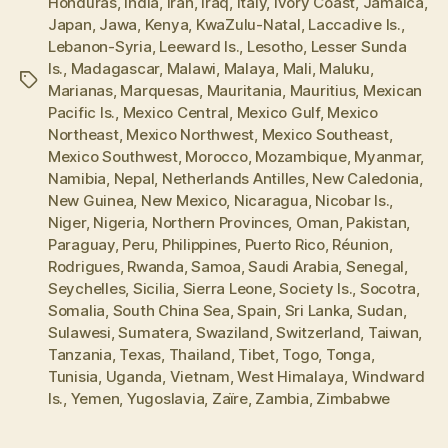
Honduras
,
India
,
Iran
,
Iraq
,
Italy
,
Ivory Coast
,
Jamaica
,
Japan
,
Jawa
,
Kenya
,
KwaZulu-Natal
,
Laccadive Is.
,
Lebanon-Syria
,
Leeward Is.
,
Lesotho
,
Lesser Sunda
Is.
,
Madagascar
,
Malawi
,
Malaya
,
Mali
,
Maluku
,
Tags
Marianas
,
Marquesas
,
Mauritania
,
Mauritius
,
Mexican
Pacific Is.
,
Mexico Central
,
Mexico Gulf
,
Mexico
Northeast
,
Mexico Northwest
,
Mexico Southeast
,
Mexico Southwest
,
Morocco
,
Mozambique
,
Myanmar
,
Namibia
,
Nepal
,
Netherlands Antilles
,
New Caledonia
,
New Guinea
,
New Mexico
,
Nicaragua
,
Nicobar Is.
,
Niger
,
Nigeria
,
Northern Provinces
,
Oman
,
Pakistan
,
Paraguay
,
Peru
,
Philippines
,
Puerto Rico
,
Réunion
,
Rodrigues
,
Rwanda
,
Samoa
,
Saudi Arabia
,
Senegal
,
Seychelles
,
Sicilia
,
Sierra Leone
,
Society Is.
,
Socotra
,
Somalia
,
South China Sea
,
Spain
,
Sri Lanka
,
Sudan
,
Sulawesi
,
Sumatera
,
Swaziland
,
Switzerland
,
Taiwan
,
Tanzania
,
Texas
,
Thailand
,
Tibet
,
Togo
,
Tonga
,
Tunisia
,
Uganda
,
Vietnam
,
West Himalaya
,
Windward
Is.
,
Yemen
,
Yugoslavia
,
Zaïre
,
Zambia
,
Zimbabwe