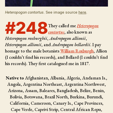
Heteropogon contortus
. See image source
here
.
#248
They called me
Heteropogon
contortus
, also known as
Heteropogon roxburghii
,
Andropogon allionii
,
Heteropogon allionii
, and
Andropogon bellardii
. I pay
homage to the male botanists
William Roxburgh
, Allion
(I couldn’t find his records), and Bellard (I couldn’t find
his records)
. They first catalogued me in 1817.
Native to
Afghanistan, Albania, Algeria, Andaman Is.,
Angola, Argentina Northeast, Argentina Northwest,
Arizona, Assam, Baleares, Bangladesh, Belize, Benin,
Bolivia, Botswana, Brazil North, Burkina, Burundi,
California, Cameroon, Canary Is., Cape Provinces,
Cape Verde, Caprivi Strip, Central African Repu,