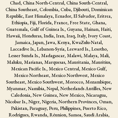
Chad, China North-Central, China South-Central,
China Southeast, Colombia, Cuba, Djibouti, Dominican
Republic, East Himalaya, Ecuador, El Salvador, Eritrea,
Ethiopia, Fiji, Florida, France, Free State, Ghana,
Guatemala, Gulf of Guinea Is., Guyana, Hainan, Haiti,
Hawaii, Honduras, India, Iran, Iraq, Italy, Ivory Coast,
Jamaica, Japan, Jawa, Kenya, KwaZulu-Natal,
Laccadive Is., Lebanon-Syria, Leeward Is., Lesotho,
Lesser Sunda Is., Madagascar, Malawi, Malaya, Mali,
Maluku, Marianas, Marquesas, Mauritania, Mauritius,
Mexican Pacific Is., Mexico Central, Mexico Gulf,
Mexico Northeast, Mexico Northwest, Mexico
Southeast, Mexico Southwest, Morocco, Mozambique,
Myanmar, Namibia, Nepal, Netherlands Antilles, New
Caledonia, New Guinea, New Mexico, Nicaragua,
Nicobar Is., Niger, Nigeria, Northern Provinces, Oman,
Pakistan, Paraguay, Peru, Philippines, Puerto Rico,
Rodrigues, Rwanda, Réunion, Samoa, Saudi Arabia,