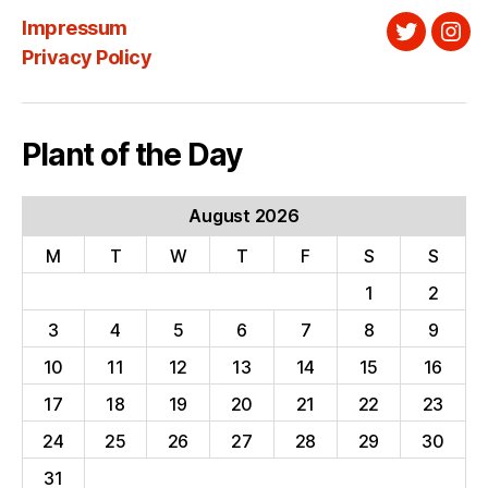
Impressum
Twitter
Ins
Privacy Policy
Plant of the Day
August 2026
M
T
W
T
F
S
S
1
2
3
4
5
6
7
8
9
10
11
12
13
14
15
16
17
18
19
20
21
22
23
24
25
26
27
28
29
30
31