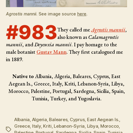
Agrostis mannii
. See image source
here
.
#983
They called me
Agrostis mannii
,
also known as
Calamagrostis
mannii
, and
Deyeuxia mannii
. I pay homage to the
male botanist
Gustav Mann
. They first catalogued me
in 1889.
Native to
Albania, Algeria, Baleares, Cyprus, East
Aegean Is., Greece, Italy, Kriti, Lebanon-Syria, Libya,
Morocco, Palestine, Portugal, Sardegna, Sicilia, Spain,
Tunisia, Turkey, and Yugoslavia.
Albania
,
Algeria
,
Baleares
,
Cyprus
,
East Aegean Is.
,
Greece
,
Italy
,
Kriti
,
Lebanon-Syria
,
Libya
,
Morocco
,
Tags
Palestine
,
Portugal
,
Sardegna
,
Sicilia
,
Spain
,
Tunisia
,