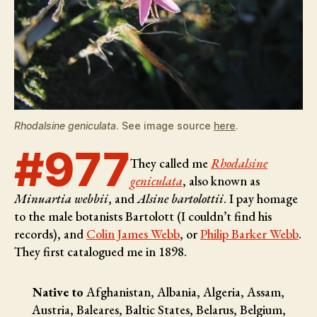
Rhodalsine geniculata
. See image source
here
.
#977
They called me
Rhodalsine
geniculata
, also known as
Minuartia webbii
, and
Alsine bartolottii
. I pay homage
to the male botanists
Bartolott (I couldn’t find his
records), and
Colin James Webb
, or
Philip Barker Webb
.
They first catalogued me in 1898.
Native to
Afghanistan, Albania, Algeria, Assam,
Austria, Baleares, Baltic States, Belarus, Belgium,