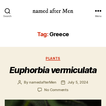
named
Search
Menu
after
Men
Tag:
Greece
Categories
PLANTS
Euphorbia vermiculata
By
namedafterMen
July 5, 2024
Post
Post
author
date
on
No Comments
Euphorbia
vermiculata