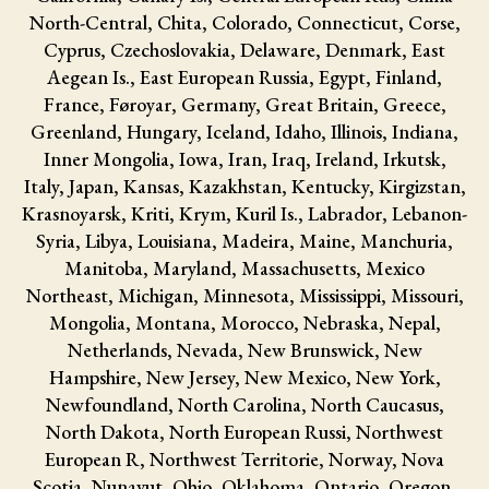
North-Central, Chita, Colorado, Connecticut, Corse,
Cyprus, Czechoslovakia, Delaware, Denmark, East
Aegean Is., East European Russia, Egypt, Finland,
France, Føroyar, Germany, Great Britain, Greece,
Greenland, Hungary, Iceland, Idaho, Illinois, Indiana,
Inner Mongolia, Iowa, Iran, Iraq, Ireland, Irkutsk,
Italy, Japan, Kansas, Kazakhstan, Kentucky, Kirgizstan,
Krasnoyarsk, Kriti, Krym, Kuril Is., Labrador, Lebanon-
Syria, Libya, Louisiana, Madeira, Maine, Manchuria,
Manitoba, Maryland, Massachusetts, Mexico
Northeast, Michigan, Minnesota, Mississippi, Missouri,
Mongolia, Montana, Morocco, Nebraska, Nepal,
Netherlands, Nevada, New Brunswick, New
Hampshire, New Jersey, New Mexico, New York,
Newfoundland, North Carolina, North Caucasus,
North Dakota, North European Russi, Northwest
European R, Northwest Territorie, Norway, Nova
Scotia, Nunavut, Ohio, Oklahoma, Ontario, Oregon,