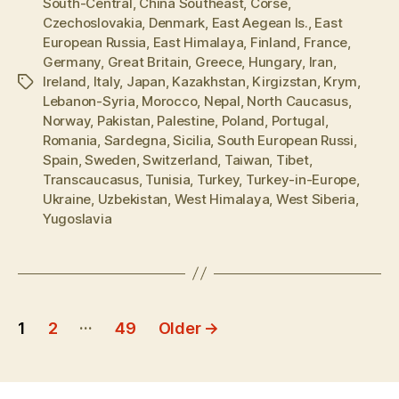
South-Central
,
China Southeast
,
Corse
,
Czechoslovakia
,
Denmark
,
East Aegean Is.
,
East
European Russia
,
East Himalaya
,
Finland
,
France
,
Germany
,
Great Britain
,
Greece
,
Hungary
,
Iran
,
Ireland
,
Italy
,
Japan
,
Kazakhstan
,
Kirgizstan
,
Krym
,
Tags
Lebanon-Syria
,
Morocco
,
Nepal
,
North Caucasus
,
Norway
,
Pakistan
,
Palestine
,
Poland
,
Portugal
,
Romania
,
Sardegna
,
Sicilia
,
South European Russi
,
Spain
,
Sweden
,
Switzerland
,
Taiwan
,
Tibet
,
Transcaucasus
,
Tunisia
,
Turkey
,
Turkey-in-Europe
,
Ukraine
,
Uzbekistan
,
West Himalaya
,
West Siberia
,
Yugoslavia
Posts
…
1
2
49
Older
→
pagination