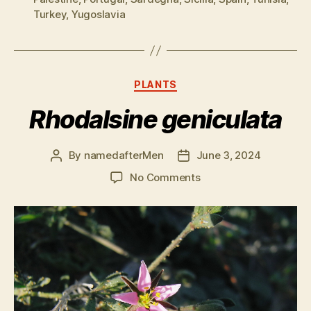
Turkey
,
Yugoslavia
Categories
PLANTS
Rhodalsine geniculata
By
namedafterMen
June 3, 2024
Post
Post
author
date
on
No Comments
Rhodalsine
geniculata