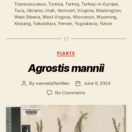
Transcaucasus
,
Tunisia
,
Turkey
,
Turkey-in-Europe
,
Tuva
,
Ukraine
,
Utah
,
Vermont
,
Virginia
,
Washington
,
West Siberia
,
West Virginia
,
Wisconsin
,
Wyoming
,
Xinjiang
,
Yakutskiya
,
Yemen
,
Yugoslavia
,
Yukon
Categories
PLANTS
Agrostis mannii
By
namedafterMen
June 9, 2024
Post
Post
author
date
on
No Comments
Agrostis
mannii