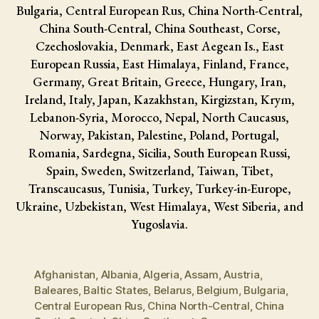
Bulgaria, Central European Rus, China North-Central,
China South-Central, China Southeast, Corse,
Czechoslovakia, Denmark, East Aegean Is., East
European Russia, East Himalaya, Finland, France,
Germany, Great Britain, Greece, Hungary, Iran,
Ireland, Italy, Japan, Kazakhstan, Kirgizstan, Krym,
Lebanon-Syria, Morocco, Nepal, North Caucasus,
Norway, Pakistan, Palestine, Poland, Portugal,
Romania, Sardegna, Sicilia, South European Russi,
Spain, Sweden, Switzerland, Taiwan, Tibet,
Transcaucasus, Tunisia, Turkey, Turkey-in-Europe,
Ukraine, Uzbekistan, West Himalaya, West Siberia, and
Yugoslavia.
Afghanistan
,
Albania
,
Algeria
,
Assam
,
Austria
,
Baleares
,
Baltic States
,
Belarus
,
Belgium
,
Bulgaria
,
Central European Rus
,
China North-Central
,
China