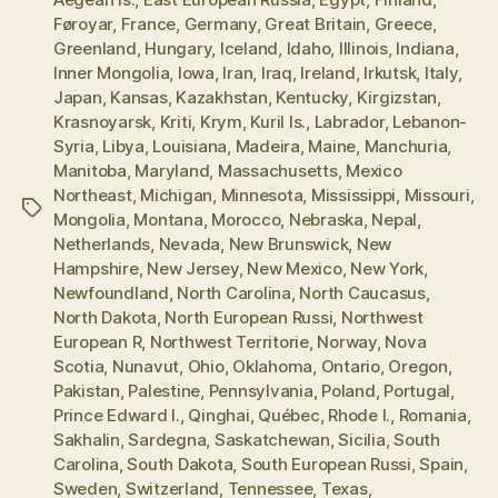
Føroyar
,
France
,
Germany
,
Great Britain
,
Greece
,
Greenland
,
Hungary
,
Iceland
,
Idaho
,
Illinois
,
Indiana
,
Inner Mongolia
,
Iowa
,
Iran
,
Iraq
,
Ireland
,
Irkutsk
,
Italy
,
Japan
,
Kansas
,
Kazakhstan
,
Kentucky
,
Kirgizstan
,
Krasnoyarsk
,
Kriti
,
Krym
,
Kuril Is.
,
Labrador
,
Lebanon-
Syria
,
Libya
,
Louisiana
,
Madeira
,
Maine
,
Manchuria
,
Manitoba
,
Maryland
,
Massachusetts
,
Mexico
Northeast
,
Michigan
,
Minnesota
,
Mississippi
,
Missouri
,
Tags
Mongolia
,
Montana
,
Morocco
,
Nebraska
,
Nepal
,
Netherlands
,
Nevada
,
New Brunswick
,
New
Hampshire
,
New Jersey
,
New Mexico
,
New York
,
Newfoundland
,
North Carolina
,
North Caucasus
,
North Dakota
,
North European Russi
,
Northwest
European R
,
Northwest Territorie
,
Norway
,
Nova
Scotia
,
Nunavut
,
Ohio
,
Oklahoma
,
Ontario
,
Oregon
,
Pakistan
,
Palestine
,
Pennsylvania
,
Poland
,
Portugal
,
Prince Edward I.
,
Qinghai
,
Québec
,
Rhode I.
,
Romania
,
Sakhalin
,
Sardegna
,
Saskatchewan
,
Sicilia
,
South
Carolina
,
South Dakota
,
South European Russi
,
Spain
,
Sweden
,
Switzerland
,
Tennessee
,
Texas
,