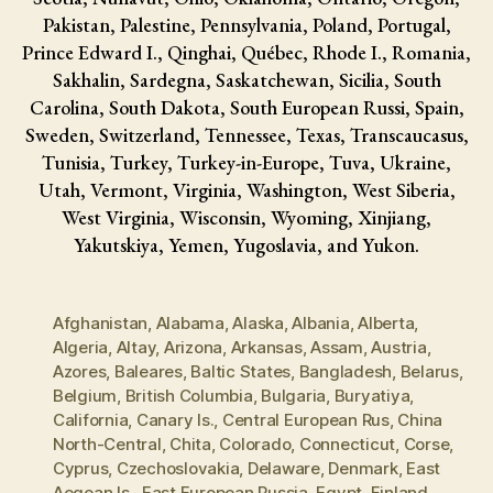
Pakistan, Palestine, Pennsylvania, Poland, Portugal,
Prince Edward I., Qinghai, Québec, Rhode I., Romania,
Sakhalin, Sardegna, Saskatchewan, Sicilia, South
Carolina, South Dakota, South European Russi, Spain,
Sweden, Switzerland, Tennessee, Texas, Transcaucasus,
Tunisia, Turkey, Turkey-in-Europe, Tuva, Ukraine,
Utah, Vermont, Virginia, Washington, West Siberia,
West Virginia, Wisconsin, Wyoming, Xinjiang,
Yakutskiya, Yemen, Yugoslavia, and Yukon.
Afghanistan
,
Alabama
,
Alaska
,
Albania
,
Alberta
,
Algeria
,
Altay
,
Arizona
,
Arkansas
,
Assam
,
Austria
,
Azores
,
Baleares
,
Baltic States
,
Bangladesh
,
Belarus
,
Belgium
,
British Columbia
,
Bulgaria
,
Buryatiya
,
California
,
Canary Is.
,
Central European Rus
,
China
North-Central
,
Chita
,
Colorado
,
Connecticut
,
Corse
,
Cyprus
,
Czechoslovakia
,
Delaware
,
Denmark
,
East
Aegean Is.
,
East European Russia
,
Egypt
,
Finland
,