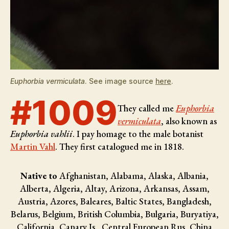
Euphorbia vermiculata
. See image source
here
.
#1009
They called me
Euphorbia
vermiculata
, also known as
Euphorbia vahlii
. I pay homage to the male botanist
Martin Vahl
. They first catalogued me in 1818.
Native to
Afghanistan, Alabama, Alaska, Albania,
Alberta, Algeria, Altay, Arizona, Arkansas, Assam,
Austria, Azores, Baleares, Baltic States, Bangladesh,
Belarus, Belgium, British Columbia, Bulgaria, Buryatiya,
California, Canary Is., Central European Rus, China