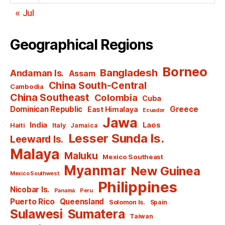
« Jul
Geographical Regions
Borneo
Bangladesh
Andaman Is.
Assam
China South-Central
Cambodia
China Southeast
Colombia
Cuba
Dominican Republic
Greece
East Himalaya
Ecuador
Jawa
India
Laos
Haiti
Italy
Jamaica
Lesser Sunda Is.
Leeward Is.
Malaya
Maluku
Mexico Southeast
Myanmar
New Guinea
Mexico Southwest
Philippines
Nicobar Is.
Panamá
Peru
Puerto Rico
Queensland
Solomon Is.
Spain
Sulawesi
Sumatera
Taiwan