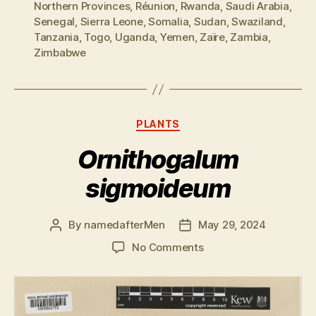
Northern Provinces
,
Réunion
,
Rwanda
,
Saudi Arabia
,
Senegal
,
Sierra Leone
,
Somalia
,
Sudan
,
Swaziland
,
Tanzania
,
Togo
,
Uganda
,
Yemen
,
Zaïre
,
Zambia
,
Zimbabwe
Categories
PLANTS
Ornithogalum
sigmoideum
By
namedafterMen
May 29, 2024
Post
Post
author
date
on
No Comments
Ornithogalum
sigmoideum