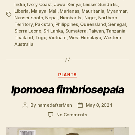
India
,
Ivory Coast
,
Jawa
,
Kenya
,
Lesser Sunda Is.
,
Liberia
,
Malaya
,
Mali
,
Marianas
,
Mauritania
,
Myanmar
,
Tags
Nansei-shoto
,
Nepal
,
Nicobar Is.
,
Niger
,
Northern
Territory
,
Pakistan
,
Philippines
,
Queensland
,
Senegal
,
Sierra Leone
,
Sri Lanka
,
Sumatera
,
Taiwan
,
Tanzania
,
Thailand
,
Togo
,
Vietnam
,
West Himalaya
,
Western
Australia
Categories
PLANTS
Ipomoea fimbriosepala
By
namedafterMen
May 8, 2024
Post
Post
author
date
on
No Comments
Ipomoea
fimbriosepala