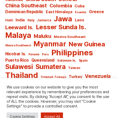
China Southeast
Colombia
Cuba
Dominican Republic
Greece
East Himalaya
Ecuador
Jawa
India
Laos
Haiti
Italy
Jamaica
Lesser Sunda Is.
Leeward Is.
Malaya
Maluku
Mexico Southeast
Myanmar
New Guinea
Mexico Southwest
Philippines
Nicobar Is.
Panamá
Peru
Puerto Rico
Queensland
Solomon Is.
Spain
Sulawesi
Sumatera
Taiwan
Thailand
Venezuela
Turkey
Trinidad-Tobago
Vietnam
Windward Is.
Yugoslavia
We use cookies on our website to give you the most
relevant experience by remembering your preferences and
repeat visits. By clicking “Accept All”, you consent to the use
of ALL the cookies. However, you may visit "Cookie
Settings" to provide a controlled consent.
© 2026
named after Men
Up
↑
Cookie Settings
Accept All
Privacy Policy