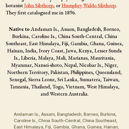
botanist
John Sibthorp
, or
Humphry Waldo Sibthorp
.
They first catalogued me in 1896.
Native to
Andaman Is., Assam, Bangladesh, Borneo,
Burkina, Caroline Is., China South-Central, China
Southeast, East Himalaya, Fiji, Gambia, Ghana, Guinea,
Hainan, India, Ivory Coast, Jawa, Kenya, Lesser Sunda
Is., Liberia, Malaya, Mali, Marianas, Mauritania,
Myanmar, Nansei-shoto, Nepal, Nicobar Is., Niger,
Northern Territory, Pakistan, Philippines, Queensland,
Senegal, Sierra Leone, Sri Lanka, Sumatera, Taiwan,
Tanzania, Thailand, Togo, Vietnam, West Himalaya,
and Western Australia.
Andaman Is.
,
Assam
,
Bangladesh
,
Borneo
,
Burkina
,
Caroline Is.
,
China South-Central
,
China Southeast
,
East Himalaya
,
Fiji
,
Gambia
,
Ghana
,
Guinea
,
Hainan
,