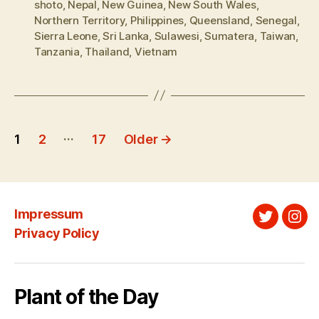
shoto
,
Nepal
,
New Guinea
,
New South Wales
,
Northern Territory
,
Philippines
,
Queensland
,
Senegal
,
Sierra Leone
,
Sri Lanka
,
Sulawesi
,
Sumatera
,
Taiwan
,
Tanzania
,
Thailand
,
Vietnam
Posts
…
1
2
17
Older
→
pagination
Impressum
Twitter
Ins
Privacy Policy
Plant of the Day