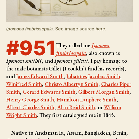
Ipomoea fimbriosepala
. See image source
here
.
#951
They called me
Ipomoea
fimbriosepala
, also known as
Ipomoea smithii
, and
Ipomoea gilletii
. I pay homage to
the male botanists
Gillet (I couldn’t find his records),
and
James Edward Smith
,
Johannes Jacobus Smith
,
Winifred Smith
,
Christo Albertyn Smith
,
Charles Piper
Smith
,
Gerard Edwards Smith
,
Gilbert Morgan Smith
,
Henry George Smith
,
Hamilton Lanphere Smith
,
Albert Charles Smith
,
Alan Reid Smith
, or
William
Wright Smith
. They first catalogued me in 1845.
Native to
Andaman Is., Assam, Bangladesh, Benin,