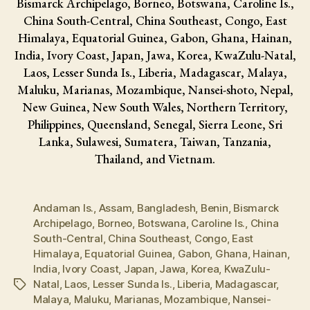
Bismarck Archipelago, Borneo, Botswana, Caroline Is.,
China South-Central, China Southeast, Congo, East
Himalaya, Equatorial Guinea, Gabon, Ghana, Hainan,
India, Ivory Coast, Japan, Jawa, Korea, KwaZulu-Natal,
Laos, Lesser Sunda Is., Liberia, Madagascar, Malaya,
Maluku, Marianas, Mozambique, Nansei-shoto, Nepal,
New Guinea, New South Wales, Northern Territory,
Philippines, Queensland, Senegal, Sierra Leone, Sri
Lanka, Sulawesi, Sumatera, Taiwan, Tanzania,
Thailand, and Vietnam.
Andaman Is.
,
Assam
,
Bangladesh
,
Benin
,
Bismarck
Archipelago
,
Borneo
,
Botswana
,
Caroline Is.
,
China
South-Central
,
China Southeast
,
Congo
,
East
Himalaya
,
Equatorial Guinea
,
Gabon
,
Ghana
,
Hainan
,
India
,
Ivory Coast
,
Japan
,
Jawa
,
Korea
,
KwaZulu-
Natal
,
Laos
,
Lesser Sunda Is.
,
Liberia
,
Madagascar
,
Tags
Malaya
,
Maluku
,
Marianas
,
Mozambique
,
Nansei-