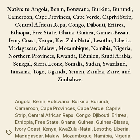
Native to
Angola, Benin, Botswana, Burkina, Burundi,
Cameroon, Cape Provinces, Cape Verde, Caprivi Strip,
Central African Repu, Congo, Djibouti, Eritrea,
Ethiopia, Free State, Ghana, Guinea, Guinea-Bissau,
Ivory Coast, Kenya, KwaZulu-Natal, Lesotho, Liberia,
Madagascar, Malawi, Mozambique, Namibia, Nigeria,
Northern Provinces, Rwanda, Réunion, Saudi Arabia,
Senegal, Sierra Leone, Somalia, Sudan, Swaziland,
Tanzania, Togo, Uganda, Yemen, Zambia, Zaïre, and
Zimbabwe.
Angola
,
Benin
,
Botswana
,
Burkina
,
Burundi
,
Cameroon
,
Cape Provinces
,
Cape Verde
,
Caprivi
Strip
,
Central African Repu
,
Congo
,
Djibouti
,
Eritrea
,
Ethiopia
,
Free State
,
Ghana
,
Guinea
,
Guinea-Bissau
,
Ivory Coast
,
Kenya
,
KwaZulu-Natal
,
Lesotho
,
Liberia
,
Tags
Madagascar
,
Malawi
,
Mozambique
,
Namibia
,
Nigeria
,