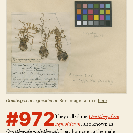
Ornithogalum sigmoideum
. See image source
here
.
#972
They called me
Ornithogalum
sigmoideum
, also known as
Ornithogalum sibthorpii
. I pay homage to the male