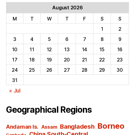
August 2026
M
T
W
T
F
S
S
1
2
3
4
5
6
7
8
9
10
11
12
13
14
15
16
17
18
19
20
21
22
23
24
25
26
27
28
29
30
31
« Jul
Geographical Regions
Borneo
Bangladesh
Andaman Is.
Assam
China South-Central
Cambodia