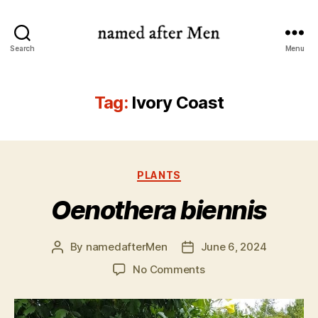
named
Search
Menu
after
Men
Tag:
Ivory Coast
Categories
PLANTS
Oenothera biennis
By
namedafterMen
June 6, 2024
Post
Post
author
date
on
No Comments
Oenothera
biennis