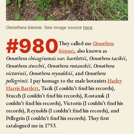
Oenothera biennis
. See image source
here
.
#980
They called me
Oenothera
biennis
, also known as
Oenothera chicaginensis var. bartlettii
,
Oenothera tacikii
,
Oenothera stucchii
,
Oenothera rostanskii
,
Oenothera
victorinii
,
Oenothera reynoldsii
, and
Oenothera
pellegrinii
. I pay homage to the male botanists
Harley
Harris Bartlett
, Tacik (I couldn’t find his records),
Stucch (I couldn’t find his records), Rostansk (I
couldn’t find his records), Victorin (I couldn’t find his
records), Reynolds (I couldn’t find his records), and
Pellegrin (I couldn’t find his records)
. They first
catalogued me in 1753.