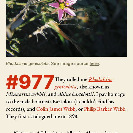
Rhodalsine geniculata
. See image source
here
.
#977
They called me
Rhodalsine
geniculata
, also known as
Minuartia webbii
, and
Alsine bartolottii
. I pay homage
to the male botanists
Bartolott (I couldn’t find his
records), and
Colin James Webb
, or
Philip Barker Webb
.
They first catalogued me in 1898.