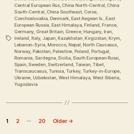
Central European Rus
,
China North-Central
,
China
South-Central
,
China Southeast
,
Corse
,
Czechoslovakia
,
Denmark
,
East Aegean Is.
,
East
European Russia
,
East Himalaya
,
Finland
,
France
,
Germany
,
Great Britain
,
Greece
,
Hungary
,
Iran
,
Ireland
,
Italy
,
Japan
,
Kazakhstan
,
Kirgizstan
,
Krym
,
Tags
Lebanon-Syria
,
Morocco
,
Nepal
,
North Caucasus
,
Norway
,
Pakistan
,
Palestine
,
Poland
,
Portugal
,
Romania
,
Sardegna
,
Sicilia
,
South European Russi
,
Spain
,
Sweden
,
Switzerland
,
Taiwan
,
Tibet
,
Transcaucasus
,
Tunisia
,
Turkey
,
Turkey-in-Europe
,
Ukraine
,
Uzbekistan
,
West Himalaya
,
West Siberia
,
Yugoslavia
Posts
…
1
2
20
Older
→
pagination