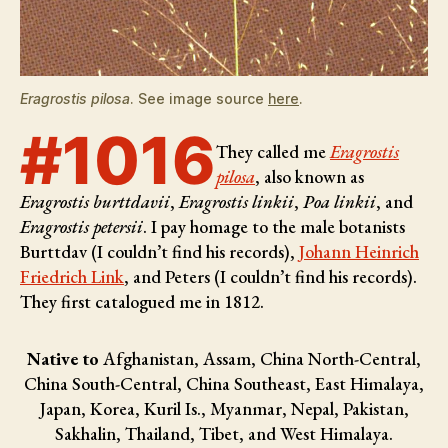
Eragrostis pilosa
. See image source
here
.
#1016
They called me
Eragrostis
pilosa
, also known as
Eragrostis burttdavii
,
Eragrostis linkii
,
Poa linkii
, and
Eragrostis petersii
. I pay homage to the male botanists
Burttdav (I couldn’t find his records),
Johann Heinrich
Friedrich Link
, and Peters (I couldn’t find his records)
.
They first catalogued me in 1812.
Native to
Afghanistan, Assam, China North-Central,
China South-Central, China Southeast, East Himalaya,
Japan, Korea, Kuril Is., Myanmar, Nepal, Pakistan,
Sakhalin, Thailand, Tibet, and West Himalaya.