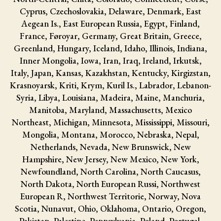
Cyprus, Czechoslovakia, Delaware, Denmark, East
Aegean Is., East European Russia, Egypt, Finland,
France, Føroyar, Germany, Great Britain, Greece,
Greenland, Hungary, Iceland, Idaho, Illinois, Indiana,
Inner Mongolia, Iowa, Iran, Iraq, Ireland, Irkutsk,
Italy, Japan, Kansas, Kazakhstan, Kentucky, Kirgizstan,
Krasnoyarsk, Kriti, Krym, Kuril Is., Labrador, Lebanon-
Syria, Libya, Louisiana, Madeira, Maine, Manchuria,
Manitoba, Maryland, Massachusetts, Mexico
Northeast, Michigan, Minnesota, Mississippi, Missouri,
Mongolia, Montana, Morocco, Nebraska, Nepal,
Netherlands, Nevada, New Brunswick, New
Hampshire, New Jersey, New Mexico, New York,
Newfoundland, North Carolina, North Caucasus,
North Dakota, North European Russi, Northwest
European R, Northwest Territorie, Norway, Nova
Scotia, Nunavut, Ohio, Oklahoma, Ontario, Oregon,
Pakistan, Palestine, Pennsylvania, Poland, Portugal,