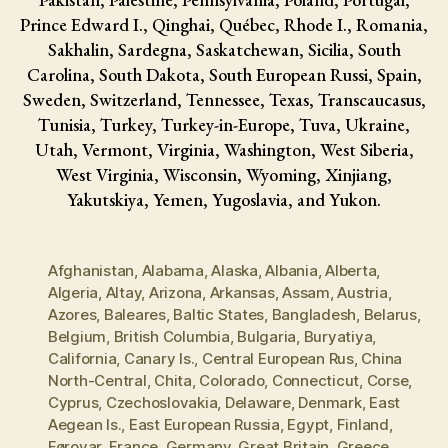
Prince Edward I., Qinghai, Québec, Rhode I., Romania,
Sakhalin, Sardegna, Saskatchewan, Sicilia, South
Carolina, South Dakota, South European Russi, Spain,
Sweden, Switzerland, Tennessee, Texas, Transcaucasus,
Tunisia, Turkey, Turkey-in-Europe, Tuva, Ukraine,
Utah, Vermont, Virginia, Washington, West Siberia,
West Virginia, Wisconsin, Wyoming, Xinjiang,
Yakutskiya, Yemen, Yugoslavia, and Yukon.
Afghanistan
,
Alabama
,
Alaska
,
Albania
,
Alberta
,
Algeria
,
Altay
,
Arizona
,
Arkansas
,
Assam
,
Austria
,
Azores
,
Baleares
,
Baltic States
,
Bangladesh
,
Belarus
,
Belgium
,
British Columbia
,
Bulgaria
,
Buryatiya
,
California
,
Canary Is.
,
Central European Rus
,
China
North-Central
,
Chita
,
Colorado
,
Connecticut
,
Corse
,
Cyprus
,
Czechoslovakia
,
Delaware
,
Denmark
,
East
Aegean Is.
,
East European Russia
,
Egypt
,
Finland
,
Føroyar
,
France
,
Germany
,
Great Britain
,
Greece
,