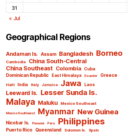
31
« Jul
Geographical Regions
Borneo
Bangladesh
Andaman Is.
Assam
China South-Central
Cambodia
China Southeast
Colombia
Cuba
Dominican Republic
Greece
East Himalaya
Ecuador
Jawa
India
Laos
Haiti
Italy
Jamaica
Lesser Sunda Is.
Leeward Is.
Malaya
Maluku
Mexico Southeast
Myanmar
New Guinea
Mexico Southwest
Philippines
Nicobar Is.
Panamá
Peru
Puerto Rico
Queensland
Solomon Is.
Spain