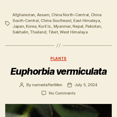
Afghanistan
,
Assam
,
China North-Central
,
China
South-Central
,
China Southeast
,
East Himalaya
,
Tags
Japan
,
Korea
,
Kuril Is.
,
Myanmar
,
Nepal
,
Pakistan
,
Sakhalin
,
Thailand
,
Tibet
,
West Himalaya
Categories
PLANTS
Euphorbia vermiculata
By
namedafterMen
July 5, 2024
Post
Post
author
date
on
No Comments
Euphorbia
vermiculata