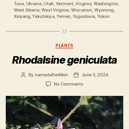
Tuva
,
Ukraine
,
Utah
,
Vermont
,
Virginia
,
Washington
,
West Siberia
,
West Virginia
,
Wisconsin
,
Wyoming
,
Xinjiang
,
Yakutskiya
,
Yemen
,
Yugoslavia
,
Yukon
Categories
PLANTS
Rhodalsine geniculata
By
namedafterMen
June 3, 2024
Post
Post
author
date
on
No Comments
Rhodalsine
geniculata