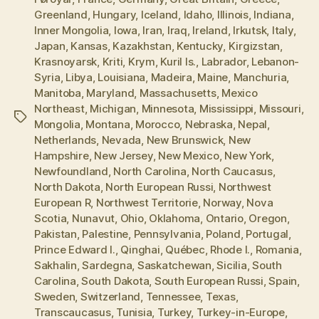
Greenland
,
Hungary
,
Iceland
,
Idaho
,
Illinois
,
Indiana
,
Inner Mongolia
,
Iowa
,
Iran
,
Iraq
,
Ireland
,
Irkutsk
,
Italy
,
Japan
,
Kansas
,
Kazakhstan
,
Kentucky
,
Kirgizstan
,
Krasnoyarsk
,
Kriti
,
Krym
,
Kuril Is.
,
Labrador
,
Lebanon-
Syria
,
Libya
,
Louisiana
,
Madeira
,
Maine
,
Manchuria
,
Manitoba
,
Maryland
,
Massachusetts
,
Mexico
Northeast
,
Michigan
,
Minnesota
,
Mississippi
,
Missouri
,
Tags
Mongolia
,
Montana
,
Morocco
,
Nebraska
,
Nepal
,
Netherlands
,
Nevada
,
New Brunswick
,
New
Hampshire
,
New Jersey
,
New Mexico
,
New York
,
Newfoundland
,
North Carolina
,
North Caucasus
,
North Dakota
,
North European Russi
,
Northwest
European R
,
Northwest Territorie
,
Norway
,
Nova
Scotia
,
Nunavut
,
Ohio
,
Oklahoma
,
Ontario
,
Oregon
,
Pakistan
,
Palestine
,
Pennsylvania
,
Poland
,
Portugal
,
Prince Edward I.
,
Qinghai
,
Québec
,
Rhode I.
,
Romania
,
Sakhalin
,
Sardegna
,
Saskatchewan
,
Sicilia
,
South
Carolina
,
South Dakota
,
South European Russi
,
Spain
,
Sweden
,
Switzerland
,
Tennessee
,
Texas
,
Transcaucasus
,
Tunisia
,
Turkey
,
Turkey-in-Europe
,