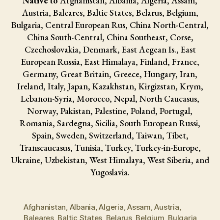
Native to
Afghanistan, Albania, Algeria, Assam,
Austria, Baleares, Baltic States, Belarus, Belgium,
Bulgaria, Central European Rus, China North-Central,
China South-Central, China Southeast, Corse,
Czechoslovakia, Denmark, East Aegean Is., East
European Russia, East Himalaya, Finland, France,
Germany, Great Britain, Greece, Hungary, Iran,
Ireland, Italy, Japan, Kazakhstan, Kirgizstan, Krym,
Lebanon-Syria, Morocco, Nepal, North Caucasus,
Norway, Pakistan, Palestine, Poland, Portugal,
Romania, Sardegna, Sicilia, South European Russi,
Spain, Sweden, Switzerland, Taiwan, Tibet,
Transcaucasus, Tunisia, Turkey, Turkey-in-Europe,
Ukraine, Uzbekistan, West Himalaya, West Siberia, and
Yugoslavia.
Afghanistan
,
Albania
,
Algeria
,
Assam
,
Austria
,
Baleares
,
Baltic States
,
Belarus
,
Belgium
,
Bulgaria
,