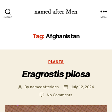
named
Search
Menu
after
Men
Tag:
Afghanistan
Categories
PLANTS
Eragrostis pilosa
By
namedafterMen
July 12, 2024
Post
Post
author
date
on
No Comments
Eragrostis
pilosa