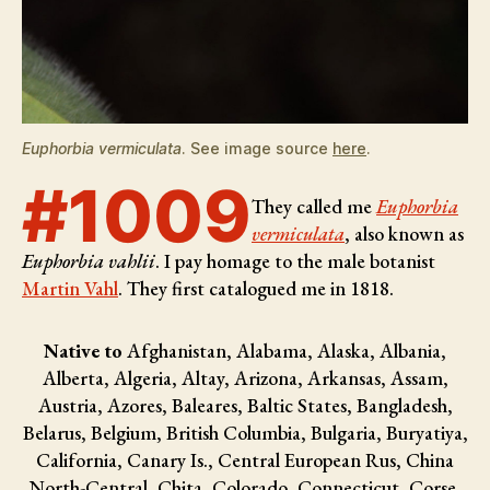
Euphorbia vermiculata
. See image source
here
.
#1009
They called me
Euphorbia
vermiculata
, also known as
Euphorbia vahlii
. I pay homage to the male botanist
Martin Vahl
. They first catalogued me in 1818.
Native to
Afghanistan, Alabama, Alaska, Albania,
Alberta, Algeria, Altay, Arizona, Arkansas, Assam,
Austria, Azores, Baleares, Baltic States, Bangladesh,
Belarus, Belgium, British Columbia, Bulgaria, Buryatiya,
California, Canary Is., Central European Rus, China
North-Central, Chita, Colorado, Connecticut, Corse,