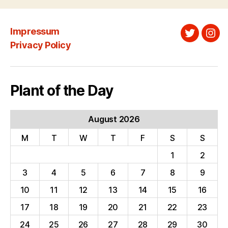
Impressum
Twitter
Ins
Privacy Policy
Plant of the Day
August 2026
M
T
W
T
F
S
S
1
2
3
4
5
6
7
8
9
10
11
12
13
14
15
16
17
18
19
20
21
22
23
24
25
26
27
28
29
30