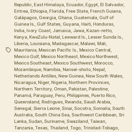
Republic
,
East Himalaya
,
Ecuador
,
Egypt
,
El Salvador
,
Eritrea
,
Ethiopia
,
Florida
,
Free State
,
French Guiana
,
Galápagos
,
Georgia
,
Ghana
,
Guatemala
,
Gulf of
Guinea Is.
,
Gulf States
,
Guyana
,
Haiti
,
Honduras
,
India
,
Ivory Coast
,
Jamaica
,
Jawa
,
Kazan-retto
,
Kenya
,
KwaZulu-Natal
,
Leeward Is.
,
Lesser Sunda Is.
,
Liberia
,
Louisiana
,
Madagascar
,
Malawi
,
Mali
,
Mauritania
,
Mexican Pacific Is.
,
Mexico Central
,
Tags
Mexico Gulf
,
Mexico Northeast
,
Mexico Northwest
,
Mexico Southeast
,
Mexico Southwest
,
Morocco
,
Mozambique
,
Namibia
,
Nansei-shoto
,
Nepal
,
Netherlands Antilles
,
New Guinea
,
New South Wales
,
Nicaragua
,
Niger
,
Nigeria
,
Northern Provinces
,
Northern Territory
,
Oman
,
Pakistan
,
Palestine
,
Panamá
,
Paraguay
,
Peru
,
Philippines
,
Puerto Rico
,
Queensland
,
Rodrigues
,
Rwanda
,
Saudi Arabia
,
Senegal
,
Sierra Leone
,
Sinai
,
Socotra
,
Somalia
,
South
Australia
,
South China Sea
,
Southwest Caribbean
,
Sri
Lanka
,
Sudan
,
Suriname
,
Swaziland
,
Taiwan
,
Tanzania
,
Texas
,
Thailand
,
Togo
,
Trinidad-Tobago
,