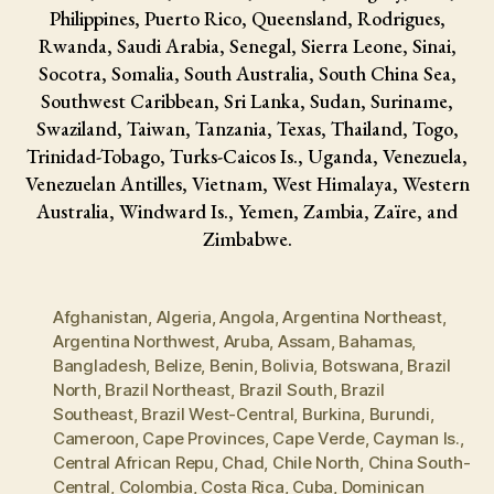
Philippines, Puerto Rico, Queensland, Rodrigues,
Rwanda, Saudi Arabia, Senegal, Sierra Leone, Sinai,
Socotra, Somalia, South Australia, South China Sea,
Southwest Caribbean, Sri Lanka, Sudan, Suriname,
Swaziland, Taiwan, Tanzania, Texas, Thailand, Togo,
Trinidad-Tobago, Turks-Caicos Is., Uganda, Venezuela,
Venezuelan Antilles, Vietnam, West Himalaya, Western
Australia, Windward Is., Yemen, Zambia, Zaïre, and
Zimbabwe.
Afghanistan
,
Algeria
,
Angola
,
Argentina Northeast
,
Argentina Northwest
,
Aruba
,
Assam
,
Bahamas
,
Bangladesh
,
Belize
,
Benin
,
Bolivia
,
Botswana
,
Brazil
North
,
Brazil Northeast
,
Brazil South
,
Brazil
Southeast
,
Brazil West-Central
,
Burkina
,
Burundi
,
Cameroon
,
Cape Provinces
,
Cape Verde
,
Cayman Is.
,
Central African Repu
,
Chad
,
Chile North
,
China South-
Central
,
Colombia
,
Costa Rica
,
Cuba
,
Dominican