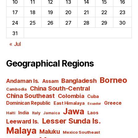
10
11
12
13
14
15
16
17
18
19
20
21
22
23
24
25
26
27
28
29
30
31
« Jul
Geographical Regions
Borneo
Bangladesh
Andaman Is.
Assam
China South-Central
Cambodia
China Southeast
Colombia
Cuba
Dominican Republic
Greece
East Himalaya
Ecuador
Jawa
India
Laos
Haiti
Italy
Jamaica
Lesser Sunda Is.
Leeward Is.
Malaya
Maluku
Mexico Southeast