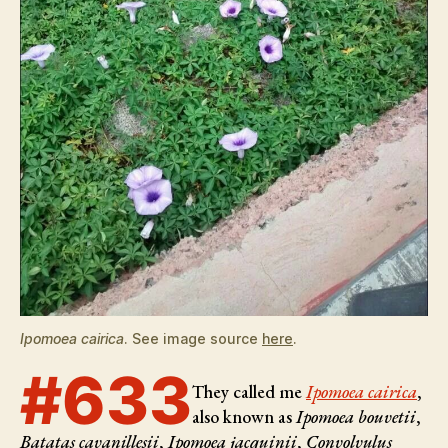
Ipomoea cairica
. See image source
here
.
#633
They called me
Ipomoea cairica
,
also known as
Ipomoea bouvetii
,
Batatas cavanillesii
,
Ipomoea jacquinii
,
Convolvulus