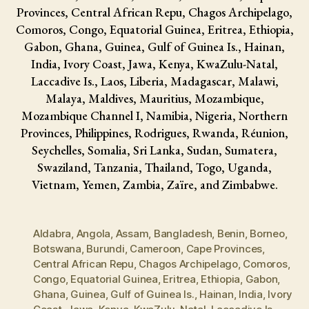
Provinces, Central African Repu, Chagos Archipelago,
Comoros, Congo, Equatorial Guinea, Eritrea, Ethiopia,
Gabon, Ghana, Guinea, Gulf of Guinea Is., Hainan,
India, Ivory Coast, Jawa, Kenya, KwaZulu-Natal,
Laccadive Is., Laos, Liberia, Madagascar, Malawi,
Malaya, Maldives, Mauritius, Mozambique,
Mozambique Channel I, Namibia, Nigeria, Northern
Provinces, Philippines, Rodrigues, Rwanda, Réunion,
Seychelles, Somalia, Sri Lanka, Sudan, Sumatera,
Swaziland, Tanzania, Thailand, Togo, Uganda,
Vietnam, Yemen, Zambia, Zaïre, and Zimbabwe.
Aldabra
,
Angola
,
Assam
,
Bangladesh
,
Benin
,
Borneo
,
Botswana
,
Burundi
,
Cameroon
,
Cape Provinces
,
Central African Repu
,
Chagos Archipelago
,
Comoros
,
Congo
,
Equatorial Guinea
,
Eritrea
,
Ethiopia
,
Gabon
,
Ghana
,
Guinea
,
Gulf of Guinea Is.
,
Hainan
,
India
,
Ivory