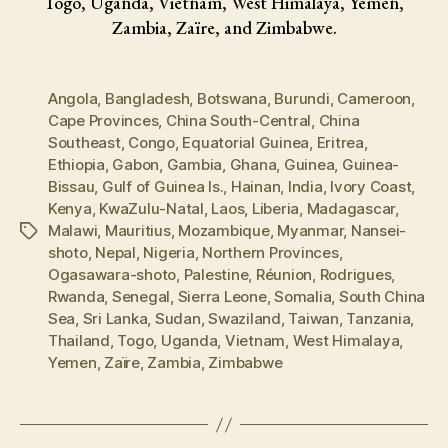
Togo, Uganda, Vietnam, West Himalaya, Yemen,
Zambia, Zaïre, and Zimbabwe.
Angola
,
Bangladesh
,
Botswana
,
Burundi
,
Cameroon
,
Cape Provinces
,
China South-Central
,
China
Southeast
,
Congo
,
Equatorial Guinea
,
Eritrea
,
Ethiopia
,
Gabon
,
Gambia
,
Ghana
,
Guinea
,
Guinea-
Bissau
,
Gulf of Guinea Is.
,
Hainan
,
India
,
Ivory Coast
,
Kenya
,
KwaZulu-Natal
,
Laos
,
Liberia
,
Madagascar
,
Malawi
,
Mauritius
,
Mozambique
,
Myanmar
,
Nansei-
Tags
shoto
,
Nepal
,
Nigeria
,
Northern Provinces
,
Ogasawara-shoto
,
Palestine
,
Réunion
,
Rodrigues
,
Rwanda
,
Senegal
,
Sierra Leone
,
Somalia
,
South China
Sea
,
Sri Lanka
,
Sudan
,
Swaziland
,
Taiwan
,
Tanzania
,
Thailand
,
Togo
,
Uganda
,
Vietnam
,
West Himalaya
,
Yemen
,
Zaïre
,
Zambia
,
Zimbabwe