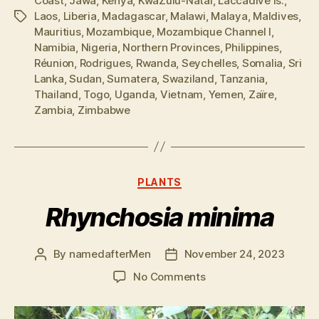
Coast
,
Jawa
,
Kenya
,
KwaZulu-Natal
,
Laccadive Is.
,
Laos
,
Liberia
,
Madagascar
,
Malawi
,
Malaya
,
Maldives
,
Tags
Mauritius
,
Mozambique
,
Mozambique Channel I
,
Namibia
,
Nigeria
,
Northern Provinces
,
Philippines
,
Réunion
,
Rodrigues
,
Rwanda
,
Seychelles
,
Somalia
,
Sri
Lanka
,
Sudan
,
Sumatera
,
Swaziland
,
Tanzania
,
Thailand
,
Togo
,
Uganda
,
Vietnam
,
Yemen
,
Zaïre
,
Zambia
,
Zimbabwe
Categories
PLANTS
Rhynchosia minima
By
namedafterMen
November 24, 2023
Post
Post
author
date
on
No Comments
Rhynchosia
minima