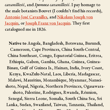
cavanillesii
, and
Ipomoea cavanillesii
. I pay homage to
the male botanists
Bouvet (I couldn’t find his records),
Antonio José Cavanilles
, and
Nikolaus Joseph von
Jacquin
, or
Joseph Franz von Jacquin
. They first
catalogued me in 1826.
Native to
Angola, Bangladesh, Botswana, Burundi,
Cameroon, Cape Provinces, China South-Central,
China Southeast, Congo, Equatorial Guinea, Eritrea,
Ethiopia, Gabon, Gambia, Ghana, Guinea, Guinea-
Bissau, Gulf of Guinea Is., Hainan, India, Ivory Coast,
Kenya, KwaZulu-Natal, Laos, Liberia, Madagascar,
Malawi, Mauritius, Mozambique, Myanmar, Nansei-
shoto, Nepal, Nigeria, Northern Provinces, Ogasawara-
shoto, Palestine, Rodrigues, Rwanda, Réunion,
Senegal, Sierra Leone, Somalia, South China Sea, Sri
Lanka, Sudan, Swaziland, Taiwan, Tanzania, Thailand,