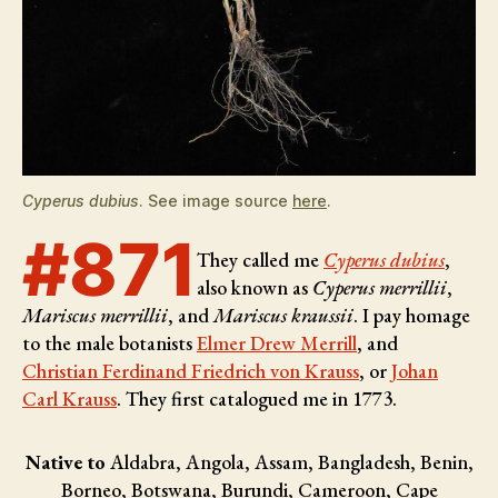
Cyperus dubius
. See image source
here
.
#871
They called me
Cyperus dubius
,
also known as
Cyperus merrillii
,
Mariscus merrillii
, and
Mariscus kraussii
. I pay homage
to the male botanists
Elmer Drew Merrill
, and
Christian Ferdinand Friedrich von Krauss
, or
Johan
Carl Krauss
. They first catalogued me in 1773.
Native to
Aldabra, Angola, Assam, Bangladesh, Benin,
Borneo, Botswana, Burundi, Cameroon, Cape