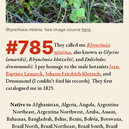
Rhynchosia minima
. See image source
here
.
#785
They called me
Rhynchosia
minima
, also known as
Glycine
lamarckii
,
Rhynchosia klotzschii
, and
Dolicholus
drummondii
. I pay homage to the male botanists
Jean-
Baptiste Lamarck
,
Johann Friedrich Klotzsch
, and
Drummond (I couldn’t find his records)
. They first
catalogued me in 1825.
Native to
Afghanistan, Algeria, Angola, Argentina
Northeast, Argentina Northwest, Aruba, Assam,
Bahamas, Bangladesh, Belize, Benin, Bolivia, Botswana,
Brazil North, Brazil Northeast, Brazil South, Brazil