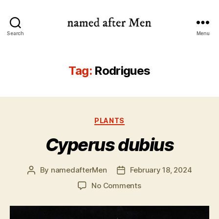
named
Search
Menu
after
Men
Tag:
Rodrigues
Categories
PLANTS
Cyperus dubius
By
namedafterMen
February 18, 2024
Post
Post
author
date
on
No Comments
Cyperus
dubius