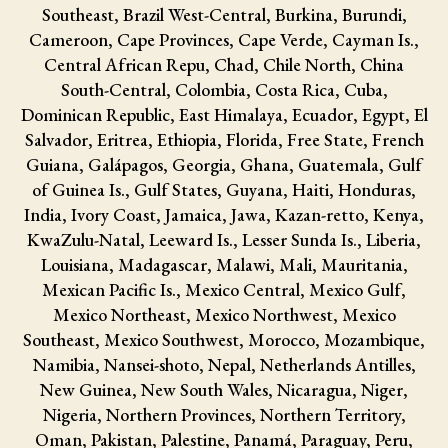
Southeast, Brazil West-Central, Burkina, Burundi,
Cameroon, Cape Provinces, Cape Verde, Cayman Is.,
Central African Repu, Chad, Chile North, China
South-Central, Colombia, Costa Rica, Cuba,
Dominican Republic, East Himalaya, Ecuador, Egypt, El
Salvador, Eritrea, Ethiopia, Florida, Free State, French
Guiana, Galápagos, Georgia, Ghana, Guatemala, Gulf
of Guinea Is., Gulf States, Guyana, Haiti, Honduras,
India, Ivory Coast, Jamaica, Jawa, Kazan-retto, Kenya,
KwaZulu-Natal, Leeward Is., Lesser Sunda Is., Liberia,
Louisiana, Madagascar, Malawi, Mali, Mauritania,
Mexican Pacific Is., Mexico Central, Mexico Gulf,
Mexico Northeast, Mexico Northwest, Mexico
Southeast, Mexico Southwest, Morocco, Mozambique,
Namibia, Nansei-shoto, Nepal, Netherlands Antilles,
New Guinea, New South Wales, Nicaragua, Niger,
Nigeria, Northern Provinces, Northern Territory,
Oman, Pakistan, Palestine, Panamá, Paraguay, Peru,