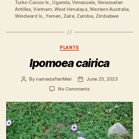
Turks-Caicos Is.
,
Uganda
,
Venezuela
,
Venezuelan
Antilles
,
Vietnam
,
West Himalaya
,
Western Australia
,
Windward Is.
,
Yemen
,
Zaïre
,
Zambia
,
Zimbabwe
Categories
PLANTS
Ipomoea cairica
By
namedafterMen
June 25, 2023
Post
Post
author
date
on
No Comments
Ipomoea
cairica