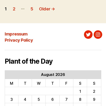
Posts
…
1
2
5
Older
→
pagination
Impressum
Twitter
Ins
Privacy Policy
Plant of the Day
August 2026
M
T
W
T
F
S
S
1
2
3
4
5
6
7
8
9