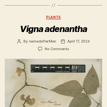
Categories
PLANTS
Vigna adenantha
By
namedafterMen
April 17, 2024
Post
Post
author
date
on
No Comments
Vigna
adenantha