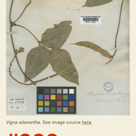
Vigna adenantha
. See image source
here
.