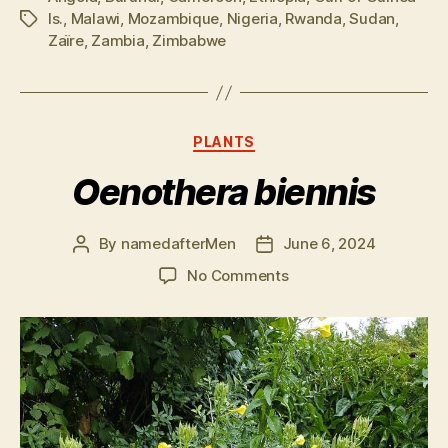
Is.
,
Malawi
,
Mozambique
,
Nigeria
,
Rwanda
,
Sudan
,
Tags
Zaïre
,
Zambia
,
Zimbabwe
Categories
PLANTS
Oenothera biennis
By
namedafterMen
June 6, 2024
Post
Post
author
date
on
No Comments
Oenothera
biennis