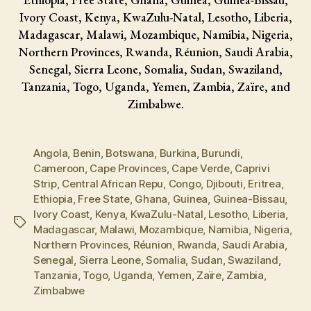
Ivory Coast, Kenya, KwaZulu-Natal, Lesotho, Liberia,
Madagascar, Malawi, Mozambique, Namibia, Nigeria,
Northern Provinces, Rwanda, Réunion, Saudi Arabia,
Senegal, Sierra Leone, Somalia, Sudan, Swaziland,
Tanzania, Togo, Uganda, Yemen, Zambia, Zaïre, and
Zimbabwe.
Angola
,
Benin
,
Botswana
,
Burkina
,
Burundi
,
Cameroon
,
Cape Provinces
,
Cape Verde
,
Caprivi
Strip
,
Central African Repu
,
Congo
,
Djibouti
,
Eritrea
,
Ethiopia
,
Free State
,
Ghana
,
Guinea
,
Guinea-Bissau
,
Ivory Coast
,
Kenya
,
KwaZulu-Natal
,
Lesotho
,
Liberia
,
Tags
Madagascar
,
Malawi
,
Mozambique
,
Namibia
,
Nigeria
,
Northern Provinces
,
Réunion
,
Rwanda
,
Saudi Arabia
,
Senegal
,
Sierra Leone
,
Somalia
,
Sudan
,
Swaziland
,
Tanzania
,
Togo
,
Uganda
,
Yemen
,
Zaïre
,
Zambia
,
Zimbabwe