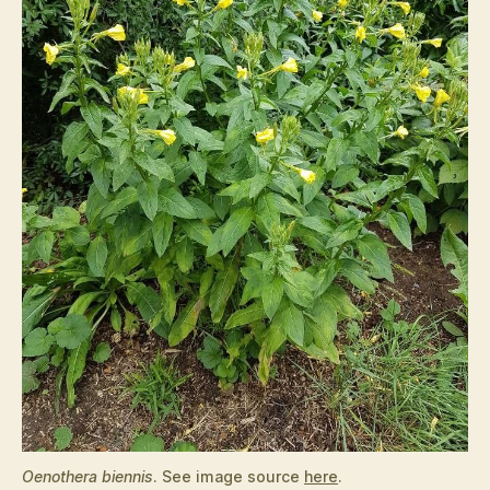
Oenothera biennis
. See image source
here
.