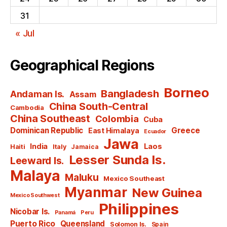
31
« Jul
Geographical Regions
Borneo
Bangladesh
Andaman Is.
Assam
China South-Central
Cambodia
China Southeast
Colombia
Cuba
Dominican Republic
Greece
East Himalaya
Ecuador
Jawa
India
Laos
Haiti
Italy
Jamaica
Lesser Sunda Is.
Leeward Is.
Malaya
Maluku
Mexico Southeast
Myanmar
New Guinea
Mexico Southwest
Philippines
Nicobar Is.
Panamá
Peru
Puerto Rico
Queensland
Solomon Is.
Spain