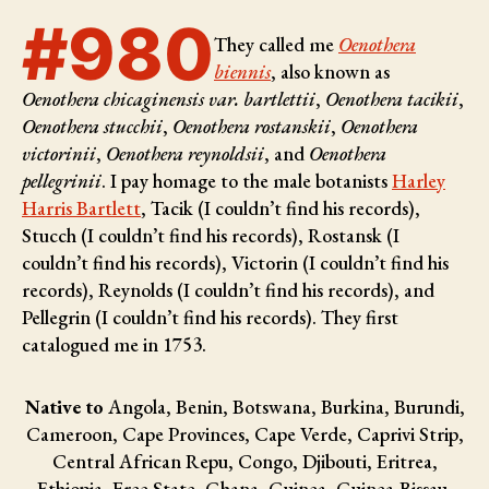
#980
They called me
Oenothera
biennis
, also known as
Oenothera chicaginensis var. bartlettii
,
Oenothera tacikii
,
Oenothera stucchii
,
Oenothera rostanskii
,
Oenothera
victorinii
,
Oenothera reynoldsii
, and
Oenothera
pellegrinii
. I pay homage to the male botanists
Harley
Harris Bartlett
, Tacik (I couldn’t find his records),
Stucch (I couldn’t find his records), Rostansk (I
couldn’t find his records), Victorin (I couldn’t find his
records), Reynolds (I couldn’t find his records), and
Pellegrin (I couldn’t find his records)
. They first
catalogued me in 1753.
Native to
Angola, Benin, Botswana, Burkina, Burundi,
Cameroon, Cape Provinces, Cape Verde, Caprivi Strip,
Central African Repu, Congo, Djibouti, Eritrea,
Ethiopia, Free State, Ghana, Guinea, Guinea-Bissau,