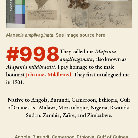
Mapania amplivaginata
. See image source
here
.
#998
They called me
Mapania
amplivaginata
, also known as
Mapania mildbraedii
. I pay homage to the male
botanist
Johannes Mildbraed
. They first catalogued me
in 1901.
Native to
Angola, Burundi, Cameroon, Ethiopia, Gulf
of Guinea Is., Malawi, Mozambique, Nigeria, Rwanda,
Sudan, Zambia, Zaïre, and Zimbabwe.
Angola
,
Burundi
,
Cameroon
,
Ethiopia
,
Gulf of Guinea