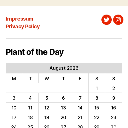
Impressum
Twitter
Ins
Privacy Policy
Plant of the Day
August 2026
M
T
W
T
F
S
S
1
2
3
4
5
6
7
8
9
10
11
12
13
14
15
16
17
18
19
20
21
22
23
24
25
26
27
28
29
30