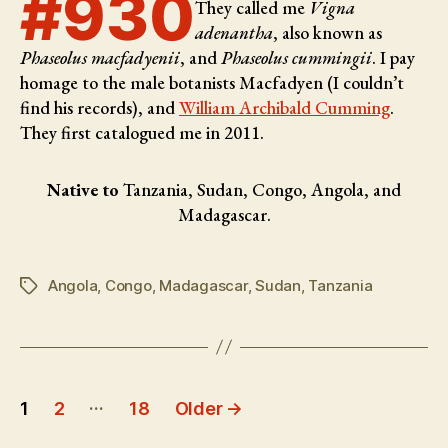
#930
They called me
Vigna
adenantha
, also known as
Phaseolus macfadyenii
, and
Phaseolus cummingii
. I pay
homage to the male botanists
Macfadyen (I couldn’t
find his records), and
William Archibald Cumming
.
They first catalogued me in 2011.
Native to
Tanzania, Sudan, Congo, Angola, and
Madagascar.
Angola
,
Congo
,
Madagascar
,
Sudan
,
Tanzania
Tags
Posts
…
1
2
18
Older
→
pagination