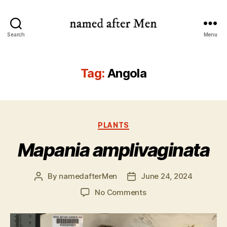
named
Search
Menu
after
Men
Tag:
Angola
Categories
PLANTS
Mapania amplivaginata
By
namedafterMen
June 24, 2024
Post
Post
author
date
on
No Comments
Mapania
amplivaginata