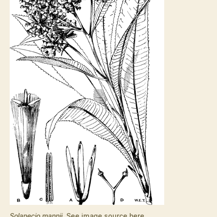
Solanecio mannii
. See image source
here
.