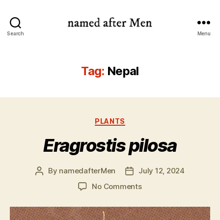
named
Search
Menu
after
Men
Tag:
Nepal
Categories
PLANTS
Eragrostis pilosa
By
namedafterMen
July 12, 2024
Post
Post
author
date
on
No Comments
Eragrostis
pilosa