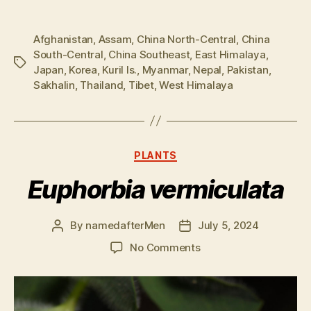
Afghanistan
,
Assam
,
China North-Central
,
China
South-Central
,
China Southeast
,
East Himalaya
,
Tags
Japan
,
Korea
,
Kuril Is.
,
Myanmar
,
Nepal
,
Pakistan
,
Sakhalin
,
Thailand
,
Tibet
,
West Himalaya
Categories
PLANTS
Euphorbia vermiculata
By
namedafterMen
July 5, 2024
Post
Post
author
date
on
No Comments
Euphorbia
vermiculata