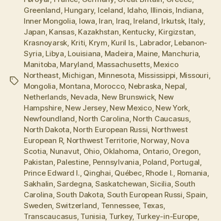
Greenland
,
Hungary
,
Iceland
,
Idaho
,
Illinois
,
Indiana
,
Inner Mongolia
,
Iowa
,
Iran
,
Iraq
,
Ireland
,
Irkutsk
,
Italy
,
Japan
,
Kansas
,
Kazakhstan
,
Kentucky
,
Kirgizstan
,
Krasnoyarsk
,
Kriti
,
Krym
,
Kuril Is.
,
Labrador
,
Lebanon-
Syria
,
Libya
,
Louisiana
,
Madeira
,
Maine
,
Manchuria
,
Manitoba
,
Maryland
,
Massachusetts
,
Mexico
Northeast
,
Michigan
,
Minnesota
,
Mississippi
,
Missouri
,
Tags
Mongolia
,
Montana
,
Morocco
,
Nebraska
,
Nepal
,
Netherlands
,
Nevada
,
New Brunswick
,
New
Hampshire
,
New Jersey
,
New Mexico
,
New York
,
Newfoundland
,
North Carolina
,
North Caucasus
,
North Dakota
,
North European Russi
,
Northwest
European R
,
Northwest Territorie
,
Norway
,
Nova
Scotia
,
Nunavut
,
Ohio
,
Oklahoma
,
Ontario
,
Oregon
,
Pakistan
,
Palestine
,
Pennsylvania
,
Poland
,
Portugal
,
Prince Edward I.
,
Qinghai
,
Québec
,
Rhode I.
,
Romania
,
Sakhalin
,
Sardegna
,
Saskatchewan
,
Sicilia
,
South
Carolina
,
South Dakota
,
South European Russi
,
Spain
,
Sweden
,
Switzerland
,
Tennessee
,
Texas
,
Transcaucasus
,
Tunisia
,
Turkey
,
Turkey-in-Europe
,