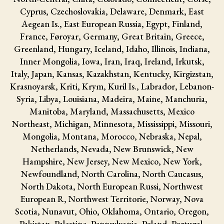
Cyprus, Czechoslovakia, Delaware, Denmark, East
Aegean Is., East European Russia, Egypt, Finland,
France, Føroyar, Germany, Great Britain, Greece,
Greenland, Hungary, Iceland, Idaho, Illinois, Indiana,
Inner Mongolia, Iowa, Iran, Iraq, Ireland, Irkutsk,
Italy, Japan, Kansas, Kazakhstan, Kentucky, Kirgizstan,
Krasnoyarsk, Kriti, Krym, Kuril Is., Labrador, Lebanon-
Syria, Libya, Louisiana, Madeira, Maine, Manchuria,
Manitoba, Maryland, Massachusetts, Mexico
Northeast, Michigan, Minnesota, Mississippi, Missouri,
Mongolia, Montana, Morocco, Nebraska, Nepal,
Netherlands, Nevada, New Brunswick, New
Hampshire, New Jersey, New Mexico, New York,
Newfoundland, North Carolina, North Caucasus,
North Dakota, North European Russi, Northwest
European R, Northwest Territorie, Norway, Nova
Scotia, Nunavut, Ohio, Oklahoma, Ontario, Oregon,
Pakistan, Palestine, Pennsylvania, Poland, Portugal,