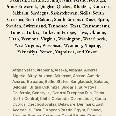
Prince Edward I., Qinghai, Québec, Rhode I., Romania,
Sakhalin, Sardegna, Saskatchewan, Sicilia, South
Carolina, South Dakota, South European Russi, Spain,
Sweden, Switzerland, Tennessee, Texas, Transcaucasus,
Tunisia, Turkey, Turkey-in-Europe, Tuva, Ukraine,
Utah, Vermont, Virginia, Washington, West Siberia,
West Virginia, Wisconsin, Wyoming, Xinjiang,
Yakutskiya, Yemen, Yugoslavia, and Yukon.
Afghanistan
,
Alabama
,
Alaska
,
Albania
,
Alberta
,
Algeria
,
Altay
,
Arizona
,
Arkansas
,
Assam
,
Austria
,
Azores
,
Baleares
,
Baltic States
,
Bangladesh
,
Belarus
,
Belgium
,
British Columbia
,
Bulgaria
,
Buryatiya
,
California
,
Canary Is.
,
Central European Rus
,
China
North-Central
,
Chita
,
Colorado
,
Connecticut
,
Corse
,
Cyprus
,
Czechoslovakia
,
Delaware
,
Denmark
,
East
Aegean Is.
,
East European Russia
,
Egypt
,
Finland
,
Føroyar
,
France
,
Germany
,
Great Britain
,
Greece
,