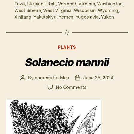
Tuva
,
Ukraine
,
Utah
,
Vermont
,
Virginia
,
Washington
,
West Siberia
,
West Virginia
,
Wisconsin
,
Wyoming
,
Xinjiang
,
Yakutskiya
,
Yemen
,
Yugoslavia
,
Yukon
Categories
PLANTS
Solanecio mannii
By
namedafterMen
June 25, 2024
Post
Post
author
date
on
No Comments
Solanecio
mannii