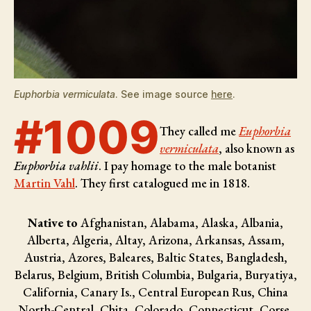
Euphorbia vermiculata
. See image source
here
.
#1009
They called me
Euphorbia
vermiculata
, also known as
Euphorbia vahlii
. I pay homage to the male botanist
Martin Vahl
. They first catalogued me in 1818.
Native to
Afghanistan, Alabama, Alaska, Albania,
Alberta, Algeria, Altay, Arizona, Arkansas, Assam,
Austria, Azores, Baleares, Baltic States, Bangladesh,
Belarus, Belgium, British Columbia, Bulgaria, Buryatiya,
California, Canary Is., Central European Rus, China
North-Central, Chita, Colorado, Connecticut, Corse,