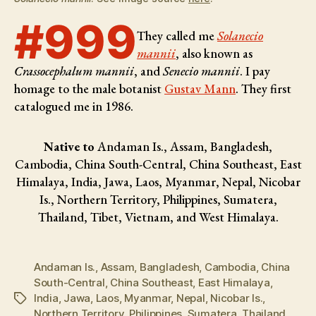
#999
They called me
Solanecio
mannii
, also known as
Crassocephalum mannii
, and
Senecio mannii
. I pay
homage to the male botanist
Gustav Mann
. They first
catalogued me in 1986.
Native to
Andaman Is., Assam, Bangladesh,
Cambodia, China South-Central, China Southeast, East
Himalaya, India, Jawa, Laos, Myanmar, Nepal, Nicobar
Is., Northern Territory, Philippines, Sumatera,
Thailand, Tibet, Vietnam, and West Himalaya.
Andaman Is.
,
Assam
,
Bangladesh
,
Cambodia
,
China
South-Central
,
China Southeast
,
East Himalaya
,
India
,
Jawa
,
Laos
,
Myanmar
,
Nepal
,
Nicobar Is.
,
Tags
Northern Territory
,
Philippines
,
Sumatera
,
Thailand
,