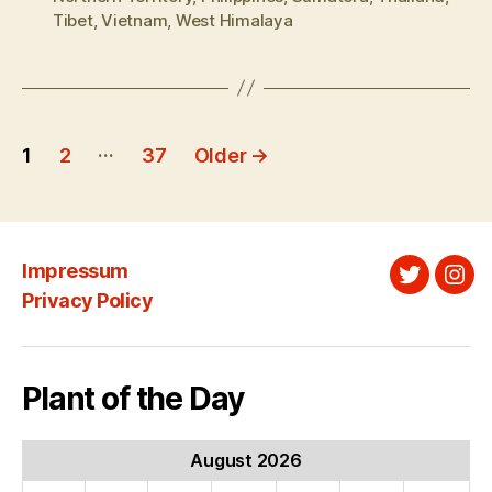
Tibet
,
Vietnam
,
West Himalaya
Posts
…
1
2
37
Older
→
pagination
Impressum
Twitter
Ins
Privacy Policy
Plant of the Day
August 2026