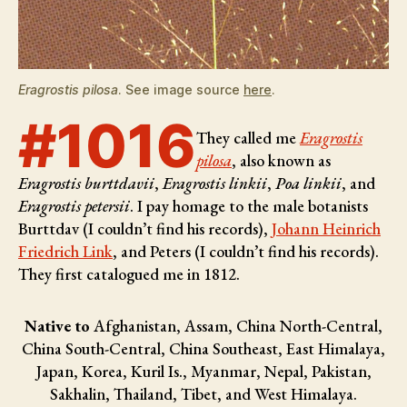
Eragrostis pilosa
. See image source
here
.
#1016
They called me
Eragrostis
pilosa
, also known as
Eragrostis burttdavii
,
Eragrostis linkii
,
Poa linkii
, and
Eragrostis petersii
. I pay homage to the male botanists
Burttdav (I couldn’t find his records),
Johann Heinrich
Friedrich Link
, and Peters (I couldn’t find his records)
.
They first catalogued me in 1812.
Native to
Afghanistan, Assam, China North-Central,
China South-Central, China Southeast, East Himalaya,
Japan, Korea, Kuril Is., Myanmar, Nepal, Pakistan,
Sakhalin, Thailand, Tibet, and West Himalaya.