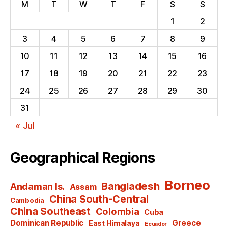
M
T
W
T
F
S
S
1
2
3
4
5
6
7
8
9
10
11
12
13
14
15
16
17
18
19
20
21
22
23
24
25
26
27
28
29
30
31
« Jul
Geographical Regions
Borneo
Bangladesh
Andaman Is.
Assam
China South-Central
Cambodia
China Southeast
Colombia
Cuba
Dominican Republic
Greece
East Himalaya
Ecuador