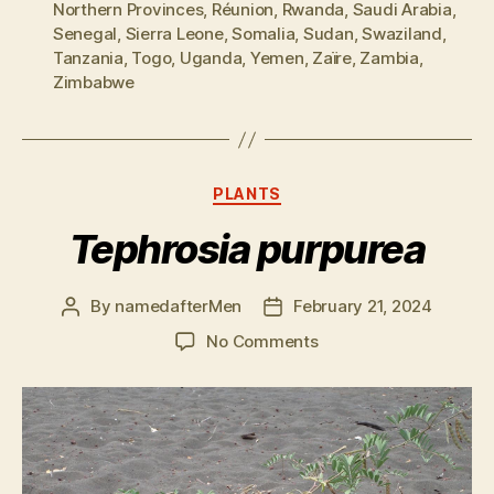
Northern Provinces
,
Réunion
,
Rwanda
,
Saudi Arabia
,
Senegal
,
Sierra Leone
,
Somalia
,
Sudan
,
Swaziland
,
Tanzania
,
Togo
,
Uganda
,
Yemen
,
Zaïre
,
Zambia
,
Zimbabwe
Categories
PLANTS
Tephrosia purpurea
By
namedafterMen
February 21, 2024
Post
Post
author
date
on
No Comments
Tephrosia
purpurea