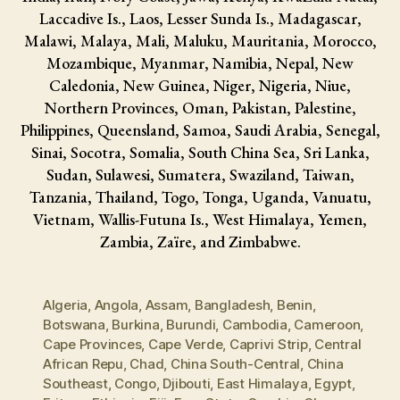
Laccadive Is., Laos, Lesser Sunda Is., Madagascar,
Malawi, Malaya, Mali, Maluku, Mauritania, Morocco,
Mozambique, Myanmar, Namibia, Nepal, New
Caledonia, New Guinea, Niger, Nigeria, Niue,
Northern Provinces, Oman, Pakistan, Palestine,
Philippines, Queensland, Samoa, Saudi Arabia, Senegal,
Sinai, Socotra, Somalia, South China Sea, Sri Lanka,
Sudan, Sulawesi, Sumatera, Swaziland, Taiwan,
Tanzania, Thailand, Togo, Tonga, Uganda, Vanuatu,
Vietnam, Wallis-Futuna Is., West Himalaya, Yemen,
Zambia, Zaïre, and Zimbabwe.
Algeria
,
Angola
,
Assam
,
Bangladesh
,
Benin
,
Botswana
,
Burkina
,
Burundi
,
Cambodia
,
Cameroon
,
Cape Provinces
,
Cape Verde
,
Caprivi Strip
,
Central
African Repu
,
Chad
,
China South-Central
,
China
Southeast
,
Congo
,
Djibouti
,
East Himalaya
,
Egypt
,