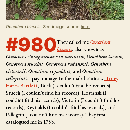
Oenothera biennis
. See image source
here
.
#980
They called me
Oenothera
biennis
, also known as
Oenothera chicaginensis var. bartlettii
,
Oenothera tacikii
,
Oenothera stucchii
,
Oenothera rostanskii
,
Oenothera
victorinii
,
Oenothera reynoldsii
, and
Oenothera
pellegrinii
. I pay homage to the male botanists
Harley
Harris Bartlett
, Tacik (I couldn’t find his records),
Stucch (I couldn’t find his records), Rostansk (I
couldn’t find his records), Victorin (I couldn’t find his
records), Reynolds (I couldn’t find his records), and
Pellegrin (I couldn’t find his records)
. They first
catalogued me in 1753.