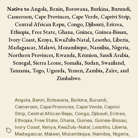
Native to
Angola, Benin, Botswana, Burkina, Burundi,
Cameroon, Cape Provinces, Cape Verde, Caprivi Strip,
Central African Repu, Congo, Djibouti, Eritrea,
Ethiopia, Free State, Ghana, Guinea, Guinea-Bissau,
Ivory Coast, Kenya, KwaZulu-Natal, Lesotho, Liberia,
Madagascar, Malawi, Mozambique, Namibia, Nigeria,
Northern Provinces, Rwanda, Réunion, Saudi Arabia,
Senegal, Sierra Leone, Somalia, Sudan, Swaziland,
Tanzania, Togo, Uganda, Yemen, Zambia, Zaïre, and
Zimbabwe.
Angola
,
Benin
,
Botswana
,
Burkina
,
Burundi
,
Cameroon
,
Cape Provinces
,
Cape Verde
,
Caprivi
Strip
,
Central African Repu
,
Congo
,
Djibouti
,
Eritrea
,
Ethiopia
,
Free State
,
Ghana
,
Guinea
,
Guinea-Bissau
,
Ivory Coast
,
Kenya
,
KwaZulu-Natal
,
Lesotho
,
Liberia
,
Tags
Madagascar
,
Malawi
,
Mozambique
,
Namibia
,
Nigeria
,