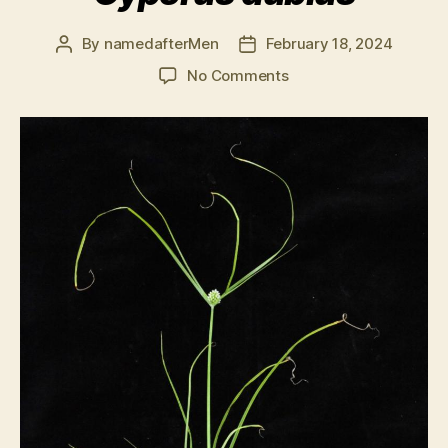
By
namedafterMen
February 18, 2024
Post
Post
author
date
on
No Comments
Cyperus
dubius