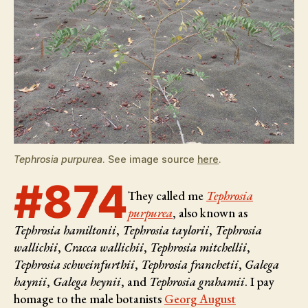
Tephrosia purpurea
. See image source
here
.
#874
They called me
Tephrosia
purpurea
, also known as
Tephrosia hamiltonii
,
Tephrosia taylorii
,
Tephrosia
wallichii
,
Cracca wallichii
,
Tephrosia mitchellii
,
Tephrosia schweinfurthii
,
Tephrosia franchetii
,
Galega
haynii
,
Galega heynii
, and
Tephrosia grahamii
. I pay
homage to the male botanists
Georg August