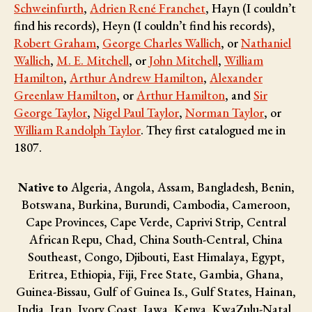
Schweinfurth
,
Adrien René Franchet
, Hayn (I couldn’t
find his records), Heyn (I couldn’t find his records),
Robert Graham
,
George Charles Wallich
, or
Nathaniel
Wallich
,
M. E. Mitchell
, or
John Mitchell
,
William
Hamilton
,
Arthur Andrew Hamilton
,
Alexander
Greenlaw Hamilton
, or
Arthur Hamilton
, and
Sir
George Taylor
,
Nigel Paul Taylor
,
Norman Taylor
, or
William Randolph Taylor
. They first catalogued me in
1807.
Native to
Algeria, Angola, Assam, Bangladesh, Benin,
Botswana, Burkina, Burundi, Cambodia, Cameroon,
Cape Provinces, Cape Verde, Caprivi Strip, Central
African Repu, Chad, China South-Central, China
Southeast, Congo, Djibouti, East Himalaya, Egypt,
Eritrea, Ethiopia, Fiji, Free State, Gambia, Ghana,
Guinea-Bissau, Gulf of Guinea Is., Gulf States, Hainan,
India, Iran, Ivory Coast, Jawa, Kenya, KwaZulu-Natal,