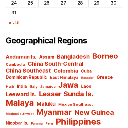
24
25
26
27
28
29
30
31
« Jul
Geographical Regions
Borneo
Bangladesh
Andaman Is.
Assam
China South-Central
Cambodia
China Southeast
Colombia
Cuba
Dominican Republic
Greece
East Himalaya
Ecuador
Jawa
India
Laos
Haiti
Italy
Jamaica
Lesser Sunda Is.
Leeward Is.
Malaya
Maluku
Mexico Southeast
Myanmar
New Guinea
Mexico Southwest
Philippines
Nicobar Is.
Panamá
Peru