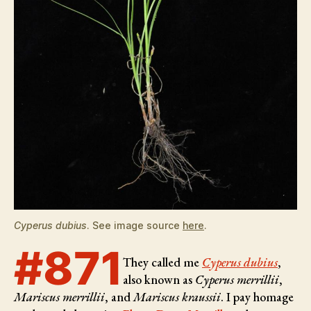
Cyperus dubius
. See image source
here
.
#871
They called me
Cyperus dubius
,
also known as
Cyperus merrillii
,
Mariscus merrillii
, and
Mariscus kraussii
. I pay homage