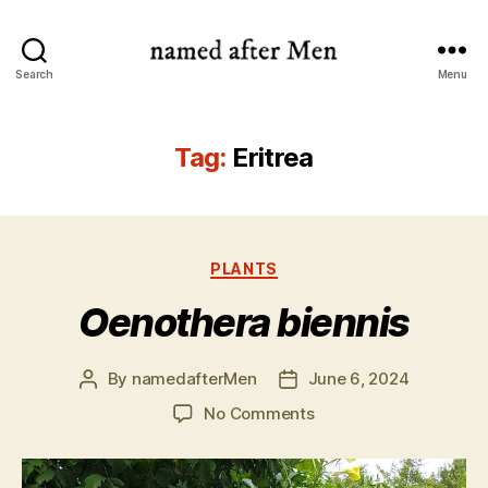
named
Search
Menu
after
Men
Tag:
Eritrea
Categories
PLANTS
Oenothera biennis
By
namedafterMen
June 6, 2024
Post
Post
author
date
on
No Comments
Oenothera
biennis