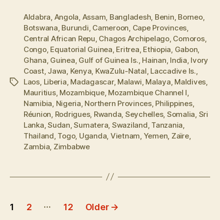
Aldabra
,
Angola
,
Assam
,
Bangladesh
,
Benin
,
Borneo
,
Botswana
,
Burundi
,
Cameroon
,
Cape Provinces
,
Central African Repu
,
Chagos Archipelago
,
Comoros
,
Congo
,
Equatorial Guinea
,
Eritrea
,
Ethiopia
,
Gabon
,
Ghana
,
Guinea
,
Gulf of Guinea Is.
,
Hainan
,
India
,
Ivory
Coast
,
Jawa
,
Kenya
,
KwaZulu-Natal
,
Laccadive Is.
,
Laos
,
Liberia
,
Madagascar
,
Malawi
,
Malaya
,
Maldives
,
Tags
Mauritius
,
Mozambique
,
Mozambique Channel I
,
Namibia
,
Nigeria
,
Northern Provinces
,
Philippines
,
Réunion
,
Rodrigues
,
Rwanda
,
Seychelles
,
Somalia
,
Sri
Lanka
,
Sudan
,
Sumatera
,
Swaziland
,
Tanzania
,
Thailand
,
Togo
,
Uganda
,
Vietnam
,
Yemen
,
Zaïre
,
Zambia
,
Zimbabwe
Posts
…
1
2
12
Older
→