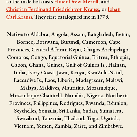
to the male botanists
Elmer Drew Merrill
, and
Christian Ferdinand Friedrich von Krauss
, or
Johan
Carl Krauss
. They first catalogued me in 1773.
Native to
Aldabra, Angola, Assam, Bangladesh, Benin,
Borneo, Botswana, Burundi, Cameroon, Cape
Provinces, Central African Repu, Chagos Archipelago,
Comoros, Congo, Equatorial Guinea, Eritrea, Ethiopia,
Gabon, Ghana, Guinea, Gulf of Guinea Is., Hainan,
India, Ivory Coast, Jawa, Kenya, KwaZulu-Natal,
Laccadive Is., Laos, Liberia, Madagascar, Malawi,
Malaya, Maldives, Mauritius, Mozambique,
Mozambique Channel I, Namibia, Nigeria, Northern
Provinces, Philippines, Rodrigues, Rwanda, Réunion,
Seychelles, Somalia, Sri Lanka, Sudan, Sumatera,
Swaziland, Tanzania, Thailand, Togo, Uganda,
Vietnam, Yemen, Zambia, Zaïre, and Zimbabwe.