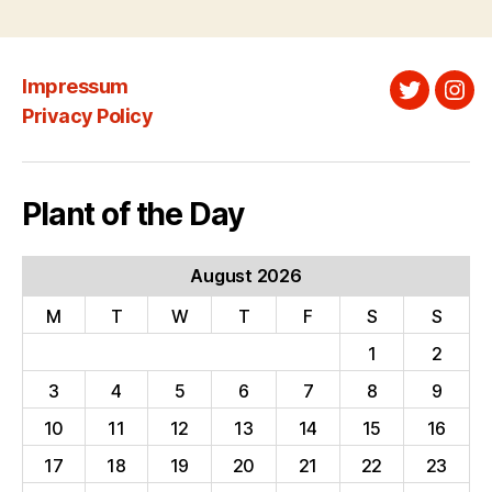
pagination
Impressum
Twitter
Ins
Privacy Policy
Plant of the Day
August 2026
M
T
W
T
F
S
S
1
2
3
4
5
6
7
8
9
10
11
12
13
14
15
16
17
18
19
20
21
22
23