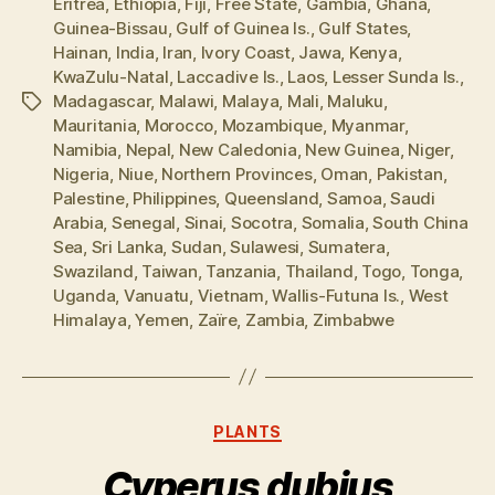
Eritrea
,
Ethiopia
,
Fiji
,
Free State
,
Gambia
,
Ghana
,
Guinea-Bissau
,
Gulf of Guinea Is.
,
Gulf States
,
Hainan
,
India
,
Iran
,
Ivory Coast
,
Jawa
,
Kenya
,
KwaZulu-Natal
,
Laccadive Is.
,
Laos
,
Lesser Sunda Is.
,
Madagascar
,
Malawi
,
Malaya
,
Mali
,
Maluku
,
Tags
Mauritania
,
Morocco
,
Mozambique
,
Myanmar
,
Namibia
,
Nepal
,
New Caledonia
,
New Guinea
,
Niger
,
Nigeria
,
Niue
,
Northern Provinces
,
Oman
,
Pakistan
,
Palestine
,
Philippines
,
Queensland
,
Samoa
,
Saudi
Arabia
,
Senegal
,
Sinai
,
Socotra
,
Somalia
,
South China
Sea
,
Sri Lanka
,
Sudan
,
Sulawesi
,
Sumatera
,
Swaziland
,
Taiwan
,
Tanzania
,
Thailand
,
Togo
,
Tonga
,
Uganda
,
Vanuatu
,
Vietnam
,
Wallis-Futuna Is.
,
West
Himalaya
,
Yemen
,
Zaïre
,
Zambia
,
Zimbabwe
Categories
PLANTS
Cyperus dubius