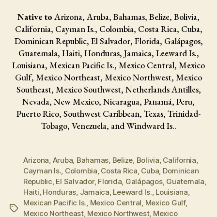
Native to
Arizona, Aruba, Bahamas, Belize, Bolivia,
California, Cayman Is., Colombia, Costa Rica, Cuba,
Dominican Republic, El Salvador, Florida, Galápagos,
Guatemala, Haiti, Honduras, Jamaica, Leeward Is.,
Louisiana, Mexican Pacific Is., Mexico Central, Mexico
Gulf, Mexico Northeast, Mexico Northwest, Mexico
Southeast, Mexico Southwest, Netherlands Antilles,
Nevada, New Mexico, Nicaragua, Panamá, Peru,
Puerto Rico, Southwest Caribbean, Texas, Trinidad-
Tobago, Venezuela, and Windward Is..
Arizona
,
Aruba
,
Bahamas
,
Belize
,
Bolivia
,
California
,
Cayman Is.
,
Colombia
,
Costa Rica
,
Cuba
,
Dominican
Republic
,
El Salvador
,
Florida
,
Galápagos
,
Guatemala
,
Haiti
,
Honduras
,
Jamaica
,
Leeward Is.
,
Louisiana
,
Mexican Pacific Is.
,
Mexico Central
,
Mexico Gulf
,
Tags
Mexico Northeast
,
Mexico Northwest
,
Mexico