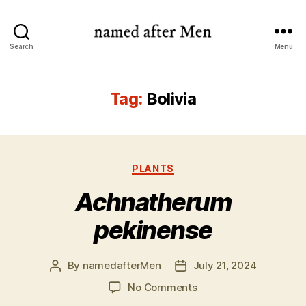
named
Search
Menu
after
Men
Tag:
Bolivia
Categories
PLANTS
Achnatherum
pekinense
By
namedafterMen
July 21, 2024
Post
Post
author
date
on
No Comments
Achnatherum