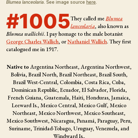
Blumea lanceolaria
. See image source
here
.
#1005
They called me
Blumea
lanceolaria
, also known as
Blumea wallichii
. I pay homage to the male botanist
George Charles Wallich
, or
Nathaniel Wallich
. They first
catalogued me in 1917.
Native to
Argentina Northeast, Argentina Northwest,
Bolivia, Brazil North, Brazil Northeast, Brazil South,
Brazil West-Central, Colombia, Costa Rica, Cuba,
Dominican Republic, Ecuador, El Salvador, Florida,
French Guiana, Guatemala, Haiti, Honduras, Jamaica,
Leeward Is., Mexico Central, Mexico Gulf, Mexico
Northeast, Mexico Northwest, Mexico Southeast,
Mexico Southwest, Nicaragua, Panamá, Paraguay, Peru,
Suriname, Trinidad-Tobago, Uruguay, Venezuela, and
Windward Is..