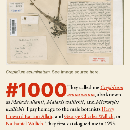
Crepidium acuminatum
. See image source
here
.
#1000
They called me
Crepidium
acuminatum
, also known
as
Malaxis allanii
,
Malaxis wallichii
, and
Microstylis
wallichii
. I pay homage to the male botanists
Harry
Howard Barton Allan
, and
George Charles Wallich
, or
Nathaniel Wallich
. They first catalogued me in 1995.