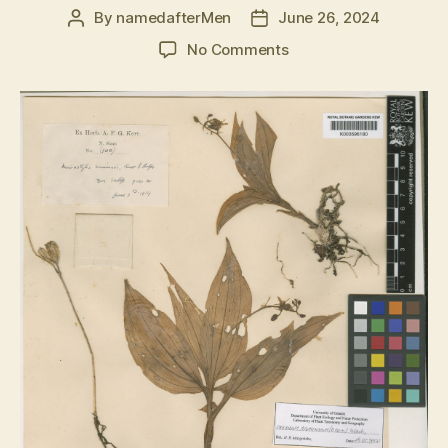
By
namedafterMen
June 26, 2024
Post
Post
author
date
on
No Comments
Crepidium
acuminatum