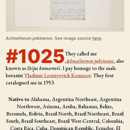
Achnatherum pekinense
. See image source
here
.
#1025
They called me
Achnatherum pekinense
, also
known as
Stipa komarovii
. I pay homage to the male
botanist
Vladimir Leontyevich Komarov
. They first
catalogued me in 1953.
Native to
Alabama, Argentina Northeast, Argentina
Northwest, Arizona, Aruba, Bahamas, Belize,
Bermuda, Bolivia, Brazil North, Brazil Northeast, Brazil
South, Brazil Southeast, Brazil West-Central, Colombia,
Costa Rica, Cuba, Dominican Republic, Ecuador, El