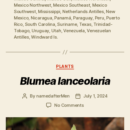
Mexico Northwest
,
Mexico Southeast
,
Mexico
Southwest
,
Mississippi
,
Netherlands Antilles
,
New
Mexico
,
Nicaragua
,
Panamá
,
Paraguay
,
Peru
,
Puerto
Rico
,
South Carolina
,
Suriname
,
Texas
,
Trinidad-
Tobago
,
Uruguay
,
Utah
,
Venezuela
,
Venezuelan
Antilles
,
Windward Is.
Categories
PLANTS
Blumea lanceolaria
By
namedafterMen
July 1, 2024
Post
Post
author
date
on
No Comments
Blumea
lanceolaria