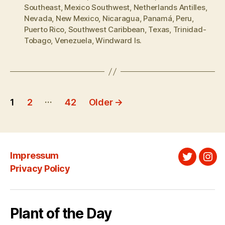
Southeast
,
Mexico Southwest
,
Netherlands Antilles
,
Nevada
,
New Mexico
,
Nicaragua
,
Panamá
,
Peru
,
Puerto Rico
,
Southwest Caribbean
,
Texas
,
Trinidad-
Tobago
,
Venezuela
,
Windward Is.
Posts
…
1
2
42
Older
→
pagination
Impressum
Twitter
Ins
Privacy Policy
Plant of the Day