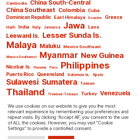
China South-Central
Cambodia
China Southeast
Colombia
Cuba
Dominican Republic
Greece
East Himalaya
Ecuador
Jawa
India
Laos
Haiti
Italy
Jamaica
Lesser Sunda Is.
Leeward Is.
Malaya
Maluku
Mexico Southeast
Myanmar
New Guinea
Mexico Southwest
Philippines
Nicobar Is.
Panamá
Peru
Puerto Rico
Queensland
Solomon Is.
Spain
Sulawesi
Sumatera
Taiwan
Thailand
Venezuela
Turkey
Trinidad-Tobago
Vietnam
Windward Is.
Yugoslavia
We use cookies on our website to give you the most
relevant experience by remembering your preferences and
repeat visits. By clicking “Accept All”, you consent to the use
of ALL the cookies. However, you may visit "Cookie
Settings" to provide a controlled consent.
© 2026
named after Men
Up
↑