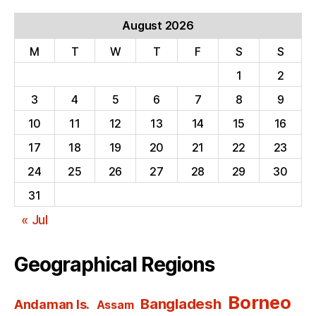
August 2026
M
T
W
T
F
S
S
1
2
3
4
5
6
7
8
9
10
11
12
13
14
15
16
17
18
19
20
21
22
23
24
25
26
27
28
29
30
31
« Jul
Geographical Regions
Borneo
Bangladesh
Andaman Is.
Assam