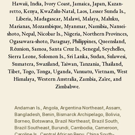
Hawaii, India, Ivory Coast, Jamaica, Japan, Kazan-
retto, Kenya, KwaZulu-Natal, Laos, Lesser Sunda Is.,
Liberia, Madagascar, Malawi, Malaya, Maluku,
Marianas, Mozambique, Myanmar, Namibia, Nansei-
shoto, Nepal, Nicobar Is., Nigeria, Northern Provinces,
Ogasawara-shoto, Paraguay, Philippines, Queensland,
Réunion, Samoa, Santa Cruz Is., Senegal, Seychelles,
Sierra Leone, Solomon Is., Sri Lanka, Sudan, Sulawesi,
Sumatera, Swaziland, Taiwan, Tanzania, Thailand,
Tibet, Togo, Tonga, Uganda, Vanuatu, Vietnam, West
Himalaya, Western Australia, Zambia, Zaïre, and
Zimbabwe.
Andaman Is.
,
Angola
,
Argentina Northeast
,
Assam
,
Bangladesh
,
Benin
,
Bismarck Archipelago
,
Bolivia
,
Borneo
,
Botswana
,
Brazil Northeast
,
Brazil South
,
Brazil Southeast
,
Burundi
,
Cambodia
,
Cameroon
,
Caroline Is.
,
Central African Repu
,
China South-