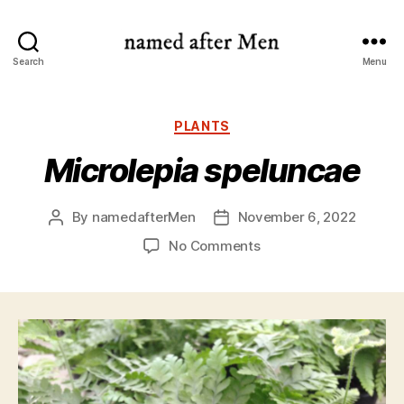
named
Search
Menu
after
Men
Categories
PLANTS
Microlepia speluncae
By
namedafterMen
November 6, 2022
Post
Post
author
date
on
No Comments
Microlepia
speluncae