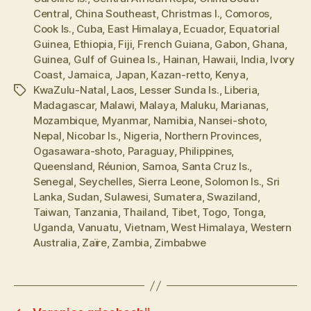
Central
,
China Southeast
,
Christmas I.
,
Comoros
,
Cook Is.
,
Cuba
,
East Himalaya
,
Ecuador
,
Equatorial
Guinea
,
Ethiopia
,
Fiji
,
French Guiana
,
Gabon
,
Ghana
,
Guinea
,
Gulf of Guinea Is.
,
Hainan
,
Hawaii
,
India
,
Ivory
Coast
,
Jamaica
,
Japan
,
Kazan-retto
,
Kenya
,
KwaZulu-Natal
,
Laos
,
Lesser Sunda Is.
,
Liberia
,
Tags
Madagascar
,
Malawi
,
Malaya
,
Maluku
,
Marianas
,
Mozambique
,
Myanmar
,
Namibia
,
Nansei-shoto
,
Nepal
,
Nicobar Is.
,
Nigeria
,
Northern Provinces
,
Ogasawara-shoto
,
Paraguay
,
Philippines
,
Queensland
,
Réunion
,
Samoa
,
Santa Cruz Is.
,
Senegal
,
Seychelles
,
Sierra Leone
,
Solomon Is.
,
Sri
Lanka
,
Sudan
,
Sulawesi
,
Sumatera
,
Swaziland
,
Taiwan
,
Tanzania
,
Thailand
,
Tibet
,
Togo
,
Tonga
,
Uganda
,
Vanuatu
,
Vietnam
,
West Himalaya
,
Western
Australia
,
Zaïre
,
Zambia
,
Zimbabwe