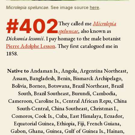
Microlepia speluncae
. See image source
here
.
#402
They called me
Microlepia
speluncae
, also known as
Dicksonia lessonii
. I pay homage to the male botanist
Pierre Adolphe Lesson
. They first catalogued me in
1858.
Native to
Andaman Is., Angola, Argentina Northeast,
Assam, Bangladesh, Benin, Bismarck Archipelago,
Bolivia, Borneo, Botswana, Brazil Northeast, Brazil
South, Brazil Southeast, Burundi, Cambodia,
Cameroon, Caroline Is., Central African Repu, China
South-Central, China Southeast, Christmas I.,
Comoros, Cook Is., Cuba, East Himalaya, Ecuador,
Equatorial Guinea, Ethiopia, Fiji, French Guiana,
Gabon, Ghana, Guinea, Gulf of Guinea Is., Hainan,