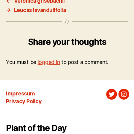
←
Veronica grisebachii
→
Leucas lavandulifolia
Share your thoughts
You must be
logged in
to post a comment.
Impressum
Twitter
Ins
Privacy Policy
Plant of the Day