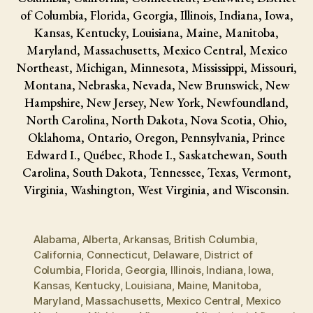
of Columbia, Florida, Georgia, Illinois, Indiana, Iowa,
Kansas, Kentucky, Louisiana, Maine, Manitoba,
Maryland, Massachusetts, Mexico Central, Mexico
Northeast, Michigan, Minnesota, Mississippi, Missouri,
Montana, Nebraska, Nevada, New Brunswick, New
Hampshire, New Jersey, New York, Newfoundland,
North Carolina, North Dakota, Nova Scotia, Ohio,
Oklahoma, Ontario, Oregon, Pennsylvania, Prince
Edward I., Québec, Rhode I., Saskatchewan, South
Carolina, South Dakota, Tennessee, Texas, Vermont,
Virginia, Washington, West Virginia, and Wisconsin.
Alabama
,
Alberta
,
Arkansas
,
British Columbia
,
California
,
Connecticut
,
Delaware
,
District of
Columbia
,
Florida
,
Georgia
,
Illinois
,
Indiana
,
Iowa
,
Kansas
,
Kentucky
,
Louisiana
,
Maine
,
Manitoba
,
Maryland
,
Massachusetts
,
Mexico Central
,
Mexico