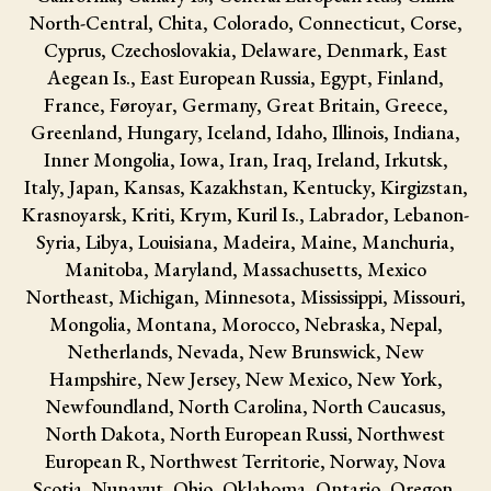
North-Central, Chita, Colorado, Connecticut, Corse,
Cyprus, Czechoslovakia, Delaware, Denmark, East
Aegean Is., East European Russia, Egypt, Finland,
France, Føroyar, Germany, Great Britain, Greece,
Greenland, Hungary, Iceland, Idaho, Illinois, Indiana,
Inner Mongolia, Iowa, Iran, Iraq, Ireland, Irkutsk,
Italy, Japan, Kansas, Kazakhstan, Kentucky, Kirgizstan,
Krasnoyarsk, Kriti, Krym, Kuril Is., Labrador, Lebanon-
Syria, Libya, Louisiana, Madeira, Maine, Manchuria,
Manitoba, Maryland, Massachusetts, Mexico
Northeast, Michigan, Minnesota, Mississippi, Missouri,
Mongolia, Montana, Morocco, Nebraska, Nepal,
Netherlands, Nevada, New Brunswick, New
Hampshire, New Jersey, New Mexico, New York,
Newfoundland, North Carolina, North Caucasus,
North Dakota, North European Russi, Northwest
European R, Northwest Territorie, Norway, Nova
Scotia, Nunavut, Ohio, Oklahoma, Ontario, Oregon,