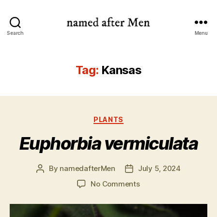
named
Search
Menu
after
Men
Tag:
Kansas
Categories
PLANTS
Euphorbia vermiculata
By
namedafterMen
July 5, 2024
Post
Post
author
date
on
No Comments
Euphorbia
vermiculata