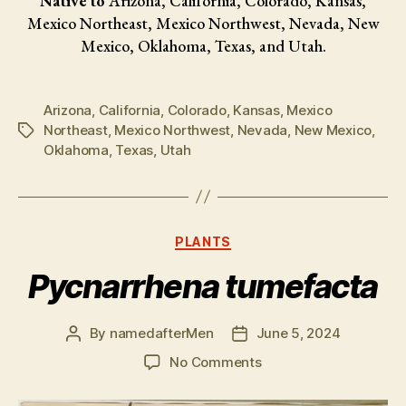
Native to
Arizona, California, Colorado, Kansas,
Mexico Northeast, Mexico Northwest, Nevada, New
Mexico, Oklahoma, Texas, and Utah.
Arizona
,
California
,
Colorado
,
Kansas
,
Mexico
Northeast
,
Mexico Northwest
,
Nevada
,
New Mexico
,
Tags
Oklahoma
,
Texas
,
Utah
Categories
PLANTS
Pycnarrhena tumefacta
By
namedafterMen
June 5, 2024
Post
Post
author
date
on
No Comments
Pycnarrhena
tumefacta