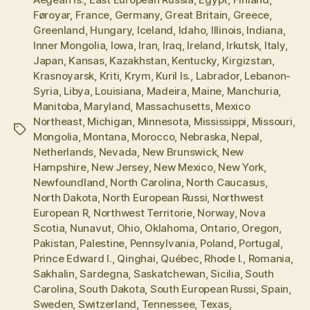
Føroyar
,
France
,
Germany
,
Great Britain
,
Greece
,
Greenland
,
Hungary
,
Iceland
,
Idaho
,
Illinois
,
Indiana
,
Inner Mongolia
,
Iowa
,
Iran
,
Iraq
,
Ireland
,
Irkutsk
,
Italy
,
Japan
,
Kansas
,
Kazakhstan
,
Kentucky
,
Kirgizstan
,
Krasnoyarsk
,
Kriti
,
Krym
,
Kuril Is.
,
Labrador
,
Lebanon-
Syria
,
Libya
,
Louisiana
,
Madeira
,
Maine
,
Manchuria
,
Manitoba
,
Maryland
,
Massachusetts
,
Mexico
Northeast
,
Michigan
,
Minnesota
,
Mississippi
,
Missouri
,
Tags
Mongolia
,
Montana
,
Morocco
,
Nebraska
,
Nepal
,
Netherlands
,
Nevada
,
New Brunswick
,
New
Hampshire
,
New Jersey
,
New Mexico
,
New York
,
Newfoundland
,
North Carolina
,
North Caucasus
,
North Dakota
,
North European Russi
,
Northwest
European R
,
Northwest Territorie
,
Norway
,
Nova
Scotia
,
Nunavut
,
Ohio
,
Oklahoma
,
Ontario
,
Oregon
,
Pakistan
,
Palestine
,
Pennsylvania
,
Poland
,
Portugal
,
Prince Edward I.
,
Qinghai
,
Québec
,
Rhode I.
,
Romania
,
Sakhalin
,
Sardegna
,
Saskatchewan
,
Sicilia
,
South
Carolina
,
South Dakota
,
South European Russi
,
Spain
,
Sweden
,
Switzerland
,
Tennessee
,
Texas
,