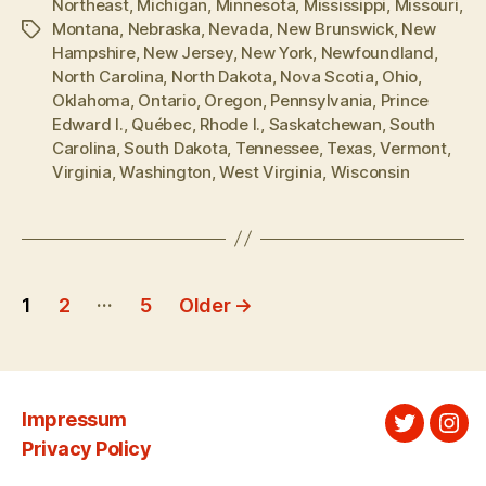
Northeast
,
Michigan
,
Minnesota
,
Mississippi
,
Missouri
,
Montana
,
Nebraska
,
Nevada
,
New Brunswick
,
New
Tags
Hampshire
,
New Jersey
,
New York
,
Newfoundland
,
North Carolina
,
North Dakota
,
Nova Scotia
,
Ohio
,
Oklahoma
,
Ontario
,
Oregon
,
Pennsylvania
,
Prince
Edward I.
,
Québec
,
Rhode I.
,
Saskatchewan
,
South
Carolina
,
South Dakota
,
Tennessee
,
Texas
,
Vermont
,
Virginia
,
Washington
,
West Virginia
,
Wisconsin
Posts
…
1
2
5
Older
→
pagination
Impressum
Twitter
Ins
Privacy Policy