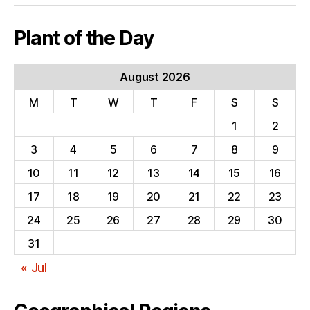
Plant of the Day
August 2026
M
T
W
T
F
S
S
1
2
3
4
5
6
7
8
9
10
11
12
13
14
15
16
17
18
19
20
21
22
23
24
25
26
27
28
29
30
31
« Jul