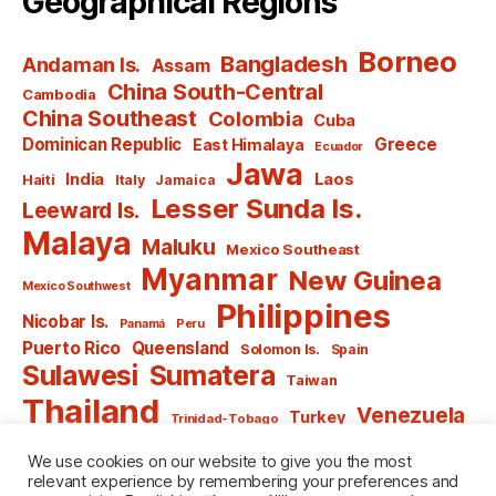
Geographical Regions
Borneo
Bangladesh
Andaman Is.
Assam
China South-Central
Cambodia
China Southeast
Colombia
Cuba
Dominican Republic
Greece
East Himalaya
Ecuador
Jawa
India
Laos
Haiti
Italy
Jamaica
Lesser Sunda Is.
Leeward Is.
Malaya
Maluku
Mexico Southeast
Myanmar
New Guinea
Mexico Southwest
Philippines
Nicobar Is.
Panamá
Peru
Puerto Rico
Queensland
Solomon Is.
Spain
Sulawesi
Sumatera
Taiwan
Thailand
Venezuela
Turkey
Trinidad-Tobago
Vietnam
Windward Is.
Yugoslavia
We use cookies on our website to give you the most
relevant experience by remembering your preferences and