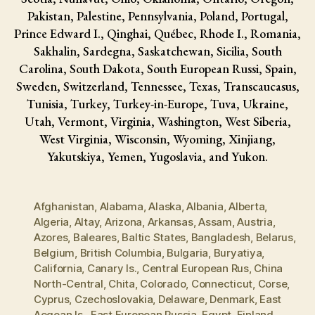
Pakistan, Palestine, Pennsylvania, Poland, Portugal,
Prince Edward I., Qinghai, Québec, Rhode I., Romania,
Sakhalin, Sardegna, Saskatchewan, Sicilia, South
Carolina, South Dakota, South European Russi, Spain,
Sweden, Switzerland, Tennessee, Texas, Transcaucasus,
Tunisia, Turkey, Turkey-in-Europe, Tuva, Ukraine,
Utah, Vermont, Virginia, Washington, West Siberia,
West Virginia, Wisconsin, Wyoming, Xinjiang,
Yakutskiya, Yemen, Yugoslavia, and Yukon.
Afghanistan
,
Alabama
,
Alaska
,
Albania
,
Alberta
,
Algeria
,
Altay
,
Arizona
,
Arkansas
,
Assam
,
Austria
,
Azores
,
Baleares
,
Baltic States
,
Bangladesh
,
Belarus
,
Belgium
,
British Columbia
,
Bulgaria
,
Buryatiya
,
California
,
Canary Is.
,
Central European Rus
,
China
North-Central
,
Chita
,
Colorado
,
Connecticut
,
Corse
,
Cyprus
,
Czechoslovakia
,
Delaware
,
Denmark
,
East
Aegean Is.
,
East European Russia
,
Egypt
,
Finland
,