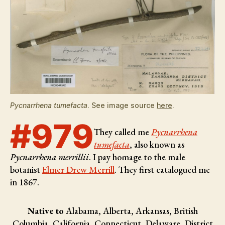
Pycnarrhena tumefacta
. See image source
here
.
#979
They called me
Pycnarrhena
tumefacta
, also known as
Pycnarrhena merrillii
. I pay homage to the male
botanist
Elmer Drew Merrill
. They first catalogued me
in 1867.
Native to
Alabama, Alberta, Arkansas, British
Columbia, California, Connecticut, Delaware, District