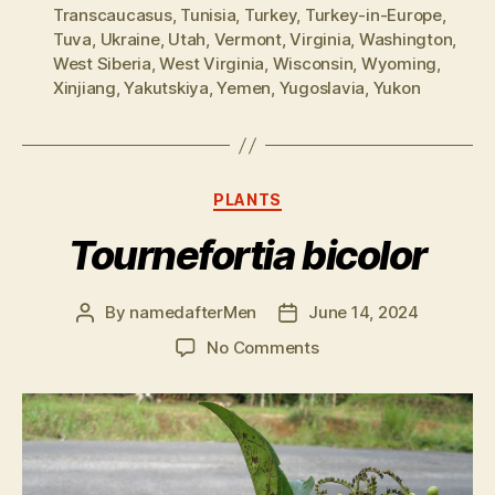
Transcaucasus
,
Tunisia
,
Turkey
,
Turkey-in-Europe
,
Tuva
,
Ukraine
,
Utah
,
Vermont
,
Virginia
,
Washington
,
West Siberia
,
West Virginia
,
Wisconsin
,
Wyoming
,
Xinjiang
,
Yakutskiya
,
Yemen
,
Yugoslavia
,
Yukon
Categories
PLANTS
Tournefortia bicolor
By
namedafterMen
June 14, 2024
Post
Post
author
date
on
No Comments
Tournefortia
bicolor