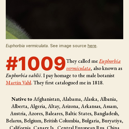
Euphorbia vermiculata
. See image source
here
.
#1009
They called me
Euphorbia
vermiculata
, also known as
Euphorbia vahlii
. I pay homage to the male botanist
Martin Vahl
. They first catalogued me in 1818.
Native to
Afghanistan, Alabama, Alaska, Albania,
Alberta, Algeria, Altay, Arizona, Arkansas, Assam,
Austria, Azores, Baleares, Baltic States, Bangladesh,
Belarus, Belgium, British Columbia, Bulgaria, Buryatiya,
California, Canary Is., Central European Rus, China