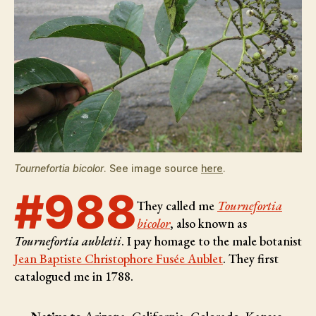
Tournefortia bicolor
. See image source
here
.
#988
They called me
Tournefortia
bicolor
, also known as
Tournefortia aubletii
. I pay homage to the male botanist
Jean Baptiste Christophore Fusée Aublet
. They first
catalogued me in 1788.