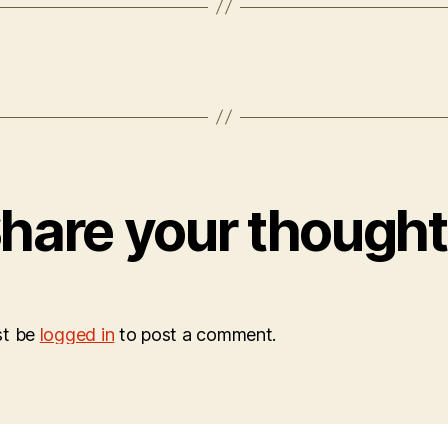
hare your though
st be
logged in
to post a comment.