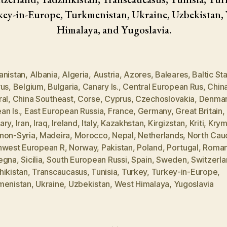
ey-in-Europe, Turkmenistan, Ukraine, Uzbekistan,
Himalaya, and Yugoslavia.
anistan
,
Albania
,
Algeria
,
Austria
,
Azores
,
Baleares
,
Baltic St
rus
,
Belgium
,
Bulgaria
,
Canary Is.
,
Central European Rus
,
Chin
ral
,
China Southeast
,
Corse
,
Cyprus
,
Czechoslovakia
,
Denma
an Is.
,
East European Russia
,
France
,
Germany
,
Great Britain
,
ary
,
Iran
,
Iraq
,
Ireland
,
Italy
,
Kazakhstan
,
Kirgizstan
,
Kriti
,
Kry
non-Syria
,
Madeira
,
Morocco
,
Nepal
,
Netherlands
,
North Cau
hwest European R
,
Norway
,
Pakistan
,
Poland
,
Portugal
,
Roman
egna
,
Sicilia
,
South European Russi
,
Spain
,
Sweden
,
Switzerl
hikistan
,
Transcaucasus
,
Tunisia
,
Turkey
,
Turkey-in-Europe
,
menistan
,
Ukraine
,
Uzbekistan
,
West Himalaya
,
Yugoslavia