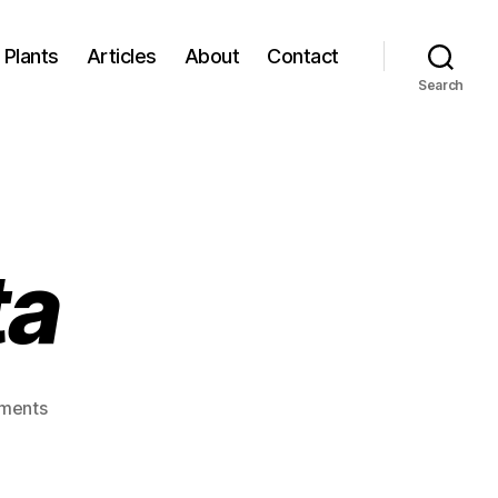
Plants
Articles
About
Contact
Search
ta
on
ments
Daucus
carota