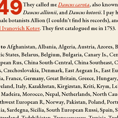
49
They called me
Daucus carota
, also known
Daucus allionii
, and
Daucus kotovii
. I pay
male botanists
Allion (I couldn’t find his records), an
l Ivanovich Kotov
. They first catalogued me in 1753.
 to
Afghanistan, Albania, Algeria, Austria, Azores, B
tic States, Belarus, Belgium, Bulgaria, Canary Is., Cen
pean Rus, China South-Central, China Southeast, C
, Czechoslovakia, Denmark, East Aegean Is., East E
a, France, Germany, Great Britain, Greece, Hungary,
reland, Italy, Kazakhstan, Kirgizstan, Kriti, Krym, 
, Madeira, Morocco, Nepal, Netherlands, North Cau
hwest European R, Norway, Pakistan, Poland, Port
a, Sardegna, Sicilia, South European Russi, Spain, 
tzerland, Tadzhikistan, Transcaucasus, Tunisia, Tur