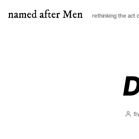
rethinking the act 
named
after
Men
D
B
Post
auth