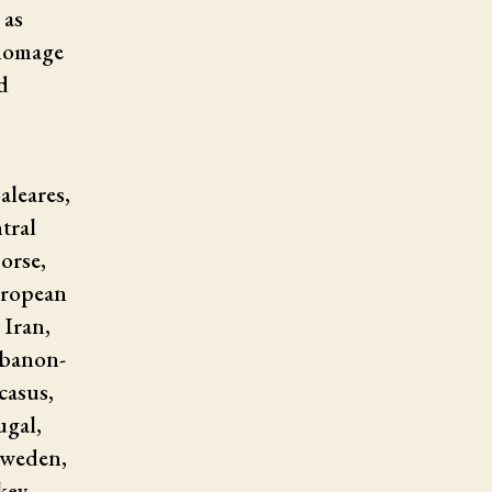
 as
 homage
d
aleares,
tral
orse,
uropean
 Iran,
Lebanon-
casus,
ugal,
Sweden,
key,