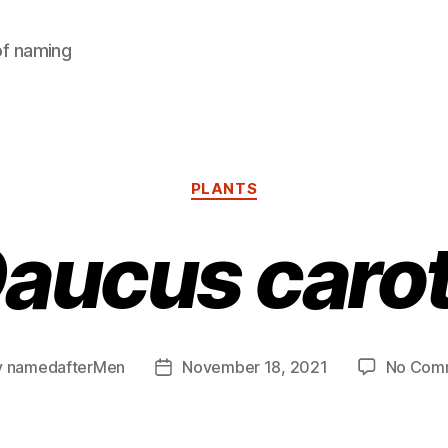
of naming
Categories
PLANTS
aucus caro
y
namedafterMen
November 18, 2021
No Com
Post
or
date