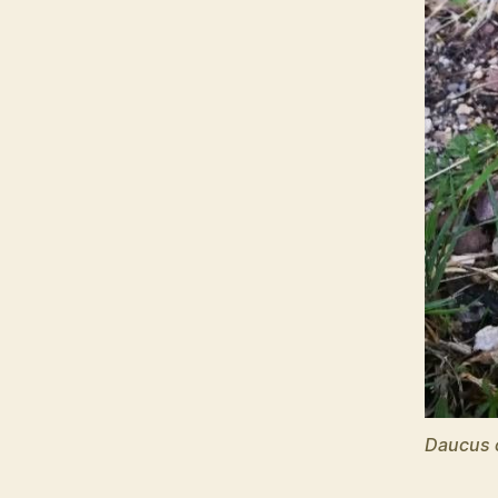
Daucus 