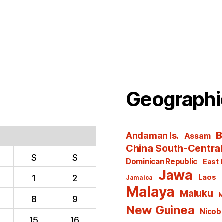
Geographi
B
Andaman Is.
Assam
China South-Centra
S
S
Dominican Republic
East 
Jawa
1
2
Laos
Jamaica
Malaya
Maluku
M
8
9
New Guinea
Nicoba
15
16