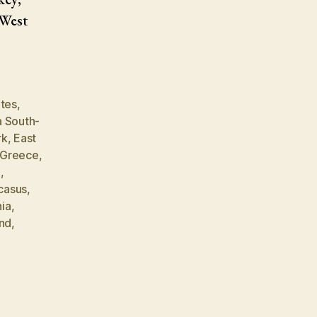
 West
ates
,
a South-
rk
,
East
Greece
,
m
,
casus
,
ia
,
and
,