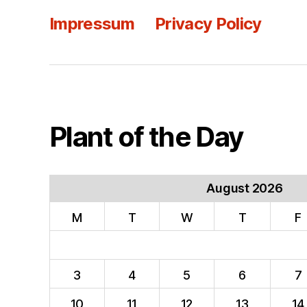
Impressum
Privacy Policy
Plant of the Day
August 2026
M
T
W
T
F
3
4
5
6
7
10
11
12
13
14