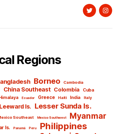
Twitter
Instagram
cal Regions
Borneo
angladesh
Cambodia
l
China Southeast
Colombia
Cuba
Greece
India
Himalaya
Haiti
Italy
Ecuador
Lesser Sunda Is.
Leeward Is.
Myanmar
exico Southeast
Mexico Southwest
Philippines
r Is.
Panamá
Peru