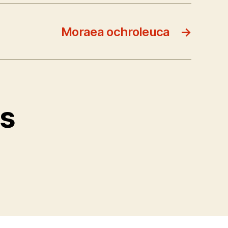
Moraea ochroleuca
→
ts