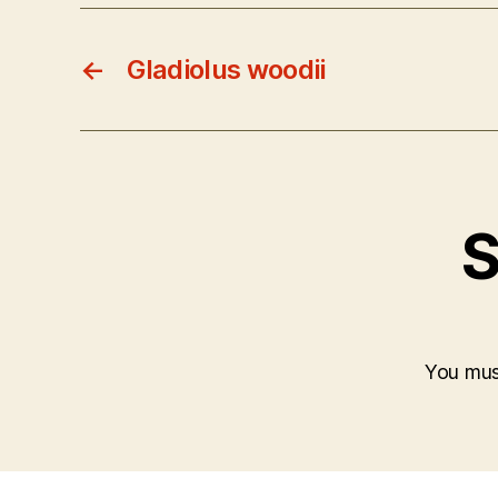
←
Gladiolus woodii
S
You mu