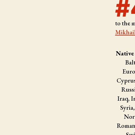
#
to the 
Mikhai
Native
Bal
Euro
Cyprus
Russi
Iraq, I
Syria
Nort
Romani
Swi