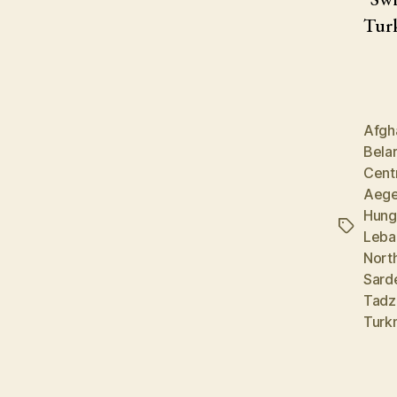
Turk
Afgh
Bela
Cent
Aege
Hung
Tags
Leba
Nort
Sard
Tadz
Turk