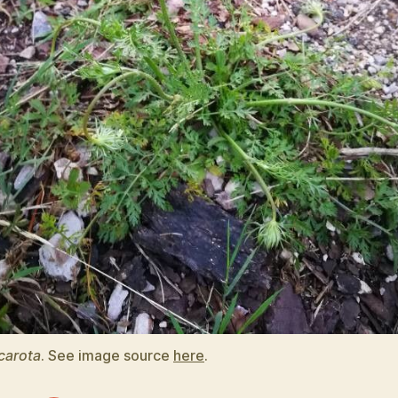
carota
. See image source
here
.