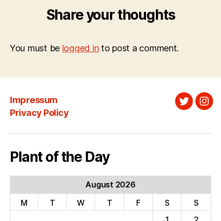
Share your thoughts
You must be
logged in
to post a comment.
Impressum
Twitter
Ins
Privacy Policy
Plant of the Day
August 2026
M
T
W
T
F
S
S
1
2