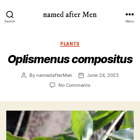
named
Search
Menu
after
Men
Categories
PLANTS
Oplismenus compositus
By
namedafterMen
June 24, 2023
Post
Post
author
date
on
No Comments
Oplismenus
compositus