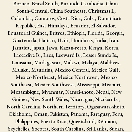
Borneo, Brazil South, Burundi, Cambodia, China
South-Central, China Southeast, Christmas I.,
Colombia, Comoros, Costa Rica, Cuba, Dominican
Republic, East Himalaya, Ecuador, El Salvador,
Equatorial Guinea, Eritrea, Ethiopia, Florida, Georgia,
Guatemala, Hainan, Haiti, Honduras, India, Iran,
Jamaica, Japan, Jawa, Kazan-retto, Kenya, Korea,
Laccadive Is., Laos, Leeward Is., Lesser Sunda Is.,
Louisiana, Madagascar, Malawi, Malaya, Maldives,
Maluku, Mauritius, Mexico Central, Mexico Gulf,
Mexico Northeast, Mexico Northwest, Mexico
Southeast, Mexico Southwest, Mississippi, Missouri,
Mozambique, Myanmar, Nansei-shoto, Nepal, New
Guinea, New South Wales, Nicaragua, Nicobar Is.,
North Carolina, Northern Territory, Ogasawara-shoto,
Oklahoma, Oman, Pakistan, Panamá, Paraguay, Peru,
Philippines, Puerto Rico, Queensland, Réunion,
Seychelles, Socotra, South Carolina, Sri Lanka, Sudan,