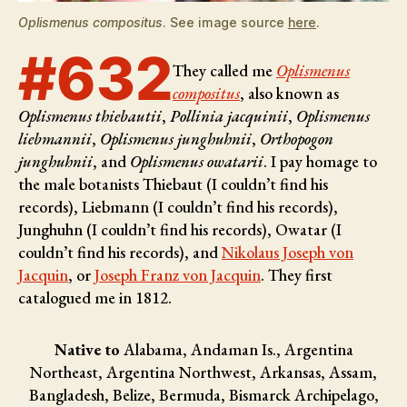
Oplismenus compositus
. See image source
here
.
#632
They called me
Oplismenus
compositus
, also known as
Oplismenus thiebautii
,
Pollinia jacquinii
,
Oplismenus
liebmannii
,
Oplismenus junghuhnii
,
Orthopogon
junghuhnii
, and
Oplismenus owatarii
. I pay homage to
the male botanists
Thiebaut (I couldn’t find his
records), Liebmann (I couldn’t find his records),
Junghuhn (I couldn’t find his records), Owatar (I
couldn’t find his records), and
Nikolaus Joseph von
Jacquin
, or
Joseph Franz von Jacquin
. They first
catalogued me in 1812.
Native to
Alabama, Andaman Is., Argentina
Northeast, Argentina Northwest, Arkansas, Assam,
Bangladesh, Belize, Bermuda, Bismarck Archipelago,