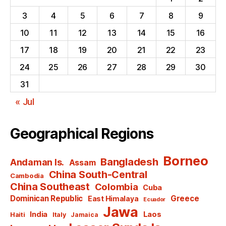
3
4
5
6
7
8
9
10
11
12
13
14
15
16
17
18
19
20
21
22
23
24
25
26
27
28
29
30
31
« Jul
Geographical Regions
Borneo
Bangladesh
Andaman Is.
Assam
China South-Central
Cambodia
China Southeast
Colombia
Cuba
Dominican Republic
Greece
East Himalaya
Ecuador
Jawa
India
Laos
Haiti
Italy
Jamaica