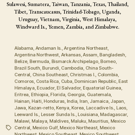
Sulawesi, Sumatera, Taiwan, Tanzania, Texas, Thailand,
Tibet, Transcaucasus, Trinidad-Tobago, Uganda,
Uruguay, Vietnam, Virginia, West Himalaya,
Windward Is., Yemen, Zambia, and Zimbabwe.
Alabama
,
Andaman Is.
,
Argentina Northeast
,
Argentina Northwest
,
Arkansas
,
Assam
,
Bangladesh
,
Belize
,
Bermuda
,
Bismarck Archipelago
,
Borneo
,
Brazil South
,
Burundi
,
Cambodia
,
China South-
Central
,
China Southeast
,
Christmas I.
,
Colombia
,
Comoros
,
Costa Rica
,
Cuba
,
Dominican Republic
,
East
Himalaya
,
Ecuador
,
El Salvador
,
Equatorial Guinea
,
Eritrea
,
Ethiopia
,
Florida
,
Georgia
,
Guatemala
,
Hainan
,
Haiti
,
Honduras
,
India
,
Iran
,
Jamaica
,
Japan
,
Jawa
,
Kazan-retto
,
Kenya
,
Korea
,
Laccadive Is.
,
Laos
,
Leeward Is.
,
Lesser Sunda Is.
,
Louisiana
,
Madagascar
,
Malawi
,
Malaya
,
Maldives
,
Maluku
,
Mauritius
,
Mexico
Central
,
Mexico Gulf
,
Mexico Northeast
,
Mexico
Tags
Northwest
,
Mexico Southeast
,
Mexico Southwest
,