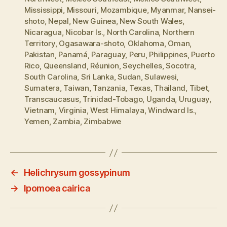
Mississippi
,
Missouri
,
Mozambique
,
Myanmar
,
Nansei-
shoto
,
Nepal
,
New Guinea
,
New South Wales
,
Nicaragua
,
Nicobar Is.
,
North Carolina
,
Northern
Territory
,
Ogasawara-shoto
,
Oklahoma
,
Oman
,
Pakistan
,
Panamá
,
Paraguay
,
Peru
,
Philippines
,
Puerto
Rico
,
Queensland
,
Réunion
,
Seychelles
,
Socotra
,
South Carolina
,
Sri Lanka
,
Sudan
,
Sulawesi
,
Sumatera
,
Taiwan
,
Tanzania
,
Texas
,
Thailand
,
Tibet
,
Transcaucasus
,
Trinidad-Tobago
,
Uganda
,
Uruguay
,
Vietnam
,
Virginia
,
West Himalaya
,
Windward Is.
,
Yemen
,
Zambia
,
Zimbabwe
←
Helichrysum gossypinum
→
Ipomoea cairica