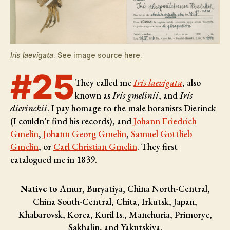
Iris laevigata
. See image source
here
.
#25
They called me
Iris laevigata
, also
known as
Iris gmelinii
, and
Iris
dierinckii
. I pay homage to the male botanists
Dierinck
(I couldn’t find his records), and
Johann Friedrich
Gmelin
,
Johann Georg Gmelin
,
Samuel Gottlieb
Gmelin
, or
Carl Christian Gmelin
. They first
catalogued me in 1839.
Native to
Amur, Buryatiya, China North-Central,
China South-Central, Chita, Irkutsk, Japan,
Khabarovsk, Korea, Kuril Is., Manchuria, Primorye,
Sakhalin, and Yakutskiya.