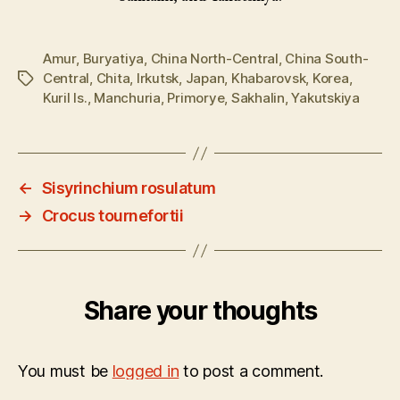
Amur
,
Buryatiya
,
China North-Central
,
China South-
Central
,
Chita
,
Irkutsk
,
Japan
,
Khabarovsk
,
Korea
,
Tags
Kuril Is.
,
Manchuria
,
Primorye
,
Sakhalin
,
Yakutskiya
←
Sisyrinchium rosulatum
→
Crocus tournefortii
Share your thoughts
You must be
logged in
to post a comment.