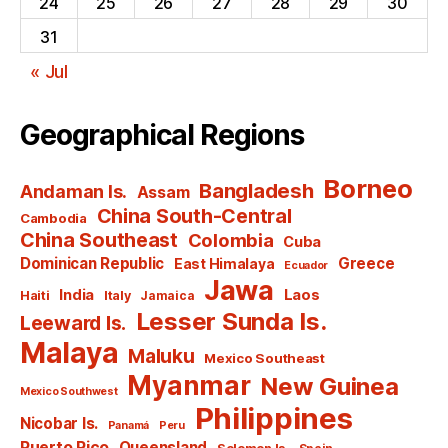
24
25
26
27
28
29
30
31
« Jul
Geographical Regions
Borneo
Bangladesh
Andaman Is.
Assam
China South-Central
Cambodia
China Southeast
Colombia
Cuba
Dominican Republic
Greece
East Himalaya
Ecuador
Jawa
India
Laos
Haiti
Italy
Jamaica
Lesser Sunda Is.
Leeward Is.
Malaya
Maluku
Mexico Southeast
Myanmar
New Guinea
Mexico Southwest
Philippines
Nicobar Is.
Panamá
Peru
Puerto Rico
Queensland