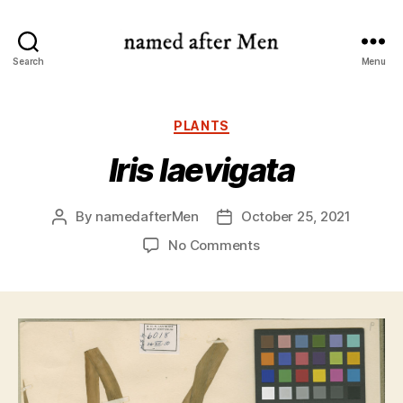
named
Search
Menu
after
Men
Categories
PLANTS
Iris laevigata
By
namedafterMen
October 25, 2021
Post
Post
author
date
on
No Comments
Iris
laevigata