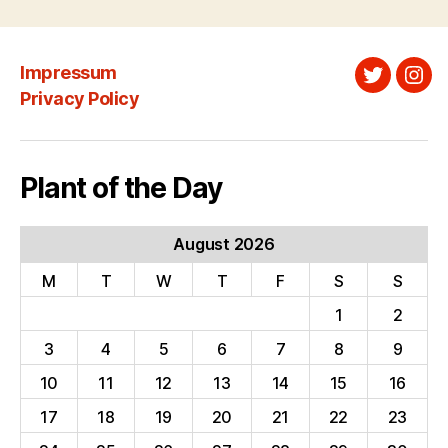
Impressum
Twitter
Ins
Privacy Policy
Plant of the Day
August 2026
M
T
W
T
F
S
S
1
2
3
4
5
6
7
8
9
10
11
12
13
14
15
16
17
18
19
20
21
22
23