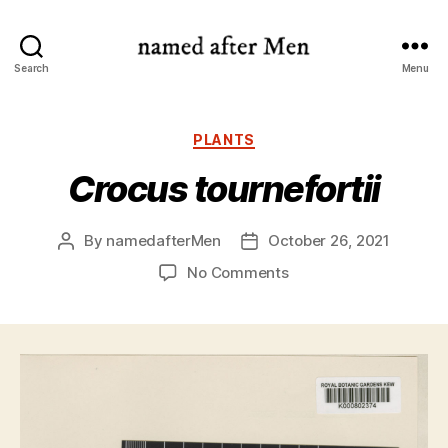
named
Search
Menu
after
Men
Categories
PLANTS
Crocus tournefortii
By
namedafterMen
October 26, 2021
Post
Post
author
date
on
No Comments
Crocus
tournefortii