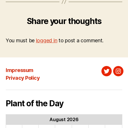
Share your thoughts
You must be
logged in
to post a comment.
Impressum
Twitter
Ins
Privacy Policy
Plant of the Day
August 2026