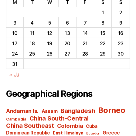
M
T
W
T
F
S
S
1
2
3
4
5
6
7
8
9
10
11
12
13
14
15
16
17
18
19
20
21
22
23
24
25
26
27
28
29
30
31
« Jul
Geographical Regions
Borneo
Bangladesh
Andaman Is.
Assam
China South-Central
Cambodia
China Southeast
Colombia
Cuba
Dominican Republic
Greece
East Himalaya
Ecuador