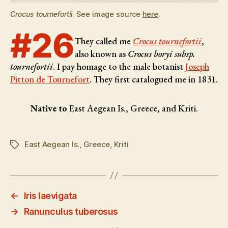
Crocus tournefortii
. See image source
here
.
#26
They called me
Crocus tournefortii
,
also known as
Crocus boryi subsp.
tournefortii
. I pay homage to the male botanist
Joseph
Pitton de Tournefort
. They first catalogued me in 1831.
Native to
East Aegean Is., Greece, and Kriti.
East Aegean Is.
,
Greece
,
Kriti
Tags
←
Iris laevigata
→
Ranunculus tuberosus