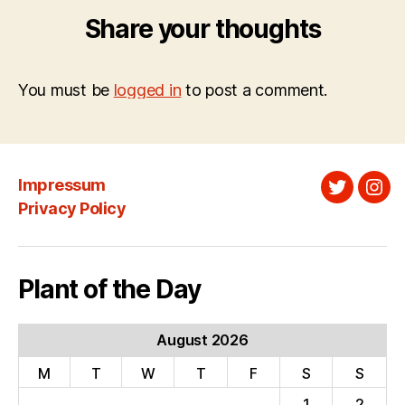
Share your thoughts
You must be
logged in
to post a comment.
Impressum
Twitter
Ins
Privacy Policy
Plant of the Day
August 2026
M
T
W
T
F
S
S
1
2