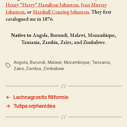
Henry “Harry” Hamilton Johnston
,
Ivan Murray
Johnston
, or
Marshall Conring Johnston
. They first
catalogued me in 1876.
Native to
Angola, Burundi, Malawi, Mozambique,
Tanzania, Zambia, Zaïre, and Zimbabwe.
Angola
,
Burundi
,
Malawi
,
Mozambique
,
Tanzania
,
Tags
Zaïre
,
Zambia
,
Zimbabwe
←
Lachnagrostis filiformis
→
Tulipa orphanidea