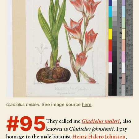
Gladiolus melleri
. See image source
here
.
#95
They called me
Gladiolus melleri
, also
known as
Gladiolus johnstonii
. I pay
homage to the male botanist
Henry Halcro Johnston
,