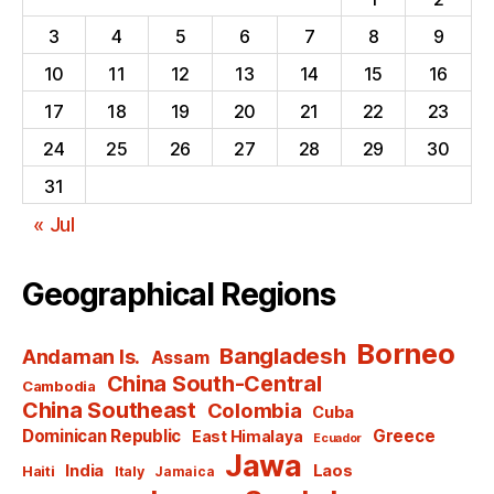
3
4
5
6
7
8
9
10
11
12
13
14
15
16
17
18
19
20
21
22
23
24
25
26
27
28
29
30
31
« Jul
Geographical Regions
Borneo
Bangladesh
Andaman Is.
Assam
China South-Central
Cambodia
China Southeast
Colombia
Cuba
Dominican Republic
Greece
East Himalaya
Ecuador
Jawa
India
Laos
Haiti
Italy
Jamaica