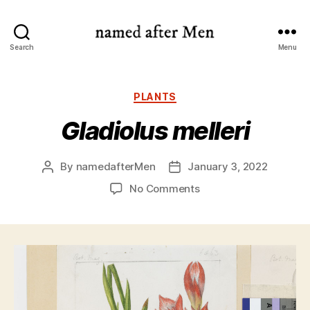
named
Search
Menu
after
Men
Categories
PLANTS
Gladiolus melleri
By
namedafterMen
January 3, 2022
Post
Post
author
date
on
No Comments
Gladiolus
melleri