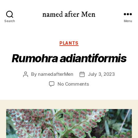
named
Search
Menu
after
Men
Categories
PLANTS
Rumohra adiantiformis
By
namedafterMen
July 3, 2023
Post
Post
author
date
on
No Comments
Rumohra
adiantiformis