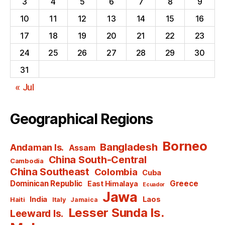
3
4
5
6
7
8
9
10
11
12
13
14
15
16
17
18
19
20
21
22
23
24
25
26
27
28
29
30
31
« Jul
Geographical Regions
Borneo
Bangladesh
Andaman Is.
Assam
China South-Central
Cambodia
China Southeast
Colombia
Cuba
Dominican Republic
Greece
East Himalaya
Ecuador
Jawa
India
Laos
Haiti
Italy
Jamaica
Lesser Sunda Is.
Leeward Is.