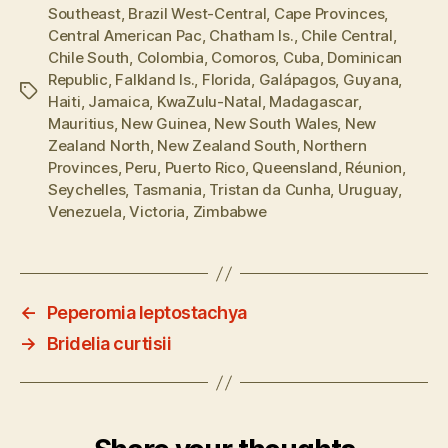
Southeast
,
Brazil West-Central
,
Cape Provinces
,
Central American Pac
,
Chatham Is.
,
Chile Central
,
Chile South
,
Colombia
,
Comoros
,
Cuba
,
Dominican
Republic
,
Falkland Is.
,
Florida
,
Galápagos
,
Guyana
,
Tags
Haiti
,
Jamaica
,
KwaZulu-Natal
,
Madagascar
,
Mauritius
,
New Guinea
,
New South Wales
,
New
Zealand North
,
New Zealand South
,
Northern
Provinces
,
Peru
,
Puerto Rico
,
Queensland
,
Réunion
,
Seychelles
,
Tasmania
,
Tristan da Cunha
,
Uruguay
,
Venezuela
,
Victoria
,
Zimbabwe
←
Peperomia leptostachya
→
Bridelia curtisii