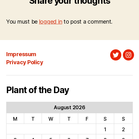
Share your thoughts
You must be
logged in
to post a comment.
Impressum
Twitter
Ins
Privacy Policy
Plant of the Day
August 2026
M
T
W
T
F
S
S
1
2