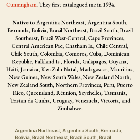
Cunningham
. They first catalogued me in 1934.
Native to
Argentina Northeast, Argentina South,
Bermuda, Bolivia, Brazil Northeast, Brazil South, Brazil
Southeast, Brazil West-Central, Cape Provinces,
Central American Pac, Chatham Is., Chile Central,
Chile South, Colombia, Comoros, Cuba, Dominican
Republic, Falkland Is., Florida, Galápagos, Guyana,
Haiti, Jamaica, KwaZulu-Natal, Madagascar, Mauritius,
New Guinea, New South Wales, New Zealand North,
New Zealand South, Northern Provinces, Peru, Puerto
Rico, Queensland, Réunion, Seychelles, Tasmania,
Tristan da Cunha, Uruguay, Venezuela, Victoria, and
Zimbabwe.
Argentina Northeast
,
Argentina South
,
Bermuda
,
Bolivia
,
Brazil Northeast
,
Brazil South
,
Brazil