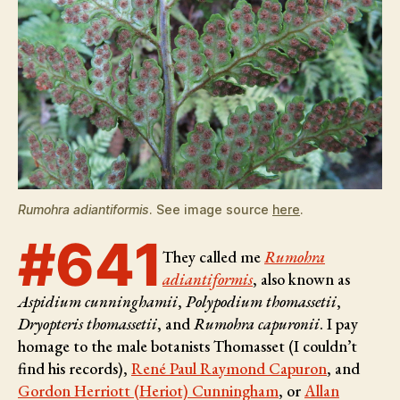
Rumohra adiantiformis
. See image source
here
.
#641
They called me
Rumohra
adiantiformis
, also known as
Aspidium cunninghamii
,
Polypodium thomassetii
,
Dryopteris thomassetii
, and
Rumohra capuronii
. I pay
homage to the male botanists
Thomasset (I couldn’t
find his records),
René Paul Raymond Capuron
, and
Gordon Herriott (Heriot) Cunningham
, or
Allan