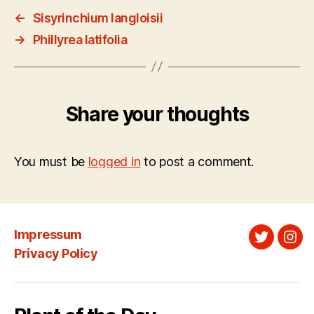
←
Sisyrinchium langloisii
→
Phillyrea latifolia
Share your thoughts
You must be
logged in
to post a comment.
Impressum
Twitter
Ins
Privacy Policy