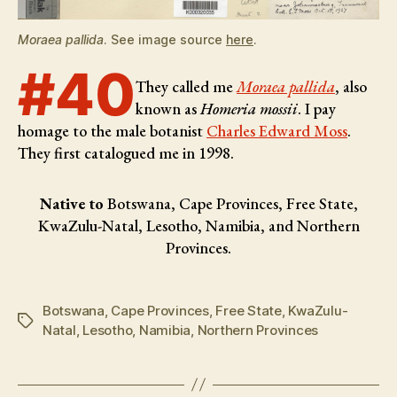
Moraea pallida
. See image source
here
.
#40
They called me
Moraea pallida
, also
known as
Homeria mossii
. I pay
homage to the male botanist
Charles Edward Moss
.
They first catalogued me in 1998.
Native to
Botswana, Cape Provinces, Free State,
KwaZulu-Natal, Lesotho, Namibia, and Northern
Provinces.
Botswana
,
Cape Provinces
,
Free State
,
KwaZulu-
Tags
Natal
,
Lesotho
,
Namibia
,
Northern Provinces