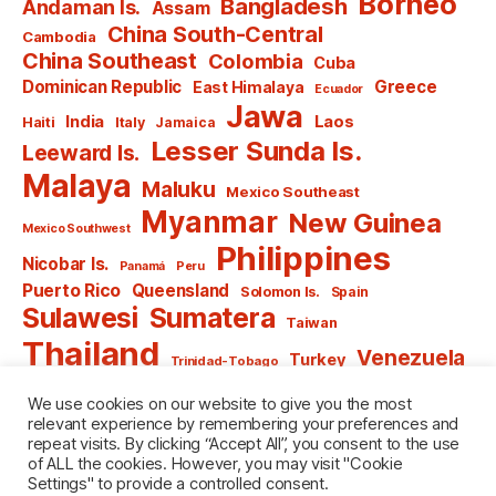
Borneo
Bangladesh
Andaman Is.
Assam
China South-Central
Cambodia
China Southeast
Colombia
Cuba
Dominican Republic
Greece
East Himalaya
Ecuador
Jawa
India
Laos
Haiti
Italy
Jamaica
Lesser Sunda Is.
Leeward Is.
Malaya
Maluku
Mexico Southeast
Myanmar
New Guinea
Mexico Southwest
Philippines
Nicobar Is.
Panamá
Peru
Puerto Rico
Queensland
Solomon Is.
Spain
Sulawesi
Sumatera
Taiwan
Thailand
Venezuela
Turkey
Trinidad-Tobago
Vietnam
Windward Is.
Yugoslavia
We use cookies on our website to give you the most
relevant experience by remembering your preferences and
repeat visits. By clicking “Accept All”, you consent to the use
of ALL the cookies. However, you may visit "Cookie
Settings" to provide a controlled consent.
© 2026
named after Men
Up
↑