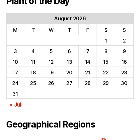
Plant of the Day
August 2026
M
T
W
T
F
S
S
1
2
3
4
5
6
7
8
9
10
11
12
13
14
15
16
17
18
19
20
21
22
23
24
25
26
27
28
29
30
31
« Jul
Geographical Regions