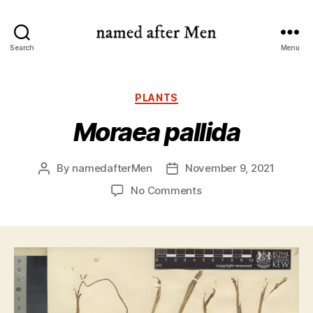
named
Search
Menu
after
Men
Categories
PLANTS
Moraea pallida
By
namedafterMen
November 9, 2021
Post
Post
author
date
on
No Comments
Moraea
pallida