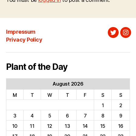
Impressum
Twitter
Ins
Privacy Policy
Plant of the Day
August 2026
M
T
W
T
F
S
S
1
2
3
4
5
6
7
8
9
10
11
12
13
14
15
16