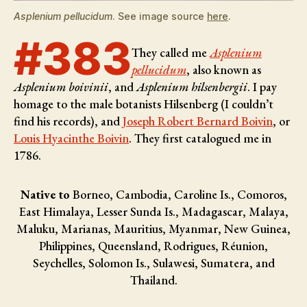
Asplenium pellucidum
. See image source
here
.
#383
They called me
Asplenium
pellucidum
, also known as
Asplenium boivinii
, and
Asplenium hilsenbergii
. I pay
homage to the male botanists
Hilsenberg (I couldn’t
find his records), and
Joseph Robert Bernard Boivin
, or
Louis Hyacinthe Boivin
. They first catalogued me in
1786.
Native to
Borneo, Cambodia, Caroline Is., Comoros,
East Himalaya, Lesser Sunda Is., Madagascar, Malaya,
Maluku, Marianas, Mauritius, Myanmar, New Guinea,
Philippines, Queensland, Rodrigues, Réunion,
Seychelles, Solomon Is., Sulawesi, Sumatera, and
Thailand.