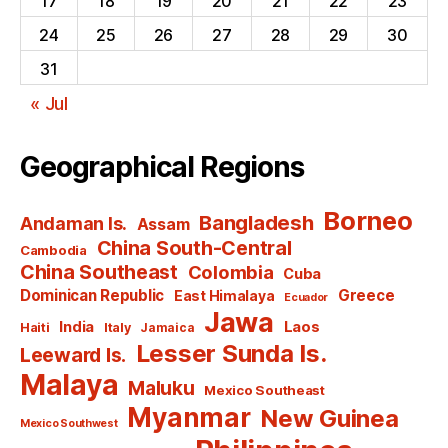
17
18
19
20
21
22
23
24
25
26
27
28
29
30
31
« Jul
Geographical Regions
Borneo
Bangladesh
Andaman Is.
Assam
China South-Central
Cambodia
China Southeast
Colombia
Cuba
Dominican Republic
Greece
East Himalaya
Ecuador
Jawa
India
Laos
Haiti
Italy
Jamaica
Lesser Sunda Is.
Leeward Is.
Malaya
Maluku
Mexico Southeast
Myanmar
New Guinea
Mexico Southwest