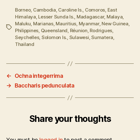
Borneo
,
Cambodia
,
Caroline Is.
,
Comoros
,
East
Himalaya
,
Lesser Sunda Is.
,
Madagascar
,
Malaya
,
Maluku
,
Marianas
,
Mauritius
,
Myanmar
,
New Guinea
,
Tags
Philippines
,
Queensland
,
Réunion
,
Rodrigues
,
Seychelles
,
Solomon Is.
,
Sulawesi
,
Sumatera
,
Thailand
←
Ochna integerrima
→
Baccharis pedunculata
Share your thoughts
You must be
logged in
to post a comment.