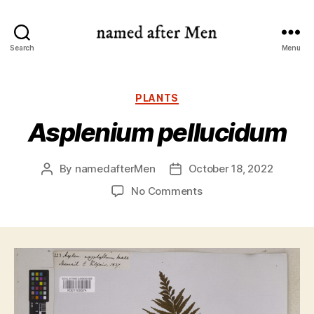
named
Search
Menu
after
Men
Categories
PLANTS
Asplenium pellucidum
By
namedafterMen
October 18, 2022
Post
Post
author
date
on
No Comments
Asplenium
pellucidum