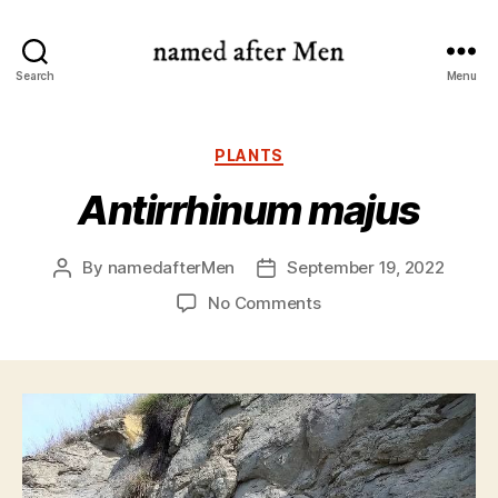
named
Search
Menu
after
Men
Categories
PLANTS
Antirrhinum majus
By
namedafterMen
September 19, 2022
Post
Post
author
date
on
No Comments
Antirrhinum
majus