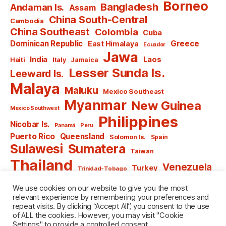
Borneo
Bangladesh
Andaman Is.
Assam
China South-Central
Cambodia
China Southeast
Colombia
Cuba
Dominican Republic
Greece
East Himalaya
Ecuador
Jawa
India
Laos
Haiti
Italy
Jamaica
Lesser Sunda Is.
Leeward Is.
Malaya
Maluku
Mexico Southeast
Myanmar
New Guinea
Mexico Southwest
Philippines
Nicobar Is.
Panamá
Peru
Puerto Rico
Queensland
Solomon Is.
Spain
Sulawesi
Sumatera
Taiwan
Thailand
Venezuela
Turkey
Trinidad-Tobago
Vietnam
Windward Is.
Yugoslavia
We use cookies on our website to give you the most
relevant experience by remembering your preferences and
repeat visits. By clicking “Accept All”, you consent to the use
of ALL the cookies. However, you may visit "Cookie
Settings" to provide a controlled consent.