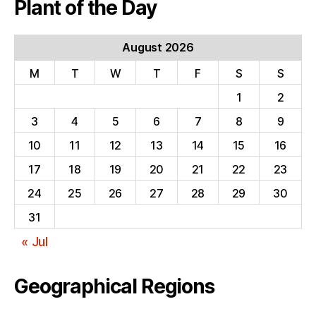
Plant of the Day
August 2026
M
T
W
T
F
S
S
1
2
3
4
5
6
7
8
9
10
11
12
13
14
15
16
17
18
19
20
21
22
23
24
25
26
27
28
29
30
31
« Jul
Geographical Regions