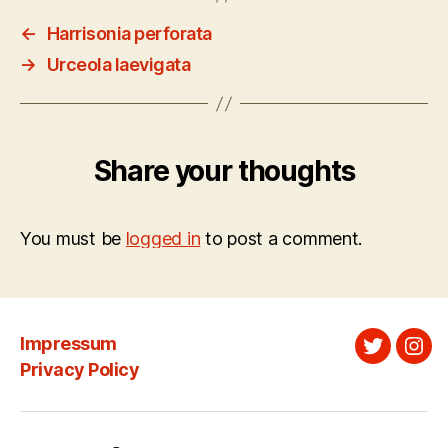
←
Harrisonia perforata
→
Urceola laevigata
Share your thoughts
You must be
logged in
to post a comment.
Impressum
Twitter
Ins
Privacy Policy