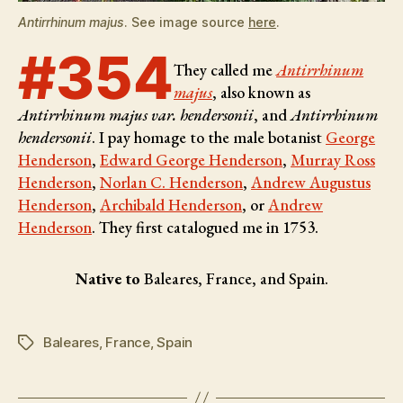
Antirrhinum majus
. See image source
here
.
#354
They called me
Antirrhinum
majus
, also known as
Antirrhinum majus var. hendersonii
, and
Antirrhinum
hendersonii
. I pay homage to the male botanist
George
Henderson
,
Edward George Henderson
,
Murray Ross
Henderson
,
Norlan C. Henderson
,
Andrew Augustus
Henderson
,
Archibald Henderson
, or
Andrew
Henderson
. They first catalogued me in 1753.
Native to
Baleares, France, and Spain.
Baleares
,
France
,
Spain
Tags