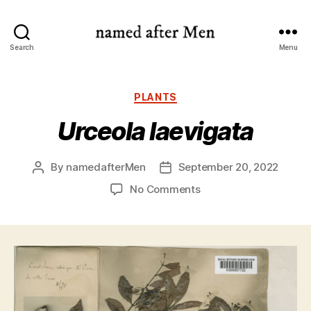
named
Search
Menu
after
Men
Categories
PLANTS
Urceola laevigata
By
namedafterMen
September 20, 2022
Post
Post
author
date
on
No Comments
Urceola
laevigata