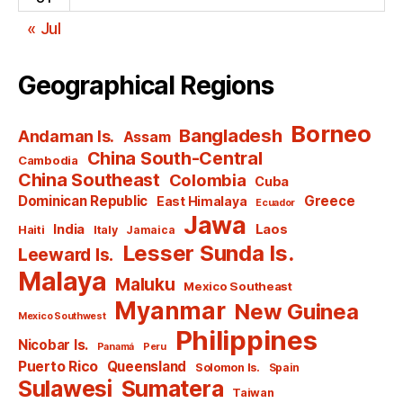
« Jul
Geographical Regions
Borneo
Bangladesh
Andaman Is.
Assam
China South-Central
Cambodia
China Southeast
Colombia
Cuba
Dominican Republic
Greece
East Himalaya
Ecuador
Jawa
India
Laos
Haiti
Italy
Jamaica
Lesser Sunda Is.
Leeward Is.
Malaya
Maluku
Mexico Southeast
Myanmar
New Guinea
Mexico Southwest
Philippines
Nicobar Is.
Panamá
Peru
Puerto Rico
Queensland
Solomon Is.
Spain
Sulawesi
Sumatera
Taiwan