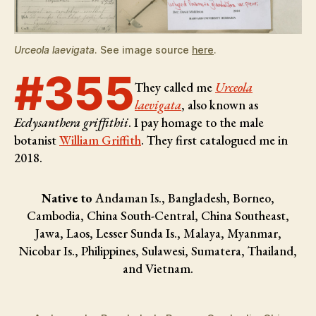
Urceola laevigata
. See image source
here
.
#355
They called me
Urceola
laevigata
, also known as
Ecdysanthera griffithii
. I pay homage to the male
botanist
William Griffith
. They first catalogued me in
2018.
Native to
Andaman Is., Bangladesh, Borneo,
Cambodia, China South-Central, China Southeast,
Jawa, Laos, Lesser Sunda Is., Malaya, Myanmar,
Nicobar Is., Philippines, Sulawesi, Sumatera, Thailand,
and Vietnam.