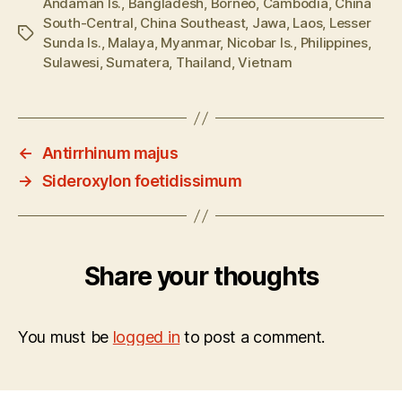
Andaman Is.
,
Bangladesh
,
Borneo
,
Cambodia
,
China
South-Central
,
China Southeast
,
Jawa
,
Laos
,
Lesser
Tags
Sunda Is.
,
Malaya
,
Myanmar
,
Nicobar Is.
,
Philippines
,
Sulawesi
,
Sumatera
,
Thailand
,
Vietnam
←
Antirrhinum majus
→
Sideroxylon foetidissimum
Share your thoughts
You must be
logged in
to post a comment.