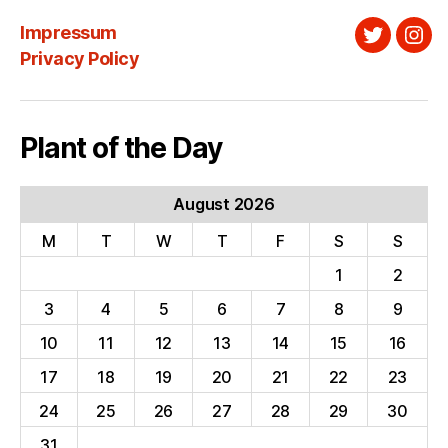
Impressum
Twitter
Ins
Privacy Policy
Plant of the Day
August 2026
M
T
W
T
F
S
S
1
2
3
4
5
6
7
8
9
10
11
12
13
14
15
16
17
18
19
20
21
22
23
24
25
26
27
28
29
30
31