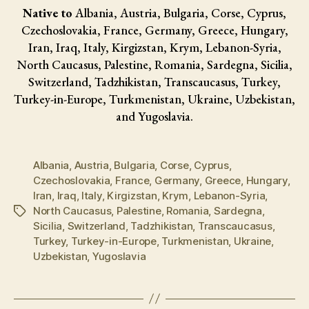
Native to
Albania, Austria, Bulgaria, Corse, Cyprus,
Czechoslovakia, France, Germany, Greece, Hungary,
Iran, Iraq, Italy, Kirgizstan, Krym, Lebanon-Syria,
North Caucasus, Palestine, Romania, Sardegna, Sicilia,
Switzerland, Tadzhikistan, Transcaucasus, Turkey,
Turkey-in-Europe, Turkmenistan, Ukraine, Uzbekistan,
and Yugoslavia.
Albania
,
Austria
,
Bulgaria
,
Corse
,
Cyprus
,
Czechoslovakia
,
France
,
Germany
,
Greece
,
Hungary
,
Iran
,
Iraq
,
Italy
,
Kirgizstan
,
Krym
,
Lebanon-Syria
,
North Caucasus
,
Palestine
,
Romania
,
Sardegna
,
Tags
Sicilia
,
Switzerland
,
Tadzhikistan
,
Transcaucasus
,
Turkey
,
Turkey-in-Europe
,
Turkmenistan
,
Ukraine
,
Uzbekistan
,
Yugoslavia