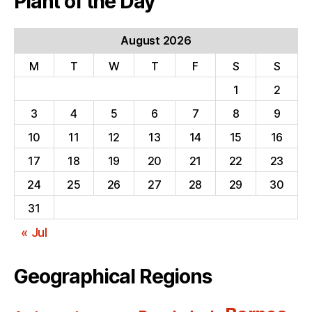
Plant of the Day
August 2026
M
T
W
T
F
S
S
1
2
3
4
5
6
7
8
9
10
11
12
13
14
15
16
17
18
19
20
21
22
23
24
25
26
27
28
29
30
31
« Jul
Geographical Regions