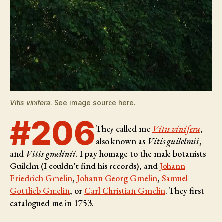
Vitis vinifera
. See image source
here
.
#206
They called me
Vitis vinifera
,
also known as
Vitis guilelmii
,
and
Vitis gmelinii
. I pay homage to the male botanists
Guilelm (I couldn’t find his records), and
Johann
Friedrich Gmelin
,
Johann Georg Gmelin
,
Samuel
Gottlieb Gmelin
, or
Carl Christian Gmelin
. They first
catalogued me in 1753.