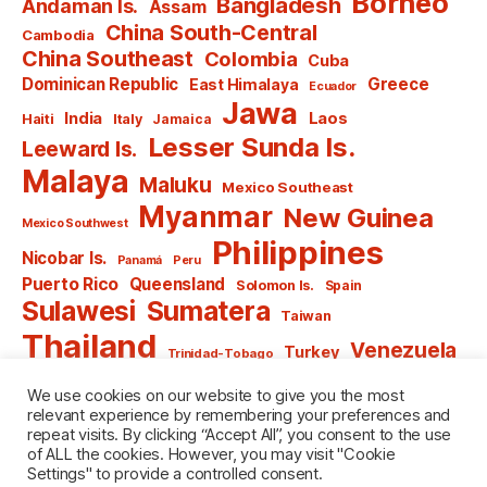
Borneo
Bangladesh
Andaman Is.
Assam
China South-Central
Cambodia
China Southeast
Colombia
Cuba
Dominican Republic
Greece
East Himalaya
Ecuador
Jawa
India
Laos
Haiti
Italy
Jamaica
Lesser Sunda Is.
Leeward Is.
Malaya
Maluku
Mexico Southeast
Myanmar
New Guinea
Mexico Southwest
Philippines
Nicobar Is.
Panamá
Peru
Puerto Rico
Queensland
Solomon Is.
Spain
Sulawesi
Sumatera
Taiwan
Thailand
Venezuela
Turkey
Trinidad-Tobago
Vietnam
Windward Is.
Yugoslavia
We use cookies on our website to give you the most
relevant experience by remembering your preferences and
repeat visits. By clicking “Accept All”, you consent to the use
of ALL the cookies. However, you may visit "Cookie
Settings" to provide a controlled consent.
© 2026
named after Men
Up
↑