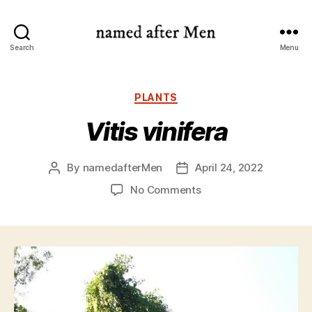
named
Search
Menu
after
Men
Categories
PLANTS
Vitis vinifera
By
namedafterMen
April 24, 2022
Post
Post
author
date
on
No Comments
Vitis
vinifera