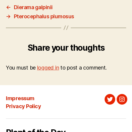
←
Dierama galpinii
→
Pterocephalus plumosus
Share your thoughts
You must be
logged in
to post a comment.
Impressum
Twitter
Ins
Privacy Policy