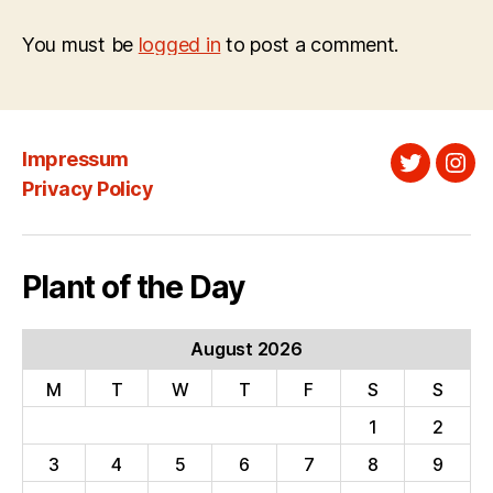
You must be
logged in
to post a comment.
Impressum
Twitter
Ins
Privacy Policy
Plant of the Day
August 2026
M
T
W
T
F
S
S
1
2
3
4
5
6
7
8
9