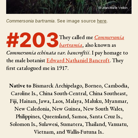
Commersonia bartramia
. See image source
here
.
#203
They called me
Commersonia
bartramia
, also known as
Commersonia echinata var. bancroftii
. I pay homage to
the male botanist
Edward Nathaniel Bancroft
. They
first catalogued me in 1917.
Native to
Bismarck Archipelago, Borneo, Cambodia,
Caroline Is., China South-Central, China Southeast,
Fiji, Hainan, Jawa, Laos, Malaya, Maluku, Myanmar,
New Caledonia, New Guinea, New South Wales,
Philippines, Queensland, Samoa, Santa Cruz Is.,
Solomon Is., Sulawesi, Sumatera, Thailand, Vanuatu,
Vietnam, and Wallis-Futuna Is..