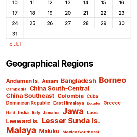
10
11
12
13
14
15
16
17
18
19
20
21
22
23
24
25
26
27
28
29
30
31
« Jul
Geographical Regions
Borneo
Bangladesh
Andaman Is.
Assam
China South-Central
Cambodia
China Southeast
Colombia
Cuba
Dominican Republic
Greece
East Himalaya
Ecuador
Jawa
India
Laos
Haiti
Italy
Jamaica
Lesser Sunda Is.
Leeward Is.
Malaya
Maluku
Mexico Southeast