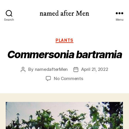
named
Search
Menu
after
Men
Categories
PLANTS
Commersonia bartramia
By
namedafterMen
April 21, 2022
Post
Post
author
date
on
No Comments
Commersonia
bartramia