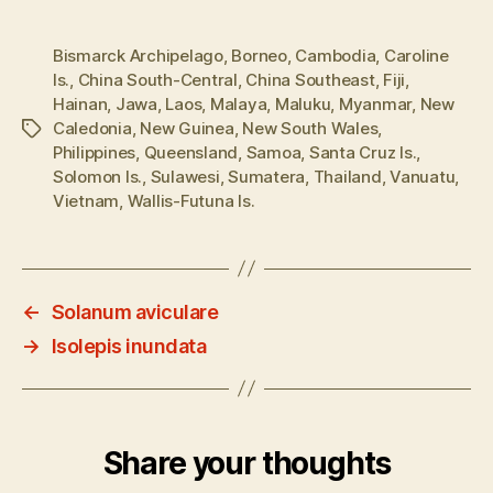
Bismarck Archipelago
,
Borneo
,
Cambodia
,
Caroline
Is.
,
China South-Central
,
China Southeast
,
Fiji
,
Hainan
,
Jawa
,
Laos
,
Malaya
,
Maluku
,
Myanmar
,
New
Caledonia
,
New Guinea
,
New South Wales
,
Tags
Philippines
,
Queensland
,
Samoa
,
Santa Cruz Is.
,
Solomon Is.
,
Sulawesi
,
Sumatera
,
Thailand
,
Vanuatu
,
Vietnam
,
Wallis-Futuna Is.
←
Solanum aviculare
→
Isolepis inundata
Share your thoughts