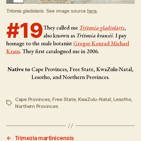
Tritonia gladiolaris
. See image source
here
.
#19
They called me
Tritonia gladiolaris
,
also known as
Tritonia krausii
. I pay
homage to the male botanist
Gregor Konrad Michael
Kraus
. They first catalogued me in 2006.
Native to
Cape Provinces, Free State, KwaZulu-Natal,
Lesotho, and Northern Provinces.
Cape Provinces
,
Free State
,
KwaZulu-Natal
,
Lesotho
,
Tags
Northern Provinces
←
Trimezia martinicensis