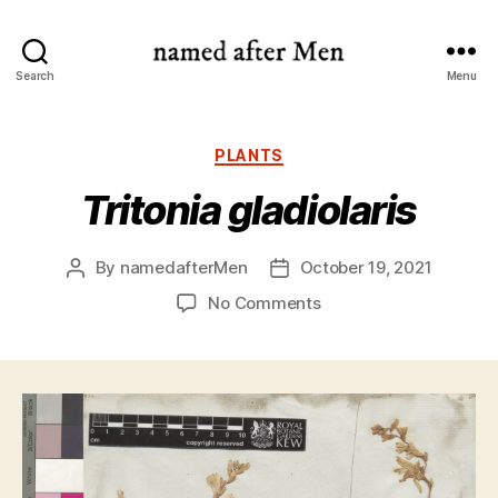
named
Search
Menu
after
Men
Categories
PLANTS
Tritonia gladiolaris
By
namedafterMen
October 19, 2021
Post
Post
author
date
on
No Comments
Tritonia
gladiolaris