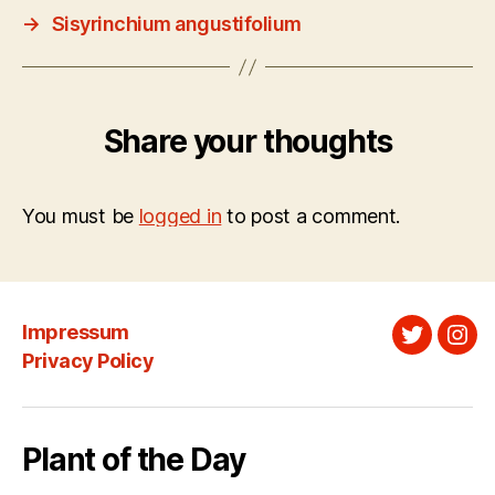
→
Sisyrinchium angustifolium
Share your thoughts
You must be
logged in
to post a comment.
Impressum
Twitter
Ins
Privacy Policy
Plant of the Day