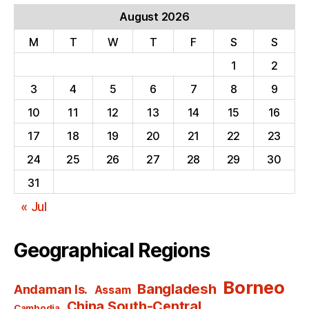
August 2026
M
T
W
T
F
S
S
1
2
3
4
5
6
7
8
9
10
11
12
13
14
15
16
17
18
19
20
21
22
23
24
25
26
27
28
29
30
31
« Jul
Geographical Regions
Borneo
Bangladesh
Andaman Is.
Assam
China South-Central
Cambodia