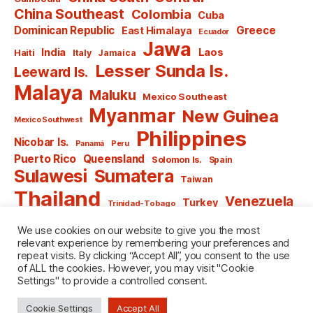
China Southeast
Colombia
Cuba
Dominican Republic
Greece
East Himalaya
Ecuador
Jawa
India
Laos
Haiti
Italy
Jamaica
Lesser Sunda Is.
Leeward Is.
Malaya
Maluku
Mexico Southeast
Myanmar
New Guinea
Mexico Southwest
Philippines
Nicobar Is.
Panamá
Peru
Puerto Rico
Queensland
Solomon Is.
Spain
Sulawesi
Sumatera
Taiwan
Thailand
Venezuela
Turkey
Trinidad-Tobago
Vietnam
Windward Is.
Yugoslavia
We use cookies on our website to give you the most
relevant experience by remembering your preferences and
repeat visits. By clicking “Accept All”, you consent to the use
of ALL the cookies. However, you may visit "Cookie
Settings" to provide a controlled consent.
© 2026
named after Men
Up
↑
Cookie Settings
Accept All
Privacy Policy