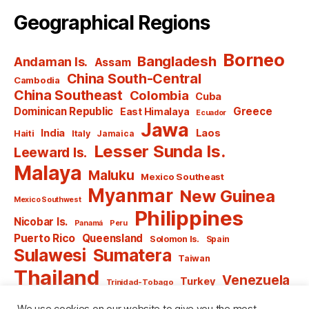
Geographical Regions
Borneo
Bangladesh
Andaman Is.
Assam
China South-Central
Cambodia
China Southeast
Colombia
Cuba
Dominican Republic
Greece
East Himalaya
Ecuador
Jawa
India
Laos
Haiti
Italy
Jamaica
Lesser Sunda Is.
Leeward Is.
Malaya
Maluku
Mexico Southeast
Myanmar
New Guinea
Mexico Southwest
Philippines
Nicobar Is.
Panamá
Peru
Puerto Rico
Queensland
Solomon Is.
Spain
Sulawesi
Sumatera
Taiwan
Thailand
Venezuela
Turkey
Trinidad-Tobago
Vietnam
Windward Is.
Yugoslavia