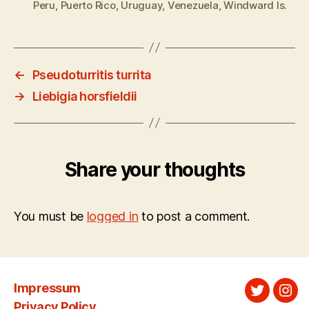
Peru
,
Puerto Rico
,
Uruguay
,
Venezuela
,
Windward Is.
←
Pseudoturritis turrita
→
Liebigia horsfieldii
Share your thoughts
You must be
logged in
to post a comment.
Impressum
Twitter
Ins
Privacy Policy