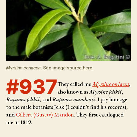
Myrsine coriacea
. See image source
here
.
#937
They called me
Myrsine coriacea
,
also known as
Myrsine jelskii
,
Rapanea jelskii
, and
Rapanea mandonii
. I pay homage
to the male botanists
Jelsk (I couldn’t find his records),
and
Gilbert (Gustav) Mandon
. They first catalogued
me in 1819.