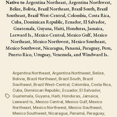
Native to
Argentina Northeast, Argentina Northwest,
Belize, Bolivia, Brazil Northeast, Brazil South, Brazil
Southeast, Brazil West-Central, Colombia, Costa Rica,
Cuba, Dominican Republic, Ecuador, El Salvador,
Guatemala, Guyana, Haiti, Honduras, Jamaica,
Leeward Is., Mexico Central, Mexico Gulf, Mexico
Northeast, Mexico Northwest, Mexico Southeast,
Mexico Southwest, Nicaragua, Panamá, Paraguay, Peru,
Puerto Rico, Uruguay, Venezuela, and Windward Is..
Argentina Northeast
,
Argentina Northwest
,
Belize
,
Bolivia
,
Brazil Northeast
,
Brazil South
,
Brazil
Southeast
,
Brazil West-Central
,
Colombia
,
Costa Rica
,
Cuba
,
Dominican Republic
,
Ecuador
,
El Salvador
,
Guatemala
,
Guyana
,
Haiti
,
Honduras
,
Jamaica
,
Tags
Leeward Is.
,
Mexico Central
,
Mexico Gulf
,
Mexico
Northeast
,
Mexico Northwest
,
Mexico Southeast
,
Mexico Southwest
,
Nicaragua
,
Panamá
,
Paraguay
,