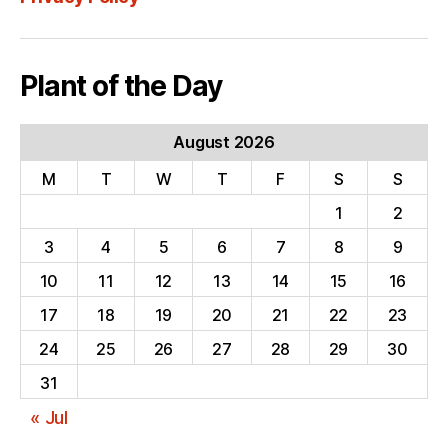
Plant of the Day
August 2026
M
T
W
T
F
S
S
1
2
3
4
5
6
7
8
9
10
11
12
13
14
15
16
17
18
19
20
21
22
23
24
25
26
27
28
29
30
31
« Jul