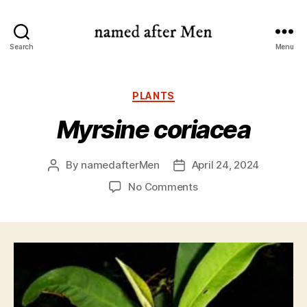
named
Search
Menu
after
Men
Categories
PLANTS
Myrsine coriacea
By
namedafterMen
April 24, 2024
Post
Post
author
date
on
No Comments
Myrsine
coriacea