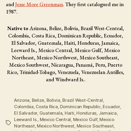
and
Jesse More Greenman
. They first catalogued me in
1987.
Native to
Arizona, Belize, Bolivia, Brazil West-Central,
Colombia, Costa Rica, Dominican Republic, Ecuador,
El Salvador, Guatemala, Haiti, Honduras, Jamaica,
Leeward Is., Mexico Central, Mexico Gulf, Mexico
Northeast, Mexico Northwest, Mexico Southeast,
Mexico Southwest, Nicaragua, Panamá, Peru, Puerto
Rico, Trinidad-Tobago, Venezuela, Venezuelan Antilles,
and Windward Is..
Arizona
,
Belize
,
Bolivia
,
Brazil West-Central
,
Colombia
,
Costa Rica
,
Dominican Republic
,
Ecuador
,
El Salvador
,
Guatemala
,
Haiti
,
Honduras
,
Jamaica
,
Leeward Is.
,
Mexico Central
,
Mexico Gulf
,
Mexico
Tags
Northeast
,
Mexico Northwest
,
Mexico Southeast
,