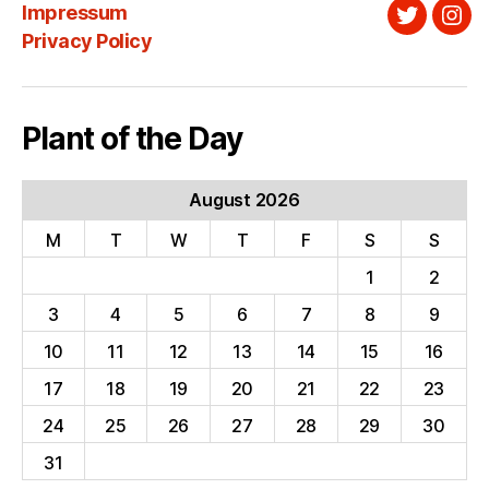
Impressum
Twitter
Ins
Privacy Policy
Plant of the Day
August 2026
M
T
W
T
F
S
S
1
2
3
4
5
6
7
8
9
10
11
12
13
14
15
16
17
18
19
20
21
22
23
24
25
26
27
28
29
30
31