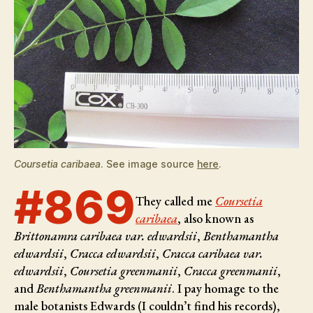
Coursetia caribaea
. See image source
here
.
#869
They called me
Coursetia
caribaea
, also known as
Brittonamra caribaea var. edwardsii
,
Benthamantha
edwardsii
,
Cracca edwardsii
,
Cracca caribaea var.
edwardsii
,
Coursetia greenmanii
,
Cracca greenmanii
,
and
Benthamantha greenmanii
. I pay homage to the
male botanists
Edwards (I couldn’t find his records),