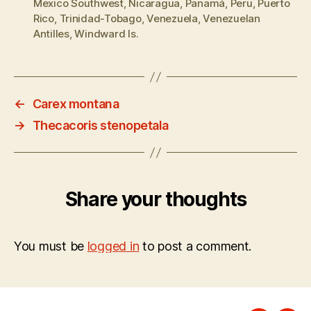
Mexico Southwest
,
Nicaragua
,
Panamá
,
Peru
,
Puerto
Rico
,
Trinidad-Tobago
,
Venezuela
,
Venezuelan
Antilles
,
Windward Is.
←
Carex montana
→
Thecacoris stenopetala
Share your thoughts
You must be
logged in
to post a comment.