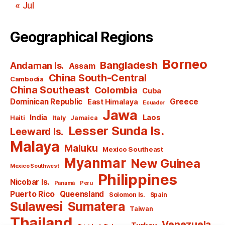
« Jul
Geographical Regions
Borneo
Bangladesh
Andaman Is.
Assam
China South-Central
Cambodia
China Southeast
Colombia
Cuba
Dominican Republic
Greece
East Himalaya
Ecuador
Jawa
India
Laos
Haiti
Italy
Jamaica
Lesser Sunda Is.
Leeward Is.
Malaya
Maluku
Mexico Southeast
Myanmar
New Guinea
Mexico Southwest
Philippines
Nicobar Is.
Panamá
Peru
Puerto Rico
Queensland
Solomon Is.
Spain
Sulawesi
Sumatera
Taiwan
Thailand
Venezuela