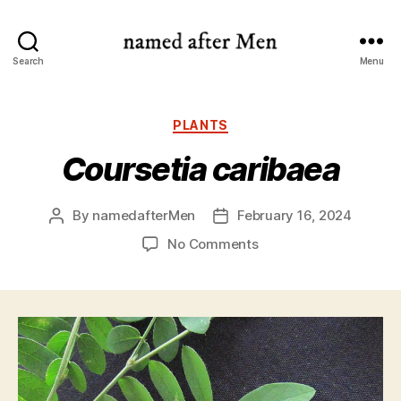
named
Search
Menu
after
Men
Categories
PLANTS
Coursetia caribaea
By
namedafterMen
February 16, 2024
Post
Post
author
date
on
No Comments
Coursetia
caribaea