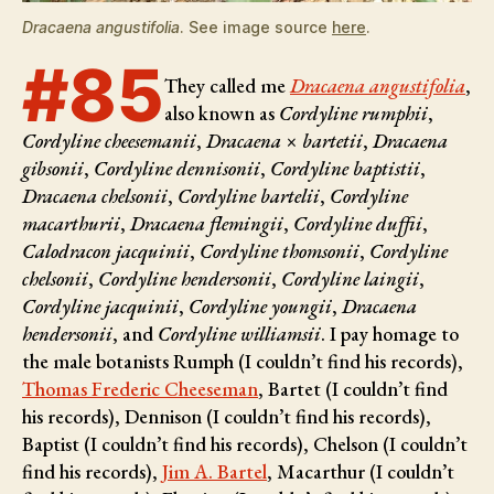
Dracaena angustifolia
. See image source
here
.
#85
They called me
Dracaena angustifolia
,
also known as
Cordyline rumphii
,
Cordyline cheesemanii
,
Dracaena × bartetii
,
Dracaena
gibsonii
,
Cordyline dennisonii
,
Cordyline baptistii
,
Dracaena chelsonii
,
Cordyline bartelii
,
Cordyline
macarthurii
,
Dracaena flemingii
,
Cordyline duffii
,
Calodracon jacquinii
,
Cordyline thomsonii
,
Cordyline
chelsonii
,
Cordyline hendersonii
,
Cordyline laingii
,
Cordyline jacquinii
,
Cordyline youngii
,
Dracaena
hendersonii
, and
Cordyline williamsii
. I pay homage to
the male botanists
Rumph (I couldn’t find his records),
Thomas Frederic Cheeseman
, Bartet (I couldn’t find
his records), Dennison (I couldn’t find his records),
Baptist (I couldn’t find his records), Chelson (I couldn’t
find his records),
Jim A. Bartel
, Macarthur (I couldn’t