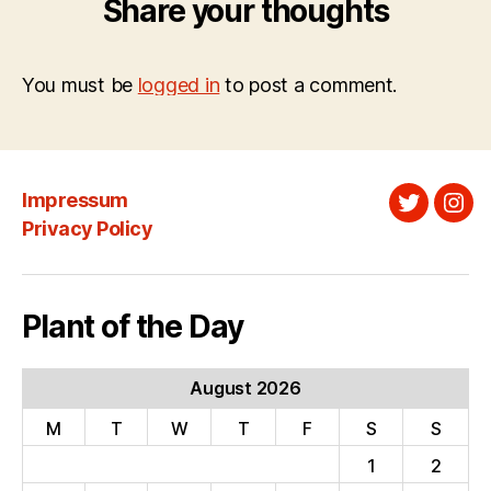
Share your thoughts
You must be
logged in
to post a comment.
Impressum
Twitter
Ins
Privacy Policy
Plant of the Day
August 2026
M
T
W
T
F
S
S
1
2