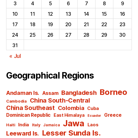
3
4
5
6
7
8
9
10
11
12
13
14
15
16
17
18
19
20
21
22
23
24
25
26
27
28
29
30
31
« Jul
Geographical Regions
Borneo
Bangladesh
Andaman Is.
Assam
China South-Central
Cambodia
China Southeast
Colombia
Cuba
Dominican Republic
Greece
East Himalaya
Ecuador
Jawa
India
Laos
Haiti
Italy
Jamaica
Lesser Sunda Is.
Leeward Is.