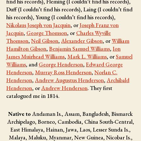
find his records), Fleming (I couldn’t find his records),
Duff (I couldn’t find his records), Laing (I couldn’t find
his records), Young (I couldn’t find his records),
Nikolaus Joseph von Jacquin
, or
Joseph Franz von
Jacquin
,
George Thomson
, or
Charles Wyville
Thomson
,
Neil Gibson
,
Alexander Gibson
, or
William
Hamilton Gibson
,
Benjamin Samuel Williams
,
Ion
James Muirhead Williams
,
Mark L. Williams
, or
Samuel
Williams
, and
George Henderson
,
Edward George
Henderson
,
Murray Ross Henderson
,
Norlan C.
Henderson
,
Andrew Augustus Henderson
,
Archibald
Henderson
, or
Andrew Henderson
. They first
catalogued me in 1814.
Native to
Andaman Is., Assam, Bangladesh, Bismarck
Archipelago, Borneo, Cambodia, China South-Central,
East Himalaya, Hainan, Jawa, Laos, Lesser Sunda Is.,
Malaya, Maluku, Myanmar, New Guinea, Nicobar Is.,