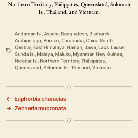
Northern Territory, Philippines, Queensland, Solomon
Is., Thailand, and Vietnam.
Andaman Is.
,
Assam
,
Bangladesh
,
Bismarck
Archipelago
,
Borneo
,
Cambodia
,
China South-
Central
,
East Himalaya
,
Hainan
,
Jawa
,
Laos
,
Lesser
Tags
Sunda Is.
,
Malaya
,
Maluku
,
Myanmar
,
New Guinea
,
Nicobar Is.
,
Northern Territory
,
Philippines
,
Queensland
,
Solomon Is.
,
Thailand
,
Vietnam
←
Euphorbia characias
→
Zehneria mucronata