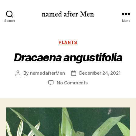
named
Search
Menu
after
Men
Categories
PLANTS
Dracaena angustifolia
By
namedafterMen
December 24, 2021
Post
Post
author
date
on
No Comments
Dracaena
angustifolia