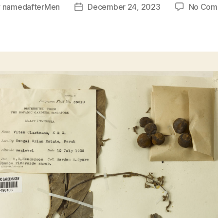
y
namedafterMen
December 24, 2023
No Com
Post
or
date