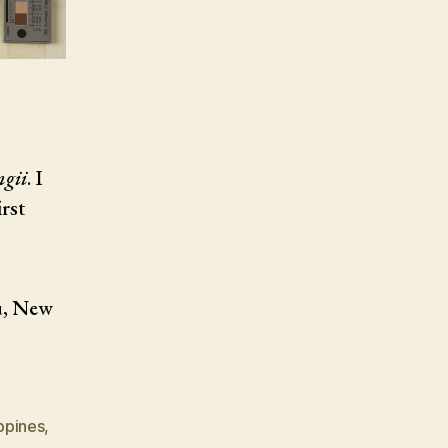
ngii
. I
irst
u, New
ippines
,