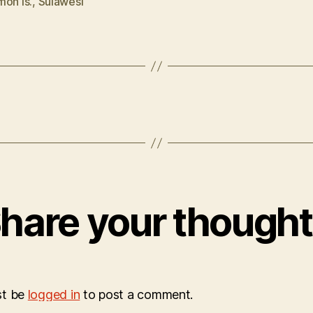
mon Is.
,
Sulawesi
hare your though
st be
logged in
to post a comment.