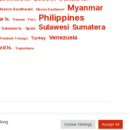
Myanmar
exico Southeast
Mexico Southwest
Philippines
r Is.
Panamá
Peru
Sulawesi
Sumatera
Solomon Is.
Spain
Venezuela
Turkey
Trinidad-Tobago
d Is.
Yugoslavia
To the top
↑
cking
Cookie Settings
Accept All