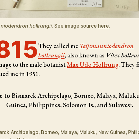
niodendron hollrungii
. See image source
here
.
815
They called me
Teijsmanniodendron
hollrungii
, also known as
Vitex hollru
age to the male botanist
Max Udo Hollrung
. They f
ued me in 1951.
e to
Bismarck Archipelago, Borneo, Malaya, Maluk
Guinea, Philippines, Solomon Is., and Sulawesi.
arck Archipelago
,
Borneo
,
Malaya
,
Maluku
,
New Guinea
,
Phil