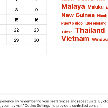
Malaya
Maluku
M
8
9
New Guinea
Nicoba
15
16
Puerto Rico
Queensland
Thailand
22
23
Taiwan
Vietnam
Windwar
29
30
Powered by WordPress
perience by remembering your preferences and repeat visits. By cli
, you may visit "Cookie Settings" to provide a controlled consent.