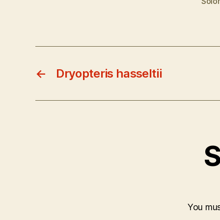
Solo
←
Dryopteris hasseltii
S
You mu