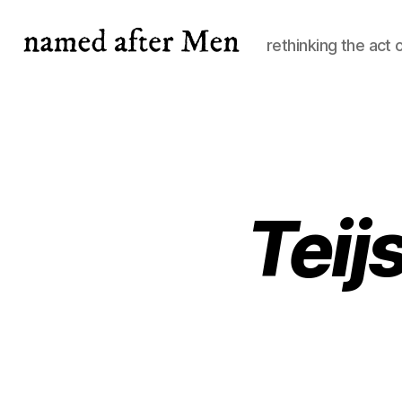
rethinking the act 
named
after
Men
Tei