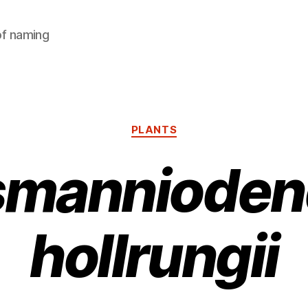
of naming
Categories
PLANTS
jsmannioden
hollrungii