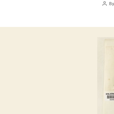
B
Post
auth