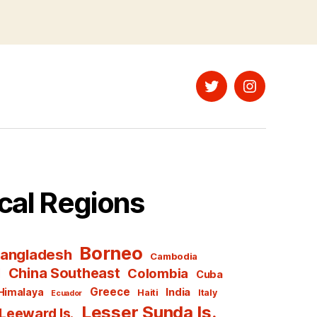
Twitter
Instagram
cal Regions
Borneo
angladesh
Cambodia
l
China Southeast
Colombia
Cuba
Greece
India
Himalaya
Haiti
Italy
Ecuador
Lesser Sunda Is.
Leeward Is.