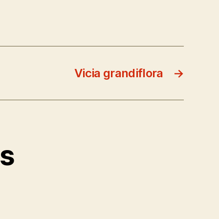
Vicia grandiflora
→
ts