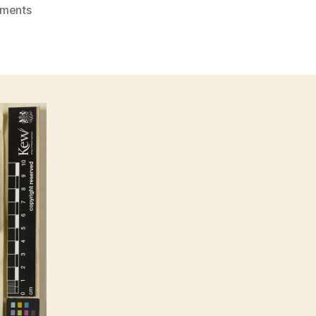
on
ments
Teijsmanniodendron
hollrungii