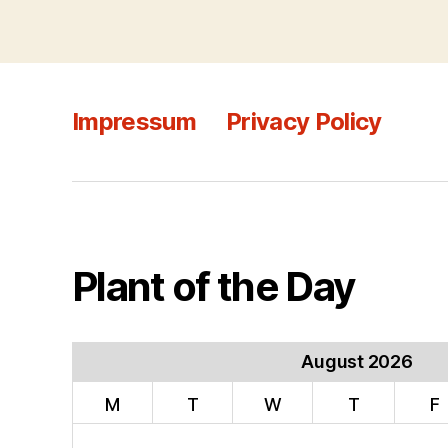
Impressum
Privacy Policy
Plant of the Day
August 2026
M
T
W
T
F