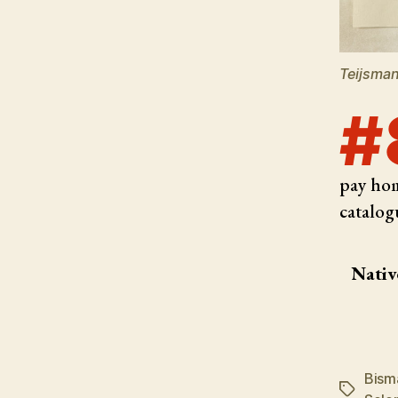
Teijsman
#
pay hom
catalog
Nativ
Bism
Tags