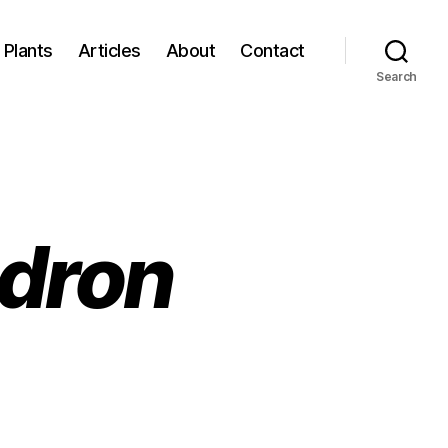
Plants
Articles
About
Contact
Search
dron