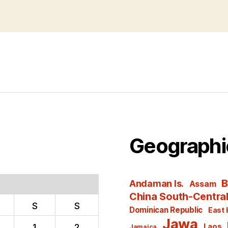
Geographi
B
Andaman Is.
Assam
China South-Centra
S
S
Dominican Republic
East 
Jawa
1
2
Laos
Jamaica