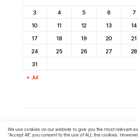
3
4
5
6
7
10
11
12
13
14
17
18
19
20
21
24
25
26
27
28
31
« Jul
© 2026
named after Men
Privacy Policy
We use cookies on our website to give you the most relevant ex
“Accept All”, you consent to the use of ALL the cookies. However