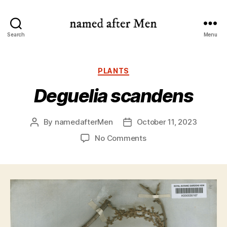
named
Search
Menu
after
Men
Categories
PLANTS
Deguelia scandens
By
namedafterMen
October 11, 2023
Post
Post
author
date
on
No Comments
Deguelia
scandens