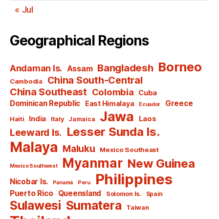
« Jul
Geographical Regions
Borneo
Bangladesh
Andaman Is.
Assam
China South-Central
Cambodia
China Southeast
Colombia
Cuba
Dominican Republic
Greece
East Himalaya
Ecuador
Jawa
India
Laos
Haiti
Italy
Jamaica
Lesser Sunda Is.
Leeward Is.
Malaya
Maluku
Mexico Southeast
Myanmar
New Guinea
Mexico Southwest
Philippines
Nicobar Is.
Panamá
Peru
Puerto Rico
Queensland
Solomon Is.
Spain
Sulawesi
Sumatera
Taiwan