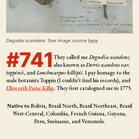
Deguelia scandens
. See image source
here
.
#741
They called me
Deguelia scandens
,
also known as
Derris scandens var.
toppinii
, and
Lonchocarpus killipii
. I pay homage to the
male botanists
Toppin (I couldn’t find his records), and
Ellsworth Paine Killip
. They first catalogued me in 1775.
Native to
Bolivia, Brazil North, Brazil Northeast, Brazil
West-Central, Colombia, French Guiana, Guyana,
Peru, Suriname, and Venezuela.