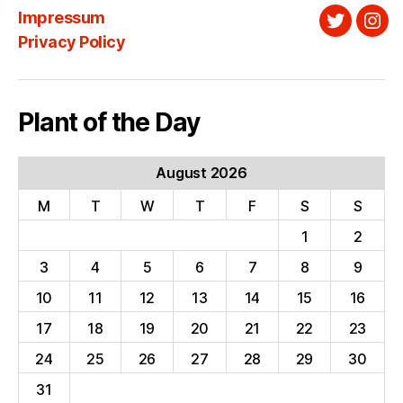
Impressum
Twitter
Ins
Privacy Policy
Plant of the Day
August 2026
M
T
W
T
F
S
S
1
2
3
4
5
6
7
8
9
10
11
12
13
14
15
16
17
18
19
20
21
22
23
24
25
26
27
28
29
30
31