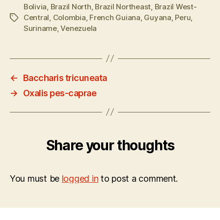
Bolivia
,
Brazil North
,
Brazil Northeast
,
Brazil West-
Central
,
Colombia
,
French Guiana
,
Guyana
,
Peru
,
Tags
Suriname
,
Venezuela
←
Baccharis tricuneata
→
Oxalis pes-caprae
Share your thoughts
You must be
logged in
to post a comment.