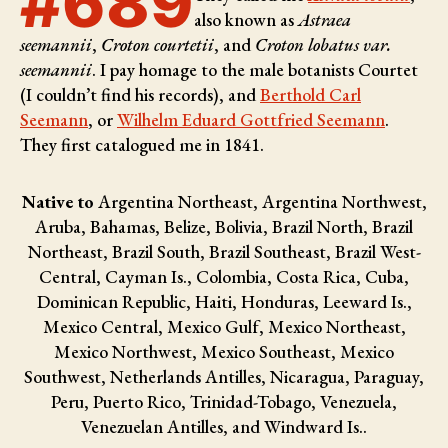
#689
also known as
Astraea
seemannii
,
Croton courtetii
, and
Croton lobatus var.
seemannii
. I pay homage to the male botanists
Courtet
(I couldn’t find his records), and
Berthold Carl
Seemann
, or
Wilhelm Eduard Gottfried Seemann
.
They first catalogued me in 1841.
Native to
Argentina Northeast, Argentina Northwest,
Aruba, Bahamas, Belize, Bolivia, Brazil North, Brazil
Northeast, Brazil South, Brazil Southeast, Brazil West-
Central, Cayman Is., Colombia, Costa Rica, Cuba,
Dominican Republic, Haiti, Honduras, Leeward Is.,
Mexico Central, Mexico Gulf, Mexico Northeast,
Mexico Northwest, Mexico Southeast, Mexico
Southwest, Netherlands Antilles, Nicaragua, Paraguay,
Peru, Puerto Rico, Trinidad-Tobago, Venezuela,
Venezuelan Antilles, and Windward Is..