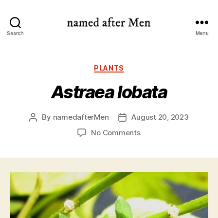
named
Search
Menu
after
Men
Categories
PLANTS
Astraea lobata
By
namedafterMen
August 20, 2023
Post
Post
author
date
on
No Comments
Astraea
lobata