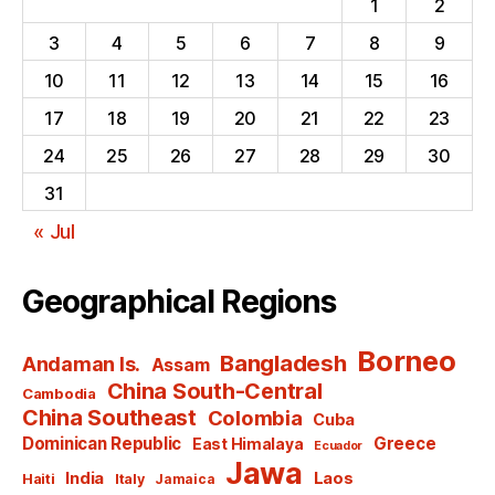
1
2
3
4
5
6
7
8
9
10
11
12
13
14
15
16
17
18
19
20
21
22
23
24
25
26
27
28
29
30
31
« Jul
Geographical Regions
Borneo
Bangladesh
Andaman Is.
Assam
China South-Central
Cambodia
China Southeast
Colombia
Cuba
Dominican Republic
Greece
East Himalaya
Ecuador
Jawa
India
Laos
Haiti
Italy
Jamaica