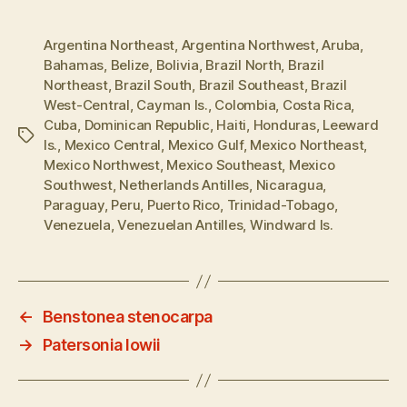
Argentina Northeast
,
Argentina Northwest
,
Aruba
,
Bahamas
,
Belize
,
Bolivia
,
Brazil North
,
Brazil
Northeast
,
Brazil South
,
Brazil Southeast
,
Brazil
West-Central
,
Cayman Is.
,
Colombia
,
Costa Rica
,
Cuba
,
Dominican Republic
,
Haiti
,
Honduras
,
Leeward
Tags
Is.
,
Mexico Central
,
Mexico Gulf
,
Mexico Northeast
,
Mexico Northwest
,
Mexico Southeast
,
Mexico
Southwest
,
Netherlands Antilles
,
Nicaragua
,
Paraguay
,
Peru
,
Puerto Rico
,
Trinidad-Tobago
,
Venezuela
,
Venezuelan Antilles
,
Windward Is.
←
Benstonea stenocarpa
→
Patersonia lowii