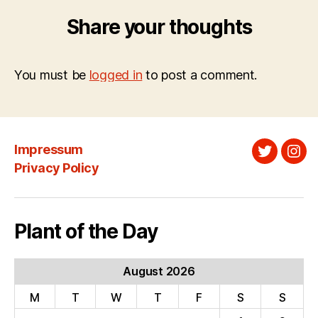
Share your thoughts
You must be
logged in
to post a comment.
Impressum
Twitter
Ins
Privacy Policy
Plant of the Day
August 2026
M
T
W
T
F
S
S