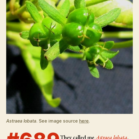
Astraea lobata
. See image source
here
.
They called me
Astraea lobata
,