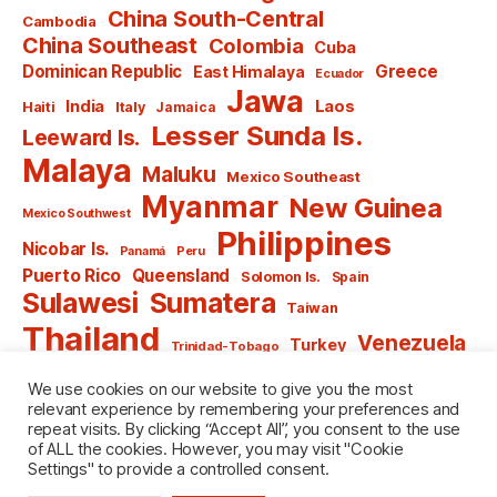
China South-Central
Cambodia
China Southeast
Colombia
Cuba
Dominican Republic
Greece
East Himalaya
Ecuador
Jawa
India
Laos
Haiti
Italy
Jamaica
Lesser Sunda Is.
Leeward Is.
Malaya
Maluku
Mexico Southeast
Myanmar
New Guinea
Mexico Southwest
Philippines
Nicobar Is.
Panamá
Peru
Puerto Rico
Queensland
Solomon Is.
Spain
Sulawesi
Sumatera
Taiwan
Thailand
Venezuela
Turkey
Trinidad-Tobago
Vietnam
Windward Is.
Yugoslavia
We use cookies on our website to give you the most
relevant experience by remembering your preferences and
repeat visits. By clicking “Accept All”, you consent to the use
of ALL the cookies. However, you may visit "Cookie
Settings" to provide a controlled consent.
© 2026
named after Men
Up
↑