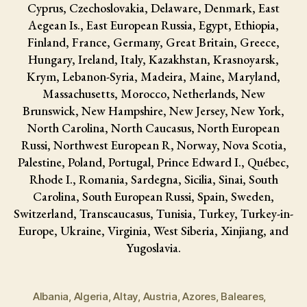
Cyprus, Czechoslovakia, Delaware, Denmark, East
Aegean Is., East European Russia, Egypt, Ethiopia,
Finland, France, Germany, Great Britain, Greece,
Hungary, Ireland, Italy, Kazakhstan, Krasnoyarsk,
Krym, Lebanon-Syria, Madeira, Maine, Maryland,
Massachusetts, Morocco, Netherlands, New
Brunswick, New Hampshire, New Jersey, New York,
North Carolina, North Caucasus, North European
Russi, Northwest European R, Norway, Nova Scotia,
Palestine, Poland, Portugal, Prince Edward I., Québec,
Rhode I., Romania, Sardegna, Sicilia, Sinai, South
Carolina, South European Russi, Spain, Sweden,
Switzerland, Transcaucasus, Tunisia, Turkey, Turkey-in-
Europe, Ukraine, Virginia, West Siberia, Xinjiang, and
Yugoslavia.
Albania
,
Algeria
,
Altay
,
Austria
,
Azores
,
Baleares
,