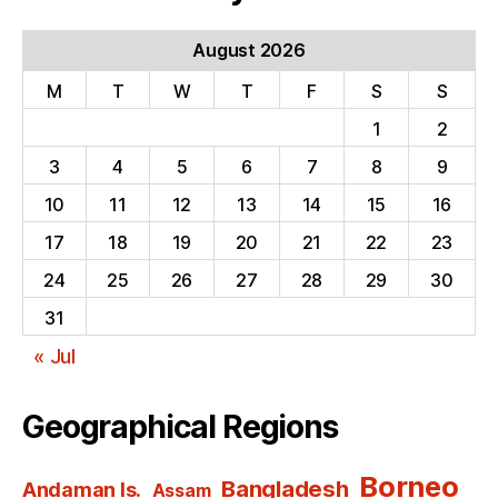
August 2026
M
T
W
T
F
S
S
1
2
3
4
5
6
7
8
9
10
11
12
13
14
15
16
17
18
19
20
21
22
23
24
25
26
27
28
29
30
31
« Jul
Geographical Regions
Borneo
Bangladesh
Andaman Is.
Assam