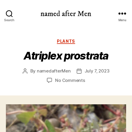
named
Search
Menu
after
Men
Categories
PLANTS
Atriplex prostrata
By
namedafterMen
July 7, 2023
Post
Post
author
date
on
No Comments
Atriplex
prostrata