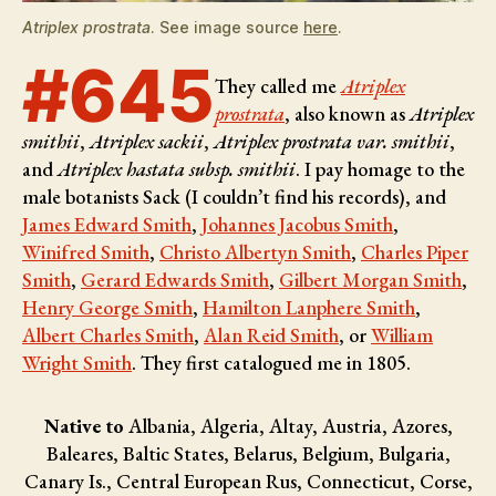
Atriplex prostrata
. See image source
here
.
#645
They called me
Atriplex
prostrata
, also known as
Atriplex
smithii
,
Atriplex sackii
,
Atriplex prostrata var. smithii
,
and
Atriplex hastata subsp. smithii
. I pay homage to the
male botanists
Sack (I couldn’t find his records), and
James Edward Smith
,
Johannes Jacobus Smith
,
Winifred Smith
,
Christo Albertyn Smith
,
Charles Piper
Smith
,
Gerard Edwards Smith
,
Gilbert Morgan Smith
,
Henry George Smith
,
Hamilton Lanphere Smith
,
Albert Charles Smith
,
Alan Reid Smith
, or
William
Wright Smith
. They first catalogued me in 1805.
Native to
Albania, Algeria, Altay, Austria, Azores,
Baleares, Baltic States, Belarus, Belgium, Bulgaria,
Canary Is., Central European Rus, Connecticut, Corse,