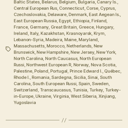
Baltic States
,
Belarus
,
Belgium
,
Bulgaria
,
Canary Is.
,
Central European Rus
,
Connecticut
,
Corse
,
Cyprus
,
Czechoslovakia
,
Delaware
,
Denmark
,
East Aegean Is.
,
East European Russia
,
Egypt
,
Ethiopia
,
Finland
,
France
,
Germany
,
Great Britain
,
Greece
,
Hungary
,
Ireland
,
Italy
,
Kazakhstan
,
Krasnoyarsk
,
Krym
,
Lebanon-Syria
,
Madeira
,
Maine
,
Maryland
,
Massachusetts
,
Morocco
,
Netherlands
,
New
Tags
Brunswick
,
New Hampshire
,
New Jersey
,
New York
,
North Carolina
,
North Caucasus
,
North European
Russi
,
Northwest European R
,
Norway
,
Nova Scotia
,
Palestine
,
Poland
,
Portugal
,
Prince Edward I.
,
Québec
,
Rhode I.
,
Romania
,
Sardegna
,
Sicilia
,
Sinai
,
South
Carolina
,
South European Russi
,
Spain
,
Sweden
,
Switzerland
,
Transcaucasus
,
Tunisia
,
Turkey
,
Turkey-
in-Europe
,
Ukraine
,
Virginia
,
West Siberia
,
Xinjiang
,
Yugoslavia