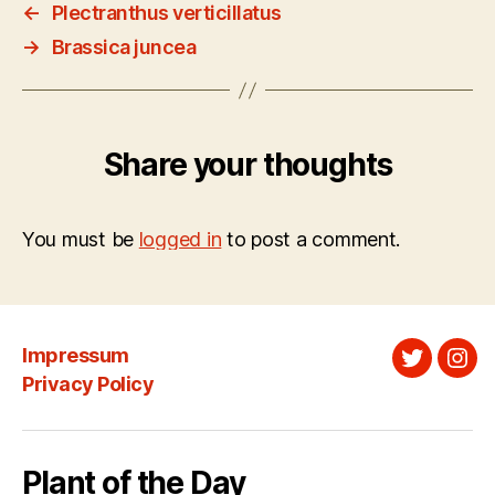
←
Plectranthus verticillatus
→
Brassica juncea
Share your thoughts
You must be
logged in
to post a comment.
Impressum
Twitter
Ins
Privacy Policy
Plant of the Day