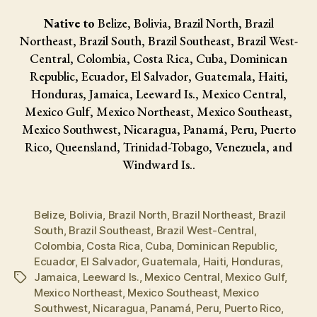
Native to
Belize, Bolivia, Brazil North, Brazil
Northeast, Brazil South, Brazil Southeast, Brazil West-
Central, Colombia, Costa Rica, Cuba, Dominican
Republic, Ecuador, El Salvador, Guatemala, Haiti,
Honduras, Jamaica, Leeward Is., Mexico Central,
Mexico Gulf, Mexico Northeast, Mexico Southeast,
Mexico Southwest, Nicaragua, Panamá, Peru, Puerto
Rico, Queensland, Trinidad-Tobago, Venezuela, and
Windward Is..
Belize
,
Bolivia
,
Brazil North
,
Brazil Northeast
,
Brazil
South
,
Brazil Southeast
,
Brazil West-Central
,
Colombia
,
Costa Rica
,
Cuba
,
Dominican Republic
,
Ecuador
,
El Salvador
,
Guatemala
,
Haiti
,
Honduras
,
Jamaica
,
Leeward Is.
,
Mexico Central
,
Mexico Gulf
,
Tags
Mexico Northeast
,
Mexico Southeast
,
Mexico
Southwest
,
Nicaragua
,
Panamá
,
Peru
,
Puerto Rico
,