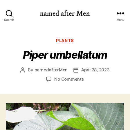
named
Search
Menu
after
Men
Categories
PLANTS
Piper umbellatum
By
namedafterMen
April 28, 2023
Post
Post
author
date
on
No Comments
Piper
umbellatum