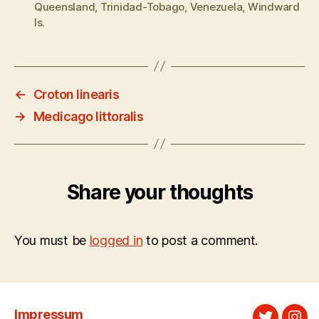
Queensland
,
Trinidad-Tobago
,
Venezuela
,
Windward
Is.
←
Croton linearis
→
Medicago littoralis
Share your thoughts
You must be
logged in
to post a comment.
Impressum