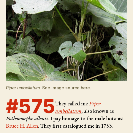
Piper umbellatum
. See image source
here
.
#575
They called me
Piper
umbellatum
, also known as
Pothomorphe allenii
. I pay homage to the male botanist
Bruce H. Allen
. They first catalogued me in 1753.