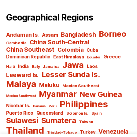
Geographical Regions
Borneo
Bangladesh
Andaman Is.
Assam
China South-Central
Cambodia
China Southeast
Colombia
Cuba
Dominican Republic
Greece
East Himalaya
Ecuador
Jawa
India
Laos
Haiti
Italy
Jamaica
Lesser Sunda Is.
Leeward Is.
Malaya
Maluku
Mexico Southeast
Myanmar
New Guinea
Mexico Southwest
Philippines
Nicobar Is.
Panamá
Peru
Puerto Rico
Queensland
Solomon Is.
Spain
Sulawesi
Sumatera
Taiwan
Thailand
Venezuela
Turkey
Trinidad-Tobago