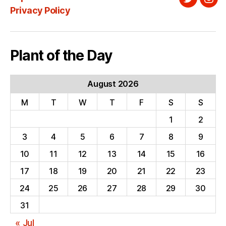
Twitter
Ins
Privacy Policy
Plant of the Day
August 2026
M
T
W
T
F
S
S
1
2
3
4
5
6
7
8
9
10
11
12
13
14
15
16
17
18
19
20
21
22
23
24
25
26
27
28
29
30
31
« Jul