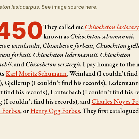
eton lasiocarpus
. See image source
here
.
450
They called me
Chisocheton lasiocar
known as
Chisocheton schumannii
,
eton weinlandii
,
Chisocheton forbesii
,
Chisocheton gjell
eum forbesii
,
Chisocheton ledermannii
,
Chisocheton
achii
, and
Chisocheton versteegii
. I pay homage to the 
ts
Karl Moritz Schumann
, Weinland (I couldn’t find
), Gjellerup (I couldn’t find his records), Ledermann
t find his records), Lauterbach (I couldn’t find his r
g (I couldn’t find his records), and
Charles Noyes Fo
 Forbes
, or
Henry Ogg Forbes
. They first catalogue