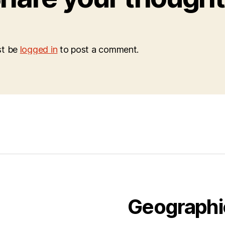
st be
logged in
to post a comment.
Geographi