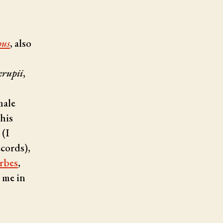
pus
, also
erupii
,
male
 his
 (I
ecords),
rbes
,
d me in