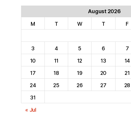
August 2026
M
T
W
T
F
3
4
5
6
7
10
11
12
13
14
17
18
19
20
21
24
25
26
27
28
31
« Jul