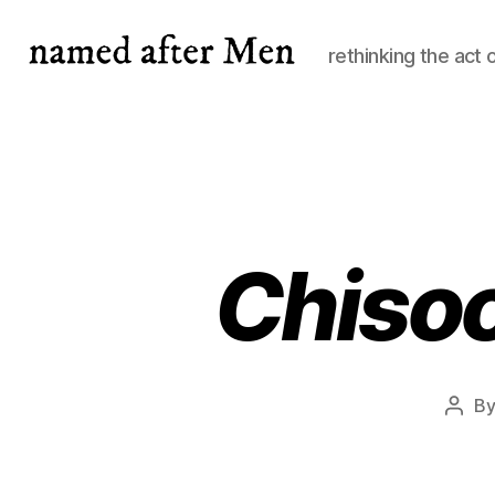
rethinking the act 
named
after
Men
Chisoc
B
Post
auth