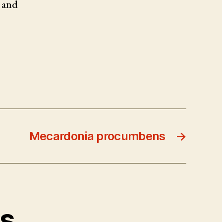
 and
Mecardonia procumbens
→
ts