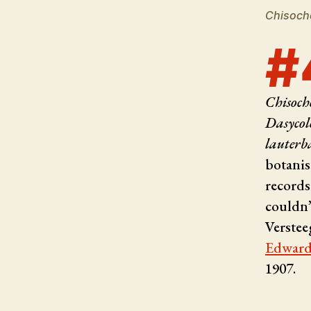
Chisoch
#
Chisoch
Dasycol
lauterb
botanis
records
couldn’
Verstee
Edward
1907.