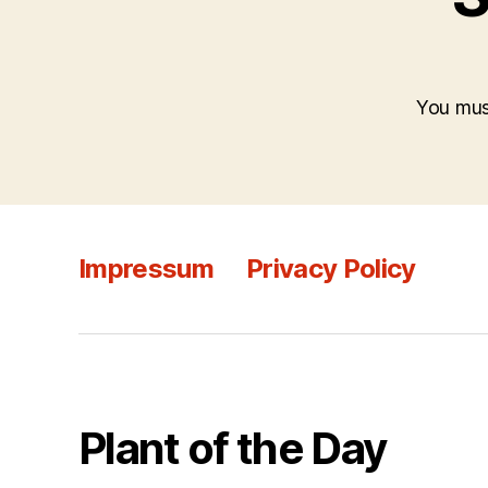
You mu
Impressum
Privacy Policy
Plant of the Day