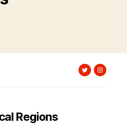
Twitter
Instagram
cal Regions