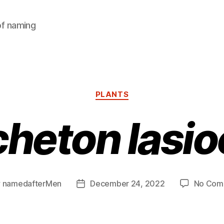
of naming
Categories
PLANTS
heton lasi
y
namedafterMen
December 24, 2022
No Com
Post
or
date