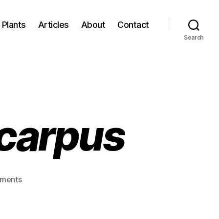
Plants
Articles
About
Contact
Search
ocarpus
on
ments
Chisocheton
lasiocarpus