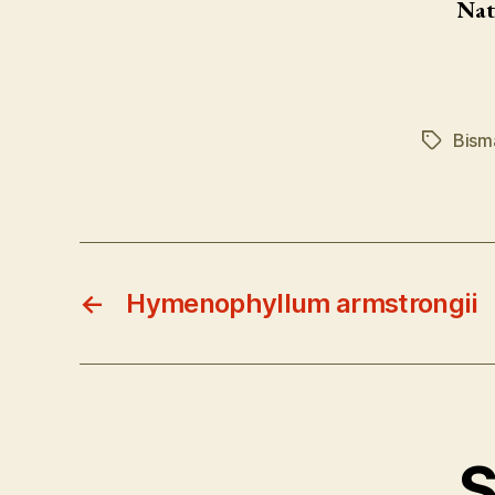
Nat
Bism
Tags
←
Hymenophyllum armstrongii
S