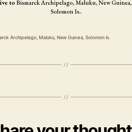
ive to
Bismarck Archipelago, Maluku, New Guinea,
Solomon Is..
arck Archipelago
,
Maluku
,
New Guinea
,
Solomon Is.
hare your though