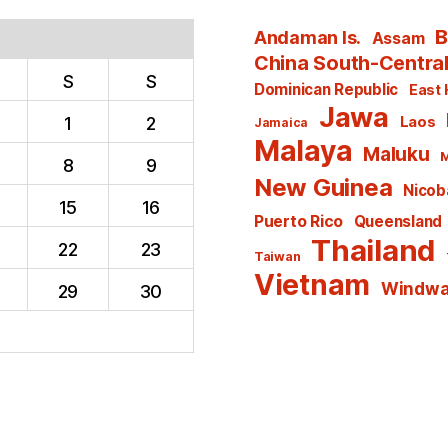
B
Andaman Is.
Assam
China South-Centra
S
S
Dominican Republic
East 
Jawa
1
2
Laos
Jamaica
Malaya
Maluku
M
8
9
New Guinea
Nicoba
15
16
Puerto Rico
Queensland
Thailand
22
23
Taiwan
Vietnam
Windwar
29
30