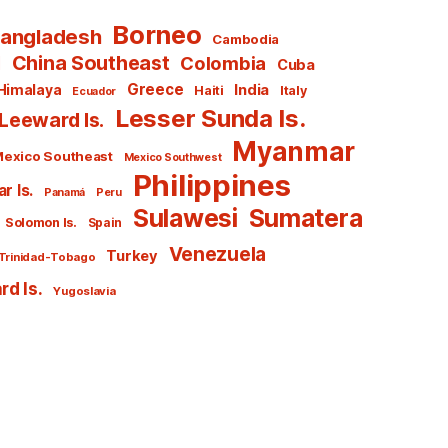
Borneo
angladesh
Cambodia
l
China Southeast
Colombia
Cuba
Greece
India
Himalaya
Haiti
Italy
Ecuador
Lesser Sunda Is.
Leeward Is.
Myanmar
exico Southeast
Mexico Southwest
Philippines
r Is.
Panamá
Peru
Sulawesi
Sumatera
Solomon Is.
Spain
Venezuela
Turkey
Trinidad-Tobago
d Is.
Yugoslavia