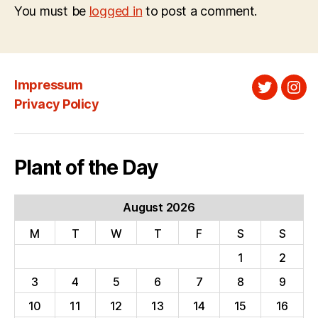
You must be
logged in
to post a comment.
Impressum
Twitter
Ins
Privacy Policy
Plant of the Day
August 2026
M
T
W
T
F
S
S
1
2
3
4
5
6
7
8
9
10
11
12
13
14
15
16