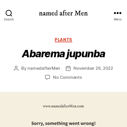
named
Search
Menu
after
Men
Categories
PLANTS
Abarema jupunba
By
namedafterMen
November 26, 2022
Post
Post
author
date
on
No Comments
Abarema
jupunba