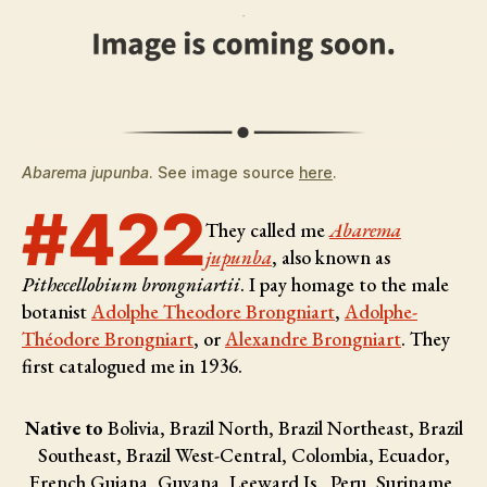
Abarema jupunba
. See image source
here
.
#422
They called me
Abarema
jupunba
, also known as
Pithecellobium brongniartii
. I pay homage to the male
botanist
Adolphe Theodore Brongniart
,
Adolphe-
Théodore Brongniart
, or
Alexandre Brongniart
. They
first catalogued me in 1936.
Native to
Bolivia, Brazil North, Brazil Northeast, Brazil
Southeast, Brazil West-Central, Colombia, Ecuador,
French Guiana, Guyana, Leeward Is., Peru, Suriname,