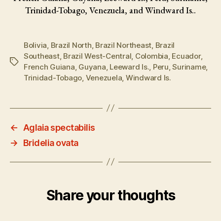
Trinidad-Tobago, Venezuela, and Windward Is..
Bolivia
,
Brazil North
,
Brazil Northeast
,
Brazil
Southeast
,
Brazil West-Central
,
Colombia
,
Ecuador
,
Tags
French Guiana
,
Guyana
,
Leeward Is.
,
Peru
,
Suriname
,
Trinidad-Tobago
,
Venezuela
,
Windward Is.
←
Aglaia spectabilis
→
Bridelia ovata
Share your thoughts