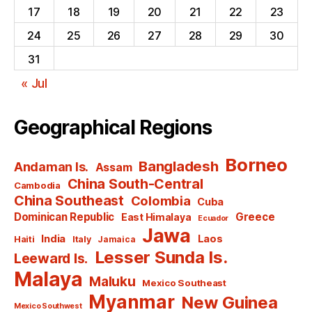
17
18
19
20
21
22
23
24
25
26
27
28
29
30
31
« Jul
Geographical Regions
Borneo
Bangladesh
Andaman Is.
Assam
China South-Central
Cambodia
China Southeast
Colombia
Cuba
Dominican Republic
Greece
East Himalaya
Ecuador
Jawa
India
Laos
Haiti
Italy
Jamaica
Lesser Sunda Is.
Leeward Is.
Malaya
Maluku
Mexico Southeast
Myanmar
New Guinea
Mexico Southwest