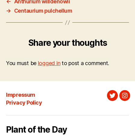
←
Anthurium willdenowii
→
Centaurium pulchellum
Share your thoughts
You must be
logged in
to post a comment.
Impressum
Twitter
Ins
Privacy Policy
Plant of the Day