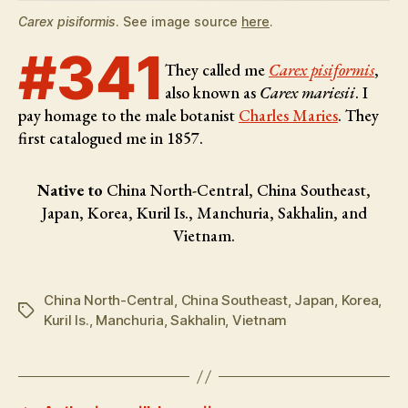
Carex pisiformis
. See image source
here
.
#341
They called me
Carex pisiformis
,
also known as
Carex mariesii
. I
pay homage to the male botanist
Charles Maries
. They
first catalogued me in 1857.
Native to
China North-Central, China Southeast,
Japan, Korea, Kuril Is., Manchuria, Sakhalin, and
Vietnam.
China North-Central
,
China Southeast
,
Japan
,
Korea
,
Tags
Kuril Is.
,
Manchuria
,
Sakhalin
,
Vietnam