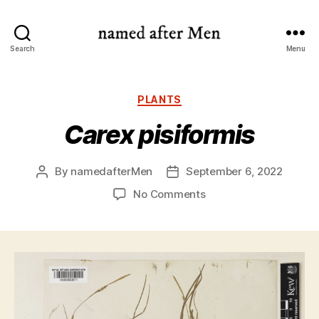
named
Search
Menu
after
Men
Categories
PLANTS
Carex pisiformis
By
namedafterMen
September 6, 2022
Post
Post
author
date
on
No Comments
Carex
pisiformis