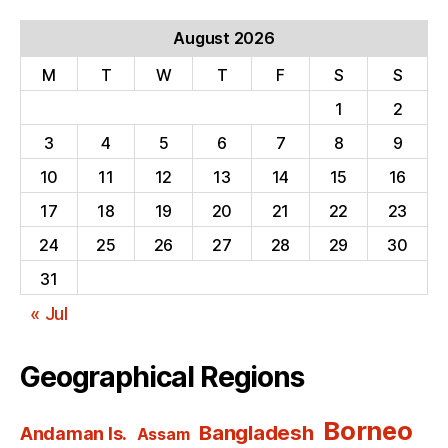
August 2026
M
T
W
T
F
S
S
1
2
3
4
5
6
7
8
9
10
11
12
13
14
15
16
17
18
19
20
21
22
23
24
25
26
27
28
29
30
31
« Jul
Geographical Regions
Borneo
Bangladesh
Andaman Is.
Assam