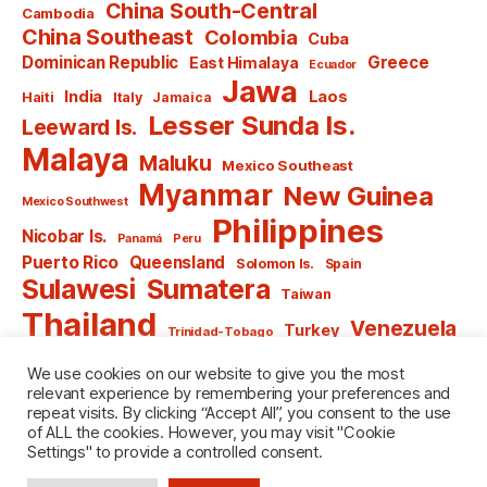
China South-Central
Cambodia
China Southeast
Colombia
Cuba
Dominican Republic
Greece
East Himalaya
Ecuador
Jawa
India
Laos
Haiti
Italy
Jamaica
Lesser Sunda Is.
Leeward Is.
Malaya
Maluku
Mexico Southeast
Myanmar
New Guinea
Mexico Southwest
Philippines
Nicobar Is.
Panamá
Peru
Puerto Rico
Queensland
Solomon Is.
Spain
Sulawesi
Sumatera
Taiwan
Thailand
Venezuela
Turkey
Trinidad-Tobago
Vietnam
Windward Is.
Yugoslavia
We use cookies on our website to give you the most
relevant experience by remembering your preferences and
repeat visits. By clicking “Accept All”, you consent to the use
of ALL the cookies. However, you may visit "Cookie
Settings" to provide a controlled consent.
© 2026
named after Men
Up
↑