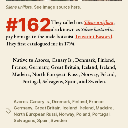
Silene uniflora
. See image source
here
.
#162
They called me
Silene uniflora
,
also known as
Silene bastardii
. I
pay homage to the male botanist
Toussaint Bastard
.
They first catalogued me in 1794.
Native to
Azores, Canary Is., Denmark, Finland,
France, Germany, Great Britain, Iceland, Ireland,
Madeira, North European Russi, Norway, Poland,
Portugal, Selvagens, Spain, and Sweden.
Azores
,
Canary Is.
,
Denmark
,
Finland
,
France
,
Germany
,
Great Britain
,
Iceland
,
Ireland
,
Madeira
,
Tags
North European Russi
,
Norway
,
Poland
,
Portugal
,
Selvagens
,
Spain
,
Sweden