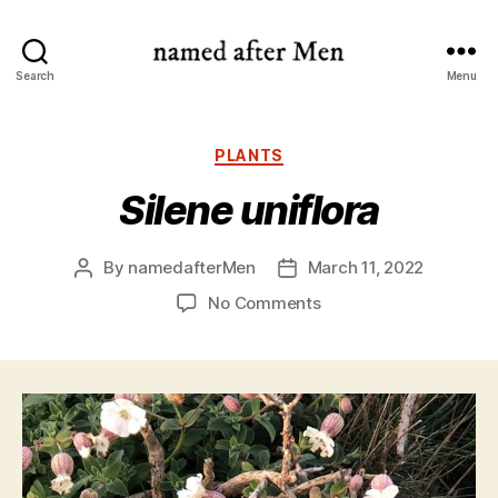
named
Search
Menu
after
Men
Categories
PLANTS
Silene uniflora
By
namedafterMen
March 11, 2022
Post
Post
author
date
on
No Comments
Silene
uniflora