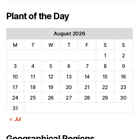
Plant of the Day
August 2026
M
T
W
T
F
S
S
1
2
3
4
5
6
7
8
9
10
11
12
13
14
15
16
17
18
19
20
21
22
23
24
25
26
27
28
29
30
31
« Jul
Geographical Regions