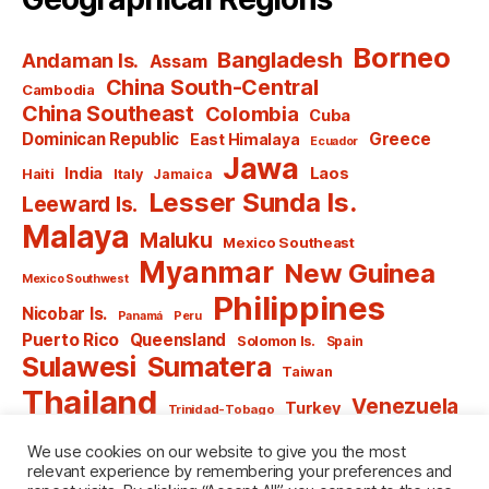
Borneo
Bangladesh
Andaman Is.
Assam
China South-Central
Cambodia
China Southeast
Colombia
Cuba
Dominican Republic
Greece
East Himalaya
Ecuador
Jawa
India
Laos
Haiti
Italy
Jamaica
Lesser Sunda Is.
Leeward Is.
Malaya
Maluku
Mexico Southeast
Myanmar
New Guinea
Mexico Southwest
Philippines
Nicobar Is.
Panamá
Peru
Puerto Rico
Queensland
Solomon Is.
Spain
Sulawesi
Sumatera
Taiwan
Thailand
Venezuela
Turkey
Trinidad-Tobago
Vietnam
Windward Is.
Yugoslavia
We use cookies on our website to give you the most
relevant experience by remembering your preferences and