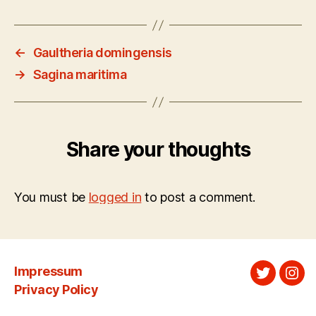
←
Gaultheria domingensis
→
Sagina maritima
Share your thoughts
You must be
logged in
to post a comment.
Impressum
Twitter
Ins
Privacy Policy