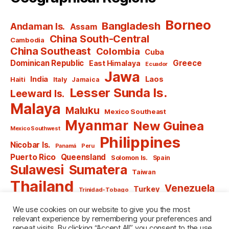
Borneo
Bangladesh
Andaman Is.
Assam
China South-Central
Cambodia
China Southeast
Colombia
Cuba
Dominican Republic
Greece
East Himalaya
Ecuador
Jawa
India
Laos
Haiti
Italy
Jamaica
Lesser Sunda Is.
Leeward Is.
Malaya
Maluku
Mexico Southeast
Myanmar
New Guinea
Mexico Southwest
Philippines
Nicobar Is.
Panamá
Peru
Puerto Rico
Queensland
Solomon Is.
Spain
Sulawesi
Sumatera
Taiwan
Thailand
Venezuela
Turkey
Trinidad-Tobago
Vietnam
Windward Is.
Yugoslavia
We use cookies on our website to give you the most
relevant experience by remembering your preferences and
repeat visits. By clicking “Accept All”, you consent to the use