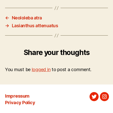
←
Neololeba atra
→
Lasianthus attenuatus
Share your thoughts
You must be
logged in
to post a comment.
Impressum
Twitter
Ins
Privacy Policy