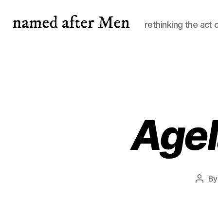
rethinking the act 
named
after
Men
Agel
B
Post
auth