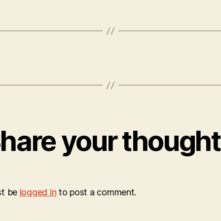
hare your though
st be
logged in
to post a comment.