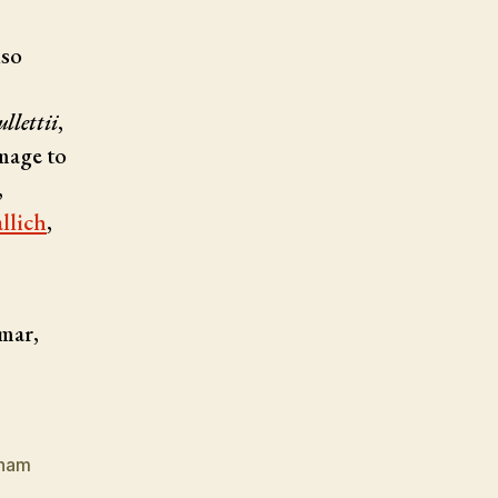
lso
llettii
,
omage to
,
llich
,
mar,
tnam