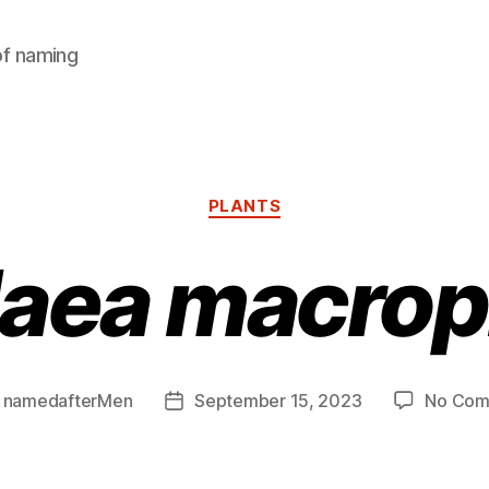
of naming
Categories
PLANTS
aea macrop
y
namedafterMen
September 15, 2023
No Com
Post
or
date