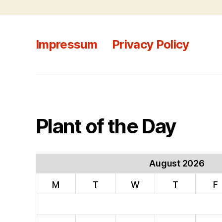
Impressum
Privacy Policy
Plant of the Day
August 2026
M
T
W
T
F