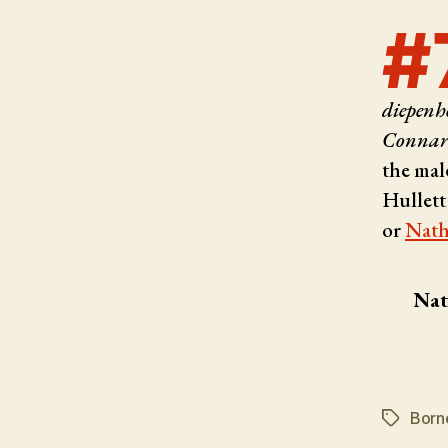
#
diepenho
Connaru
the mal
Hullett
or
Nath
Nat
Born
Tags