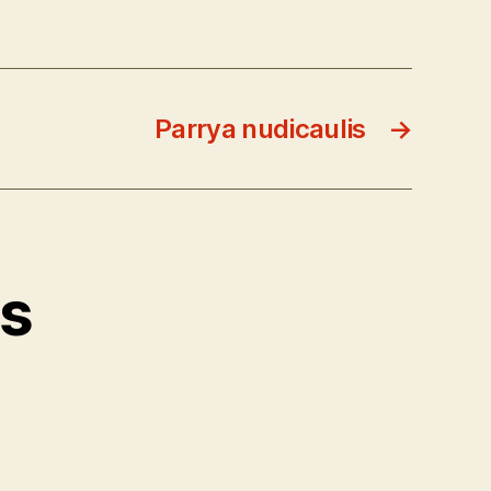
Parrya nudicaulis
→
ts