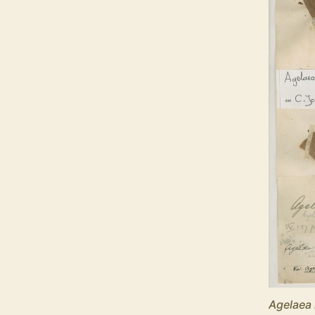
Agelaea