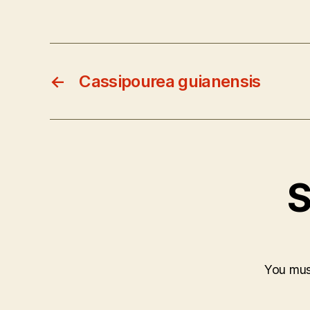
←
Cassipourea guianensis
S
You mu