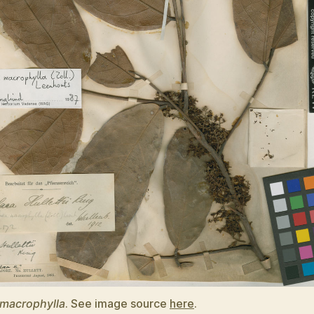
 macrophylla
. See image source
here
.