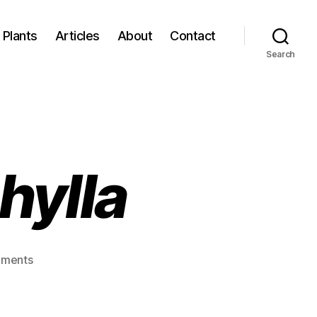
Plants
Articles
About
Contact
Search
hylla
on
ments
Agelaea
macrophylla