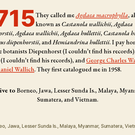
715
They called me
Agelaea macrophylla
, a
known as
Castanola wallichii
,
Agelaea
rstii
,
Agelaea wallichii
,
Agelaea hullettii
,
Castanola hu
s diepenhorstii
, and
Hemiandrina hullettii
. I pay h
e botanists
Diepenhorst (I couldn’t find his records)
 (I couldn’t find his records), and
George Charles Wa
aniel Wallich
. They first catalogued me in 1958.
ive to
Borneo, Jawa, Lesser Sunda Is., Malaya, Myan
Sumatera, and Vietnam.
eo
,
Jawa
,
Lesser Sunda Is.
,
Malaya
,
Myanmar
,
Sumatera
,
Vie