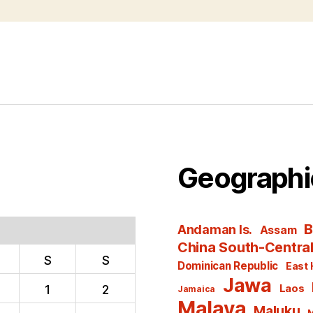
Geographi
B
Andaman Is.
Assam
China South-Centra
S
S
Dominican Republic
East 
Jawa
1
2
Laos
Jamaica
Malaya
Maluku
M