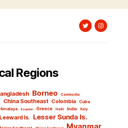
Twitter
Instagram
cal Regions
Borneo
angladesh
Cambodia
l
China Southeast
Colombia
Cuba
Greece
India
Himalaya
Haiti
Italy
Ecuador
Lesser Sunda Is.
Leeward Is.
Myanmar
exico Southeast