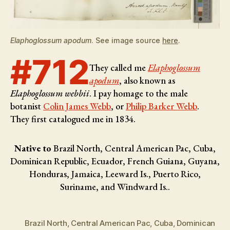
Elaphoglossum apodum
. See image source
here
.
#712
They called me
Elaphoglossum
apodum
, also known as
Elaphoglossum webbii
. I pay homage to the male
botanist
Colin James Webb
, or
Philip Barker Webb
.
They first catalogued me in 1834.
Native to
Brazil North, Central American Pac, Cuba,
Dominican Republic, Ecuador, French Guiana, Guyana,
Honduras, Jamaica, Leeward Is., Puerto Rico,
Suriname, and Windward Is..
Brazil North
,
Central American Pac
,
Cuba
,
Dominican