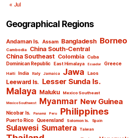
« Jul
Geographical Regions
Borneo
Bangladesh
Andaman Is.
Assam
China South-Central
Cambodia
China Southeast
Colombia
Cuba
Dominican Republic
Greece
East Himalaya
Ecuador
Jawa
India
Laos
Haiti
Italy
Jamaica
Lesser Sunda Is.
Leeward Is.
Malaya
Maluku
Mexico Southeast
Myanmar
New Guinea
Mexico Southwest
Philippines
Nicobar Is.
Panamá
Peru
Puerto Rico
Queensland
Solomon Is.
Spain
Sulawesi
Sumatera
Taiwan
Thailand