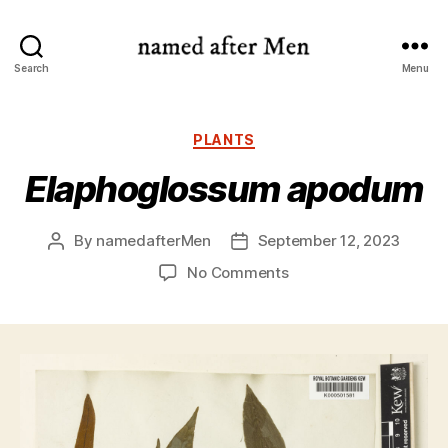
named
Search
Menu
after
Men
Categories
PLANTS
Elaphoglossum apodum
By
namedafterMen
September 12, 2023
Post
Post
author
date
on
No Comments
Elaphoglossum
apodum