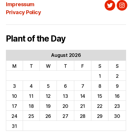
Impressum
Twitter
Ins
Privacy Policy
Plant of the Day
August 2026
M
T
W
T
F
S
S
1
2
3
4
5
6
7
8
9
10
11
12
13
14
15
16
17
18
19
20
21
22
23
24
25
26
27
28
29
30
31