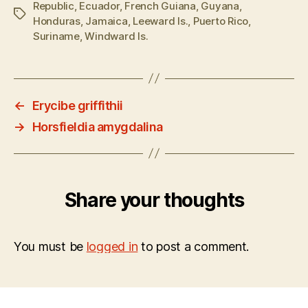
Republic
,
Ecuador
,
French Guiana
,
Guyana
,
Tags
Honduras
,
Jamaica
,
Leeward Is.
,
Puerto Rico
,
Suriname
,
Windward Is.
←
Erycibe griffithii
→
Horsfieldia amygdalina
Share your thoughts
You must be
logged in
to post a comment.