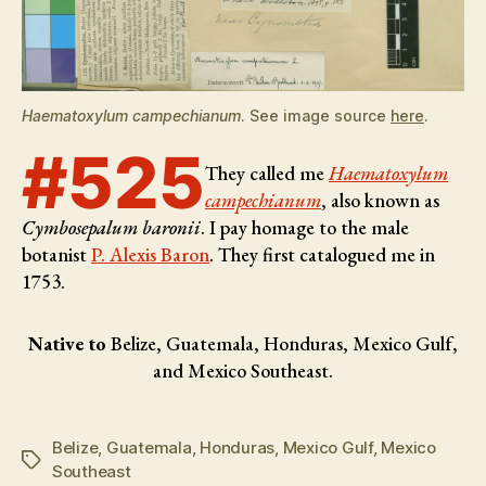
Haematoxylum campechianum
. See image source
here
.
#525
They called me
Haematoxylum
campechianum
, also known as
Cymbosepalum baronii
. I pay homage to the male
botanist
P. Alexis Baron
. They first catalogued me in
1753.
Native to
Belize, Guatemala, Honduras, Mexico Gulf,
and Mexico Southeast.
Belize
,
Guatemala
,
Honduras
,
Mexico Gulf
,
Mexico
Tags
Southeast