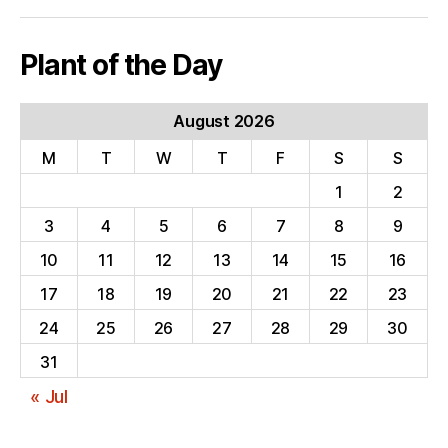
Plant of the Day
August 2026
M
T
W
T
F
S
S
1
2
3
4
5
6
7
8
9
10
11
12
13
14
15
16
17
18
19
20
21
22
23
24
25
26
27
28
29
30
31
« Jul