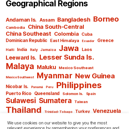
Geographical Regions
Borneo
Bangladesh
Andaman Is.
Assam
China South-Central
Cambodia
China Southeast
Colombia
Cuba
Dominican Republic
Greece
East Himalaya
Ecuador
Jawa
India
Laos
Haiti
Italy
Jamaica
Lesser Sunda Is.
Leeward Is.
Malaya
Maluku
Mexico Southeast
Myanmar
New Guinea
Mexico Southwest
Philippines
Nicobar Is.
Panamá
Peru
Puerto Rico
Queensland
Solomon Is.
Spain
Sulawesi
Sumatera
Taiwan
Thailand
Venezuela
Turkey
Trinidad-Tobago
Vietnam
Windward Is.
Yugoslavia
We use cookies on our website to give you the most
relevant experience by remembering your preferences and