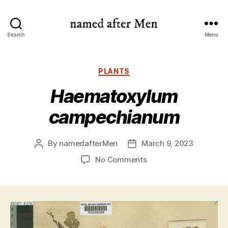
named
Search
Menu
after
Men
Categories
PLANTS
Haematoxylum
campechianum
By
namedafterMen
March 9, 2023
Post
Post
author
date
on
No Comments
Haematoxylum
campechianum