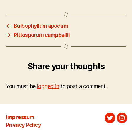
←
Bulbophyllum apodum
→
Pittosporum campbellii
Share your thoughts
You must be
logged in
to post a comment.
Impressum
Twitter
Ins
Privacy Policy