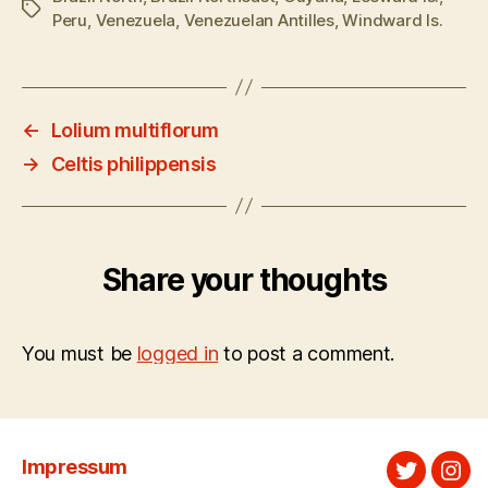
Tags
Peru
,
Venezuela
,
Venezuelan Antilles
,
Windward Is.
←
Lolium multiflorum
→
Celtis philippensis
Share your thoughts
You must be
logged in
to post a comment.
Impressum
Twitter
Ins