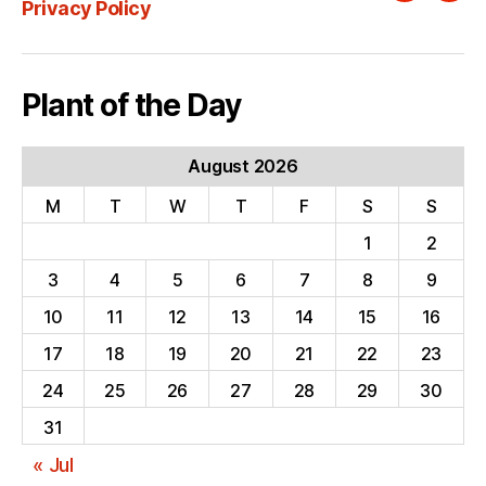
Privacy Policy
Plant of the Day
August 2026
M
T
W
T
F
S
S
1
2
3
4
5
6
7
8
9
10
11
12
13
14
15
16
17
18
19
20
21
22
23
24
25
26
27
28
29
30
31
« Jul