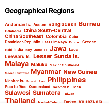
Geographical Regions
Borneo
Bangladesh
Andaman Is.
Assam
China South-Central
Cambodia
China Southeast
Colombia
Cuba
Dominican Republic
Greece
East Himalaya
Ecuador
Jawa
India
Laos
Haiti
Italy
Jamaica
Lesser Sunda Is.
Leeward Is.
Malaya
Maluku
Mexico Southeast
Myanmar
New Guinea
Mexico Southwest
Philippines
Nicobar Is.
Panamá
Peru
Puerto Rico
Queensland
Solomon Is.
Spain
Sulawesi
Sumatera
Taiwan
Thailand
Venezuela
Turkey
Trinidad-Tobago
Vietnam