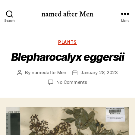
named
Search
Menu
after
Men
Categories
PLANTS
Blepharocalyx eggersii
By
namedafterMen
January 28, 2023
Post
Post
author
date
on
No Comments
Blepharocalyx
eggersii