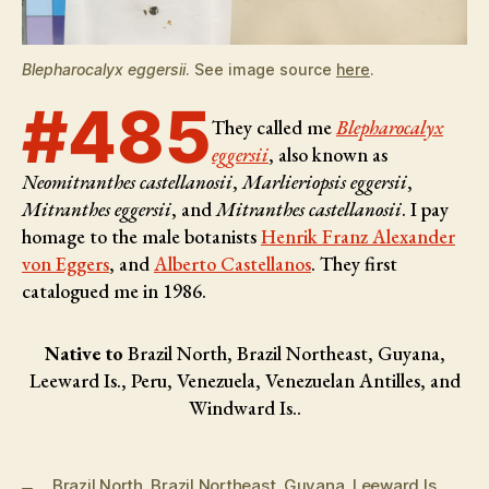
Blepharocalyx eggersii
. See image source
here
.
#485
They called me
Blepharocalyx
eggersii
, also known as
Neomitranthes castellanosii
,
Marlieriopsis eggersii
,
Mitranthes eggersii
, and
Mitranthes castellanosii
. I pay
homage to the male botanists
Henrik Franz Alexander
von Eggers
, and
Alberto Castellanos
. They first
catalogued me in 1986.
Native to
Brazil North, Brazil Northeast, Guyana,
Leeward Is., Peru, Venezuela, Venezuelan Antilles, and
Windward Is..
Brazil North
,
Brazil Northeast
,
Guyana
,
Leeward Is.
,