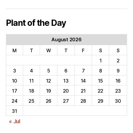
Plant of the Day
August 2026
M
T
W
T
F
S
S
1
2
3
4
5
6
7
8
9
10
11
12
13
14
15
16
17
18
19
20
21
22
23
24
25
26
27
28
29
30
31
« Jul