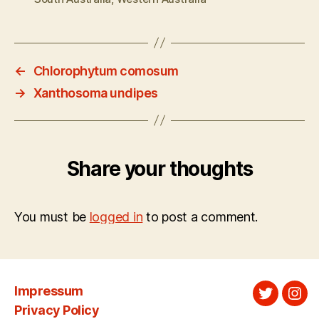
←
Chlorophytum comosum
→
Xanthosoma undipes
Share your thoughts
You must be
logged in
to post a comment.
Impressum
Twitter
Ins
Privacy Policy