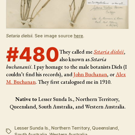
Setaria dielsii
. See image source
here
.
#480
They called me
Setaria dielsii
,
also known as
Setaria
buchananii
. I pay homage to the male botanists
Diels (I
couldn’t find his records), and
John Buchanan
, or
Alex
M. Buchanan
. They first catalogued me in 1910.
Native to
Lesser Sunda Is., Northern Territory,
Queensland, South Australia, and Western Australia.
Lesser Sunda Is.
,
Northern Territory
,
Queensland
,
Tags
South Australia
,
Western Australia