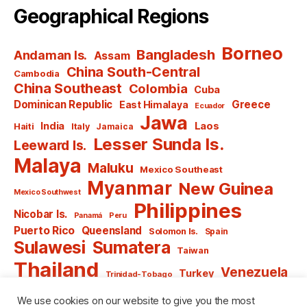
Geographical Regions
Borneo
Bangladesh
Andaman Is.
Assam
China South-Central
Cambodia
China Southeast
Colombia
Cuba
Dominican Republic
Greece
East Himalaya
Ecuador
Jawa
India
Laos
Haiti
Italy
Jamaica
Lesser Sunda Is.
Leeward Is.
Malaya
Maluku
Mexico Southeast
Myanmar
New Guinea
Mexico Southwest
Philippines
Nicobar Is.
Panamá
Peru
Puerto Rico
Queensland
Solomon Is.
Spain
Sulawesi
Sumatera
Taiwan
Thailand
Venezuela
Turkey
Trinidad-Tobago
Vietnam
Windward Is.
Yugoslavia
We use cookies on our website to give you the most