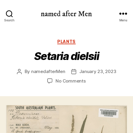
named
Search
Menu
after
Men
Categories
PLANTS
Setaria dielsii
By
namedafterMen
January 23, 2023
Post
Post
author
date
on
No Comments
Setaria
dielsii