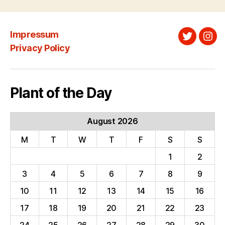
Impressum
Twitter
Ins
Privacy Policy
Plant of the Day
August 2026
M
T
W
T
F
S
S
1
2
3
4
5
6
7
8
9
10
11
12
13
14
15
16
17
18
19
20
21
22
23
24
25
26
27
28
29
30