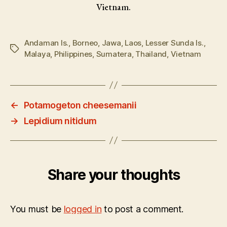
Vietnam.
Andaman Is.
,
Borneo
,
Jawa
,
Laos
,
Lesser Sunda Is.
,
Tags
Malaya
,
Philippines
,
Sumatera
,
Thailand
,
Vietnam
←
Potamogeton cheesemanii
→
Lepidium nitidum
Share your thoughts
You must be
logged in
to post a comment.