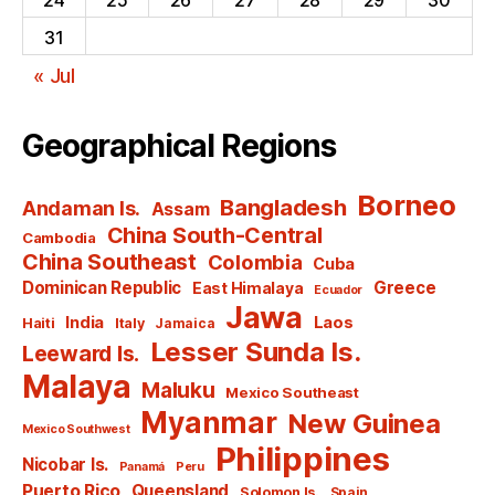
31
« Jul
Geographical Regions
Borneo
Bangladesh
Andaman Is.
Assam
China South-Central
Cambodia
China Southeast
Colombia
Cuba
Dominican Republic
Greece
East Himalaya
Ecuador
Jawa
India
Laos
Haiti
Italy
Jamaica
Lesser Sunda Is.
Leeward Is.
Malaya
Maluku
Mexico Southeast
Myanmar
New Guinea
Mexico Southwest
Philippines
Nicobar Is.
Panamá
Peru
Puerto Rico
Queensland
Solomon Is.
Spain