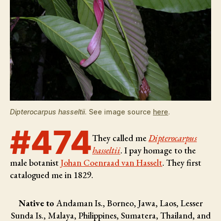
Dipterocarpus hasseltii
. See image source
here
.
#474
They called me
Dipterocarpus
hasseltii
. I pay homage to the
male botanist
Johan Coenraad van Hasselt
. They first
catalogued me in 1829.
Native to
Andaman Is., Borneo, Jawa, Laos, Lesser
Sunda Is., Malaya, Philippines, Sumatera, Thailand, and