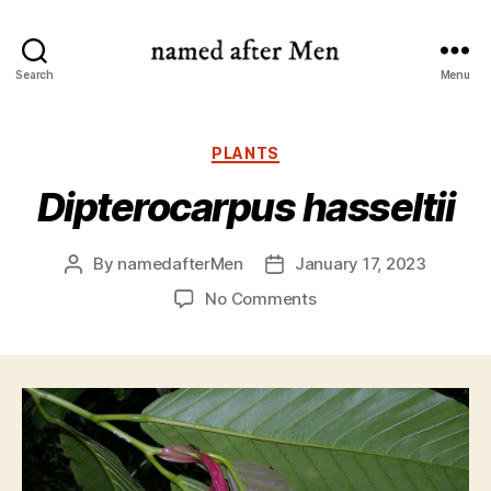
named
Search
Menu
after
Men
Categories
PLANTS
Dipterocarpus hasseltii
By
namedafterMen
January 17, 2023
Post
Post
author
date
on
No Comments
Dipterocarpus
hasseltii