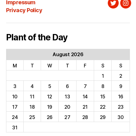
Impressum
Twitter
Ins
Privacy Policy
Plant of the Day
August 2026
M
T
W
T
F
S
S
1
2
3
4
5
6
7
8
9
10
11
12
13
14
15
16
17
18
19
20
21
22
23
24
25
26
27
28
29
30
31