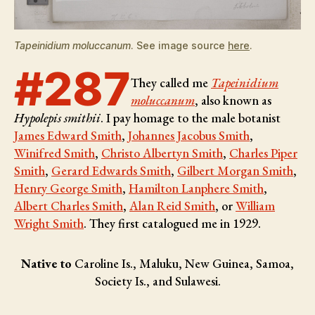
Tapeinidium moluccanum
. See image source
here
.
#287
They called me
Tapeinidium
moluccanum
, also known as
Hypolepis smithii
. I pay homage to the male botanist
James Edward Smith
,
Johannes Jacobus Smith
,
Winifred Smith
,
Christo Albertyn Smith
,
Charles Piper
Smith
,
Gerard Edwards Smith
,
Gilbert Morgan Smith
,
Henry George Smith
,
Hamilton Lanphere Smith
,
Albert Charles Smith
,
Alan Reid Smith
, or
William
Wright Smith
. They first catalogued me in 1929.
Native to
Caroline Is., Maluku, New Guinea, Samoa,
Society Is., and Sulawesi.