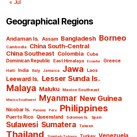
« Jul
Geographical Regions
Borneo
Bangladesh
Andaman Is.
Assam
China South-Central
Cambodia
China Southeast
Colombia
Cuba
Dominican Republic
Greece
East Himalaya
Ecuador
Jawa
India
Laos
Haiti
Italy
Jamaica
Lesser Sunda Is.
Leeward Is.
Malaya
Maluku
Mexico Southeast
Myanmar
New Guinea
Mexico Southwest
Philippines
Nicobar Is.
Panamá
Peru
Puerto Rico
Queensland
Solomon Is.
Spain
Sulawesi
Sumatera
Taiwan
Thailand
Venezuela
Turkey
Trinidad-Tobago