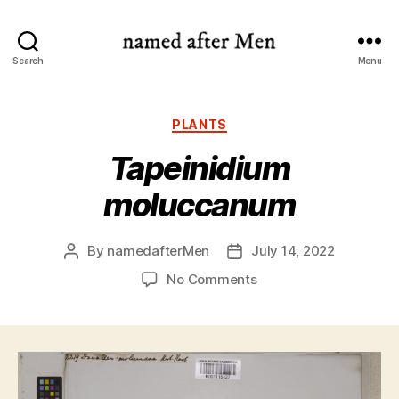
named
Search
Menu
after
Men
Categories
PLANTS
Tapeinidium
moluccanum
By
namedafterMen
July 14, 2022
Post
Post
author
date
on
No Comments
Tapeinidium
moluccanum