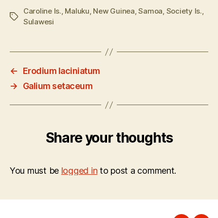
Caroline Is.
,
Maluku
,
New Guinea
,
Samoa
,
Society Is.
,
Tags
Sulawesi
←
Erodium laciniatum
→
Galium setaceum
Share your thoughts
You must be
logged in
to post a comment.