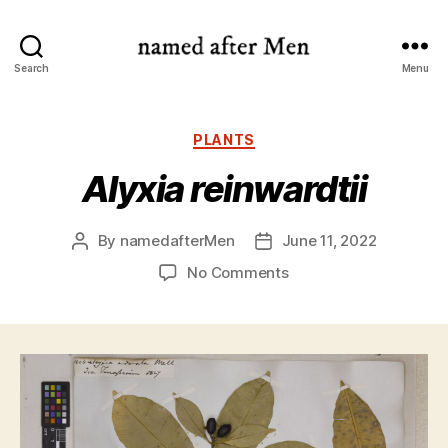
named
Search
Menu
after
Men
Categories
PLANTS
Alyxia reinwardtii
By
namedafterMen
June 11, 2022
Post
Post
author
date
on
No Comments
Alyxia
reinwardtii