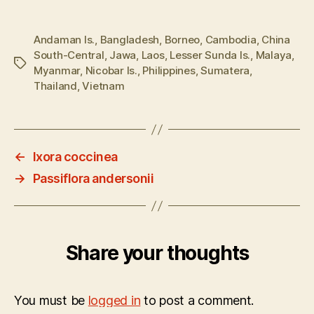
Andaman Is.
,
Bangladesh
,
Borneo
,
Cambodia
,
China
South-Central
,
Jawa
,
Laos
,
Lesser Sunda Is.
,
Malaya
,
Tags
Myanmar
,
Nicobar Is.
,
Philippines
,
Sumatera
,
Thailand
,
Vietnam
←
Ixora coccinea
→
Passiflora andersonii
Share your thoughts
You must be
logged in
to post a comment.