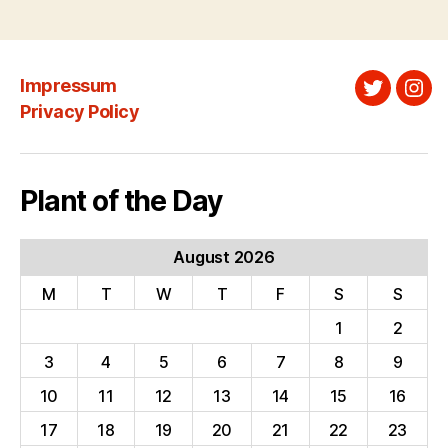
Impressum
Twitter
Ins
Privacy Policy
Plant of the Day
August 2026
M
T
W
T
F
S
S
1
2
3
4
5
6
7
8
9
10
11
12
13
14
15
16
17
18
19
20
21
22
23