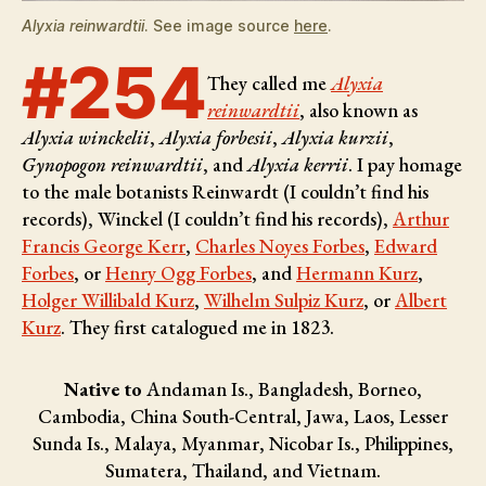
Alyxia reinwardtii
. See image source
here
.
#254
They called me
Alyxia
reinwardtii
, also known as
Alyxia winckelii
,
Alyxia forbesii
,
Alyxia kurzii
,
Gynopogon reinwardtii
, and
Alyxia kerrii
. I pay homage
to the male botanists
Reinwardt (I couldn’t find his
records), Winckel (I couldn’t find his records),
Arthur
Francis George Kerr
,
Charles Noyes Forbes
,
Edward
Forbes
, or
Henry Ogg Forbes
, and
Hermann Kurz
,
Holger Willibald Kurz
,
Wilhelm Sulpiz Kurz
, or
Albert
Kurz
. They first catalogued me in 1823.
Native to
Andaman Is., Bangladesh, Borneo,
Cambodia, China South-Central, Jawa, Laos, Lesser
Sunda Is., Malaya, Myanmar, Nicobar Is., Philippines,
Sumatera, Thailand, and Vietnam.