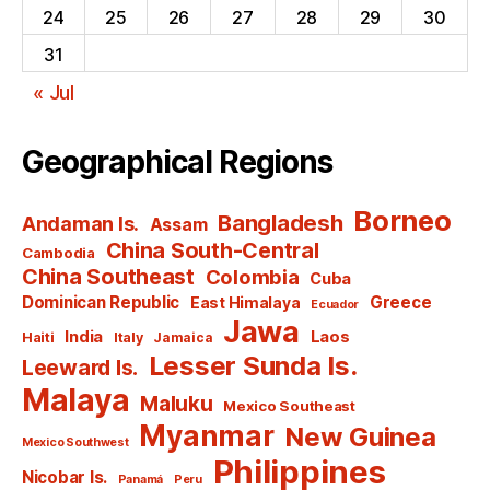
24
25
26
27
28
29
30
31
« Jul
Geographical Regions
Borneo
Bangladesh
Andaman Is.
Assam
China South-Central
Cambodia
China Southeast
Colombia
Cuba
Dominican Republic
Greece
East Himalaya
Ecuador
Jawa
India
Laos
Haiti
Italy
Jamaica
Lesser Sunda Is.
Leeward Is.
Malaya
Maluku
Mexico Southeast
Myanmar
New Guinea
Mexico Southwest
Philippines
Nicobar Is.
Panamá
Peru