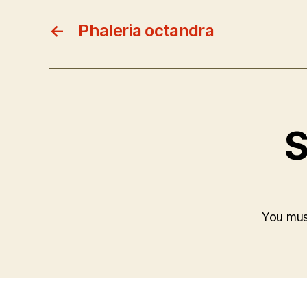
←
Phaleria octandra
S
You mu