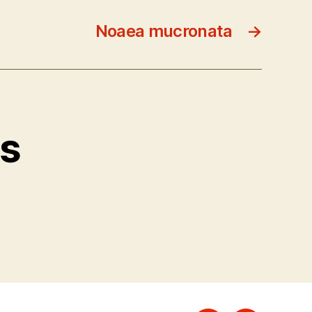
Noaea mucronata
→
ts