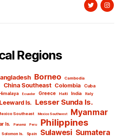
Twitter
Instagram
cal Regions
Borneo
angladesh
Cambodia
l
China Southeast
Colombia
Cuba
Greece
India
Himalaya
Haiti
Italy
Ecuador
Lesser Sunda Is.
Leeward Is.
Myanmar
exico Southeast
Mexico Southwest
Philippines
r Is.
Panamá
Peru
Sulawesi
Sumatera
Solomon Is.
Spain