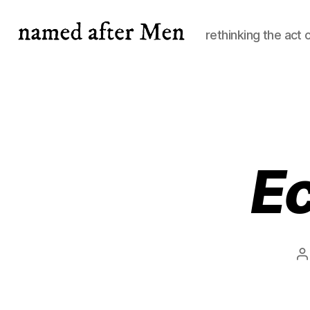
rethinking the act 
named
after
Men
Ec
P
a