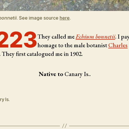
bonnetii
. See image source
here
.
223
They called me
Echium bonnetii
. I pa
homage to the male botanist
Charles
. They first catalogued me in 1902.
Native to
Canary Is..
y Is.