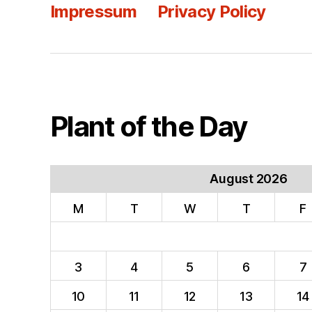
Impressum
Privacy Policy
Plant of the Day
August 2026
M
T
W
T
F
3
4
5
6
7
10
11
12
13
14