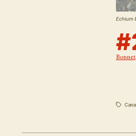
Echium 
#
Bonnet
Canar
Tags