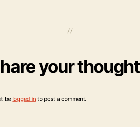
hare your though
st be
logged in
to post a comment.