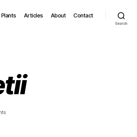
Plants
Articles
About
Contact
Search
tii
on
ts
Echium
bonnetii