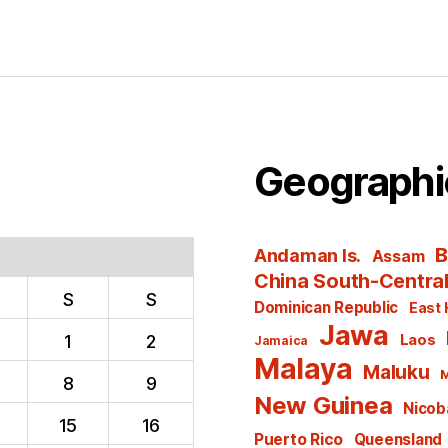
Geographi
B
Andaman Is.
Assam
China South-Centra
S
S
Dominican Republic
East 
Jawa
1
2
Laos
Jamaica
Malaya
Maluku
M
8
9
New Guinea
Nicoba
15
16
Puerto Rico
Queensland