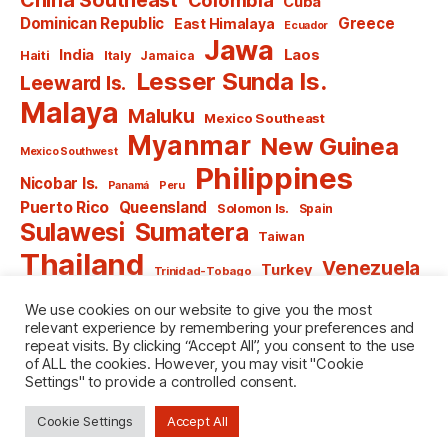
Cuba
Dominican Republic
Greece
East Himalaya
Ecuador
Jawa
India
Laos
Haiti
Italy
Jamaica
Lesser Sunda Is.
Leeward Is.
Malaya
Maluku
Mexico Southeast
Myanmar
New Guinea
Mexico Southwest
Philippines
Nicobar Is.
Panamá
Peru
Puerto Rico
Queensland
Solomon Is.
Spain
Sulawesi
Sumatera
Taiwan
Thailand
Venezuela
Turkey
Trinidad-Tobago
Vietnam
Windward Is.
Yugoslavia
We use cookies on our website to give you the most
relevant experience by remembering your preferences and
repeat visits. By clicking “Accept All”, you consent to the use
of ALL the cookies. However, you may visit "Cookie
Settings" to provide a controlled consent.
© 2026
named after Men
Up
↑
Cookie Settings
Accept All
Privacy Policy