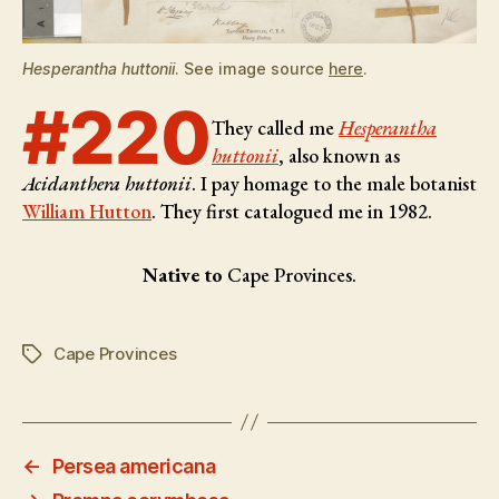
Hesperantha huttonii
. See image source
here
.
#220
They called me
Hesperantha
huttonii
, also known as
Acidanthera huttonii
. I pay homage to the male botanist
William Hutton
. They first catalogued me in 1982.
Native to
Cape Provinces.
Cape Provinces
Tags
←
Persea americana