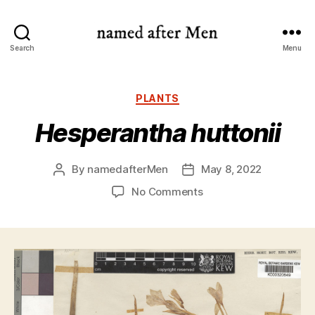
named
Search
Menu
after
Men
Categories
PLANTS
Hesperantha huttonii
By
namedafterMen
May 8, 2022
Post
Post
author
date
on
No Comments
Hesperantha
huttonii