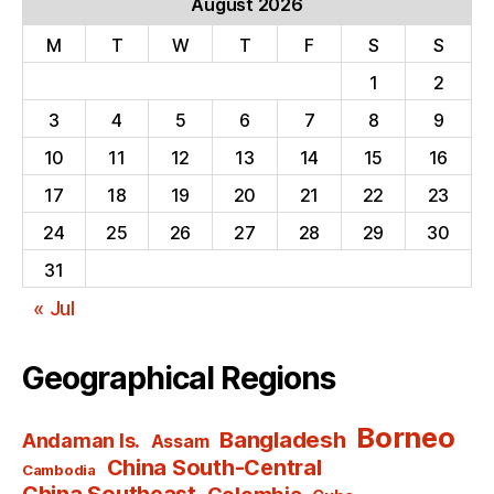
August 2026
M
T
W
T
F
S
S
1
2
3
4
5
6
7
8
9
10
11
12
13
14
15
16
17
18
19
20
21
22
23
24
25
26
27
28
29
30
31
« Jul
Geographical Regions
Borneo
Bangladesh
Andaman Is.
Assam
China South-Central
Cambodia
China Southeast
Colombia