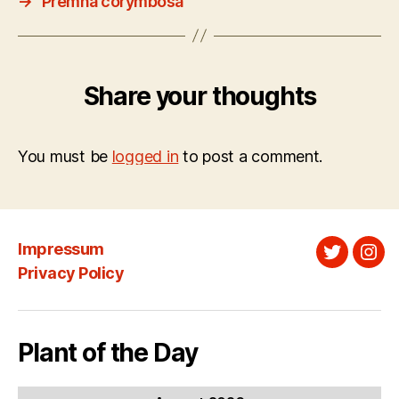
→
Premna corymbosa
Share your thoughts
You must be
logged in
to post a comment.
Impressum
Twitter
Ins
Privacy Policy
Plant of the Day