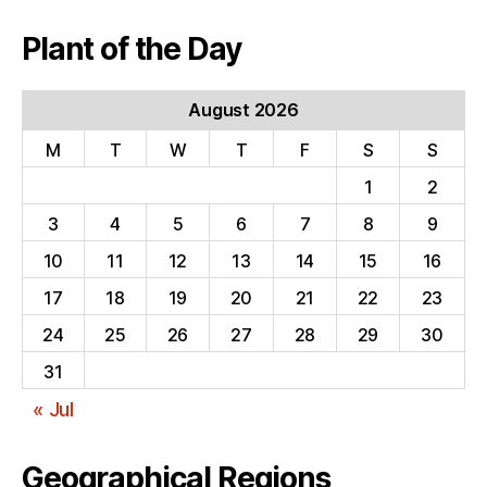
Plant of the Day
August 2026
M
T
W
T
F
S
S
1
2
3
4
5
6
7
8
9
10
11
12
13
14
15
16
17
18
19
20
21
22
23
24
25
26
27
28
29
30
31
« Jul
Geographical Regions