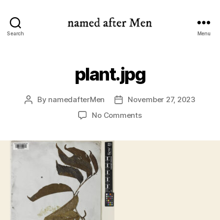
named
Search
Menu
after
Men
plant.jpg
By
namedafterMen
November 27, 2023
Post
Post
author
date
on
No Comments
plant.jpg