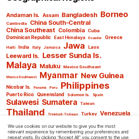
Borneo
Bangladesh
Andaman Is.
Assam
China South-Central
Cambodia
China Southeast
Colombia
Cuba
Dominican Republic
Greece
East Himalaya
Ecuador
Jawa
India
Laos
Haiti
Italy
Jamaica
Lesser Sunda Is.
Leeward Is.
Malaya
Maluku
Mexico Southeast
Myanmar
New Guinea
Mexico Southwest
Philippines
Nicobar Is.
Panamá
Peru
Puerto Rico
Queensland
Solomon Is.
Spain
Sulawesi
Sumatera
Taiwan
Thailand
Venezuela
Turkey
Trinidad-Tobago
Vietnam
Windward Is.
Yugoslavia
We use cookies on our website to give you the most
relevant experience by remembering your preferences and
repeat visits. By clicking “Accept All”, you consent to the use