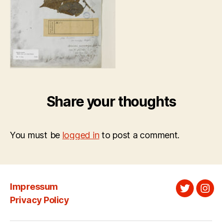
Share your thoughts
You must be
logged in
to post a comment.
Impressum
Twitter
Ins
Privacy Policy