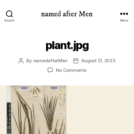
named
Search
Menu
after
Men
plant.jpg
By
namedafterMen
August 21, 2023
Post
Post
author
date
on
No Comments
plant.jpg