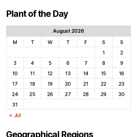
Plant of the Day
August 2026
M
T
W
T
F
S
S
1
2
3
4
5
6
7
8
9
10
11
12
13
14
15
16
17
18
19
20
21
22
23
24
25
26
27
28
29
30
31
« Jul
Geographical Regions