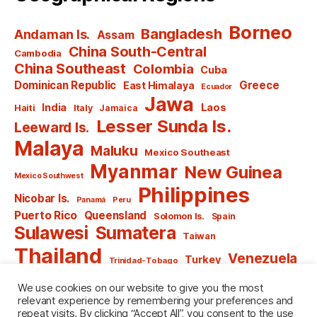
Borneo
Bangladesh
Andaman Is.
Assam
China South-Central
Cambodia
China Southeast
Colombia
Cuba
Dominican Republic
Greece
East Himalaya
Ecuador
Jawa
India
Laos
Haiti
Italy
Jamaica
Lesser Sunda Is.
Leeward Is.
Malaya
Maluku
Mexico Southeast
Myanmar
New Guinea
Mexico Southwest
Philippines
Nicobar Is.
Panamá
Peru
Puerto Rico
Queensland
Solomon Is.
Spain
Sulawesi
Sumatera
Taiwan
Thailand
Venezuela
Turkey
Trinidad-Tobago
Vietnam
Windward Is.
Yugoslavia
We use cookies on our website to give you the most
relevant experience by remembering your preferences and
repeat visits. By clicking “Accept All”, you consent to the use