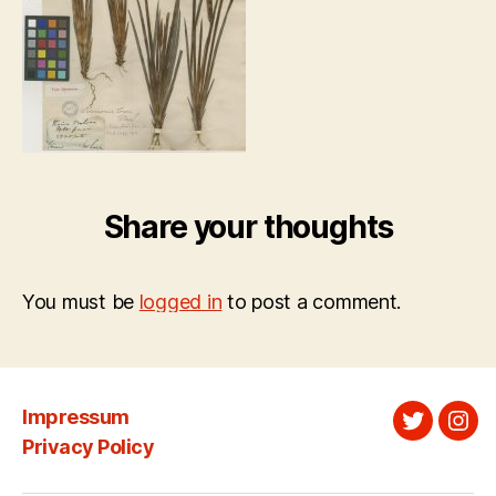
Share your thoughts
You must be
logged in
to post a comment.
Impressum
Twitter
Ins
Privacy Policy