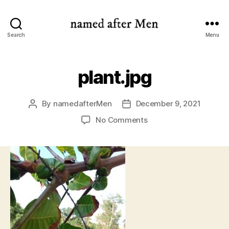
named
Search
Menu
after
Men
plant.jpg
By
namedafterMen
December 9, 2021
Post
Post
author
date
on
No Comments
plant.jpg