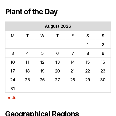
Plant of the Day
August 2026
M
T
W
T
F
S
S
1
2
3
4
5
6
7
8
9
10
11
12
13
14
15
16
17
18
19
20
21
22
23
24
25
26
27
28
29
30
31
« Jul
Geographical Regions