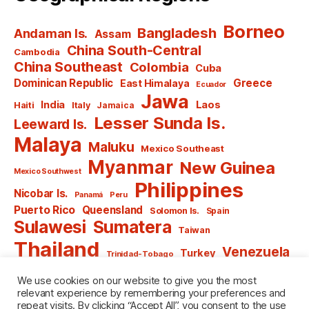
Borneo
Bangladesh
Andaman Is.
Assam
China South-Central
Cambodia
China Southeast
Colombia
Cuba
Dominican Republic
Greece
East Himalaya
Ecuador
Jawa
India
Laos
Haiti
Italy
Jamaica
Lesser Sunda Is.
Leeward Is.
Malaya
Maluku
Mexico Southeast
Myanmar
New Guinea
Mexico Southwest
Philippines
Nicobar Is.
Panamá
Peru
Puerto Rico
Queensland
Solomon Is.
Spain
Sulawesi
Sumatera
Taiwan
Thailand
Venezuela
Turkey
Trinidad-Tobago
Vietnam
Windward Is.
Yugoslavia
We use cookies on our website to give you the most
relevant experience by remembering your preferences and
repeat visits. By clicking “Accept All”, you consent to the use