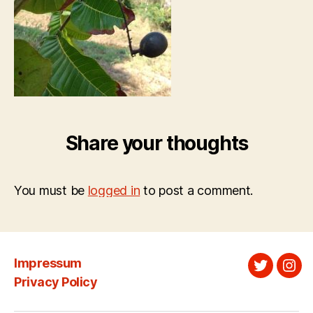
Share your thoughts
You must be
logged in
to post a comment.
Impressum
Twitter
Ins
Privacy Policy